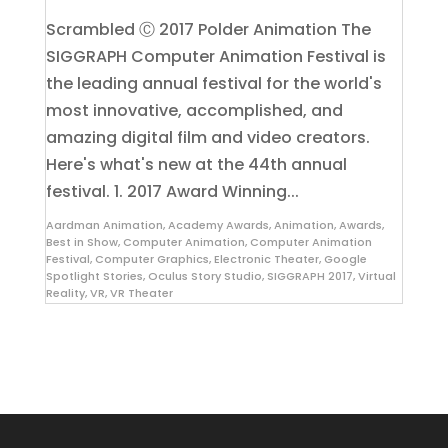
Scrambled Ⓒ 2017 Polder Animation The
SIGGRAPH Computer Animation Festival is
the leading annual festival for the world's
most innovative, accomplished, and
amazing digital film and video creators.
Here's what's new at the 44th annual
festival. 1. 2017 Award Winning...
Aardman Animation
,
Academy Awards
,
Animation
,
Awards
,
Best in Show
,
Computer Animation
,
Computer Animation
Festival
,
Computer Graphics
,
Electronic Theater
,
Google
Spotlight Stories
,
Oculus Story Studio
,
SIGGRAPH 2017
,
Virtual
Reality
,
VR
,
VR Theater