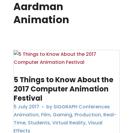
Aardman
Animation
5 Things to Know About the
2017 Computer Animation
Festival
5 July 2017
• by
SIGGRAPH Conferences
Animation
,
Film
,
Gaming
,
Production
,
Real-
Time
,
Students
,
Virtual Reality
,
Visual
Effects