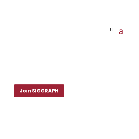
Join SIGGRAPH