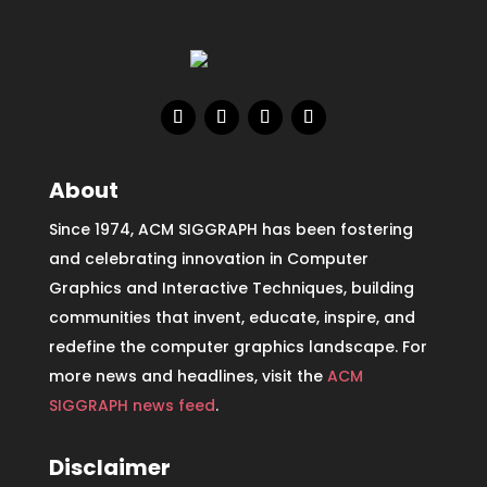
About
Since 1974, ACM SIGGRAPH has been fostering
and celebrating innovation in Computer
Graphics and Interactive Techniques, building
communities that invent, educate, inspire, and
redefine the computer graphics landscape. For
more news and headlines, visit the
ACM
SIGGRAPH news feed
.
Disclaimer