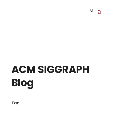
ACM SIGGRAPH
Blog
Tag