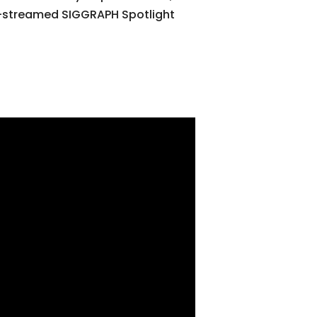
st-streamed SIGGRAPH Spotlight