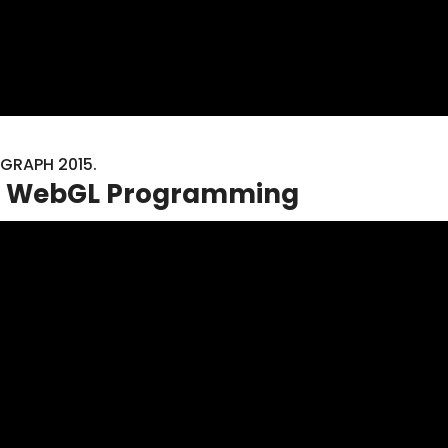
GGRAPH 2015.
 to WebGL Programming