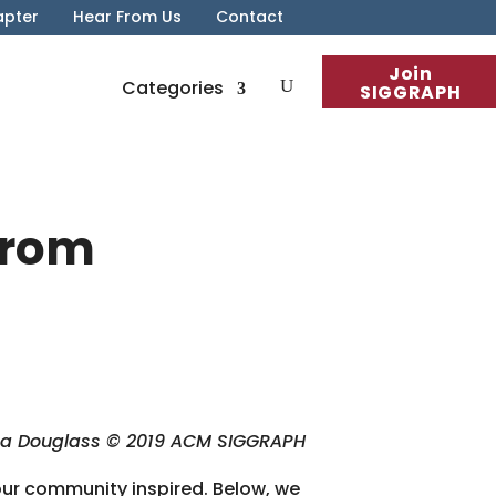
apter
Hear From Us
Contact
Join
Categories
SIGGRAPH
From
na Douglass © 2019 ACM SIGGRAPH
our community inspired. Below, we