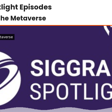
light Episodes
the Metaverse