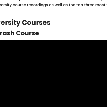
versity course recordings as well as the top three mo
ersity Courses
Crash Course