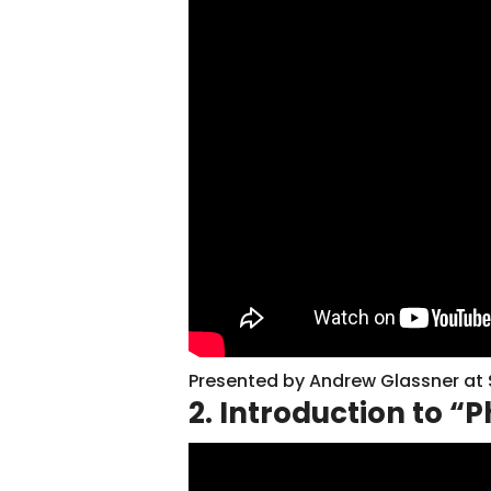
Presented by Andrew Glassner at
2. Introduction to “