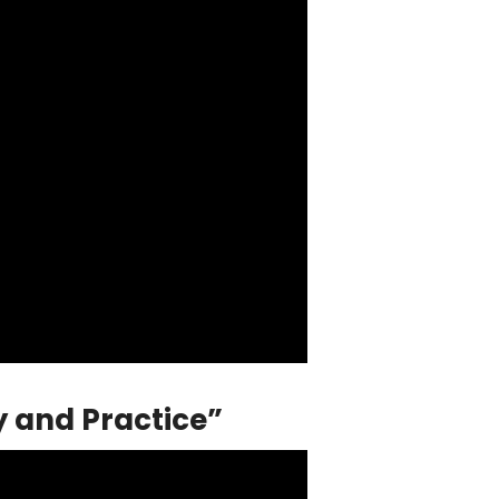
y and Practice”