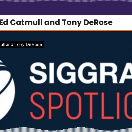
 Ed Catmull and Tony DeRose