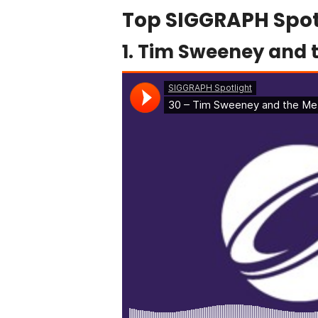
Top SIGGRAPH Spot
1. Tim Sweeney and 