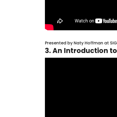
Presented by Naty Hoffman at SI
3. An Introduction