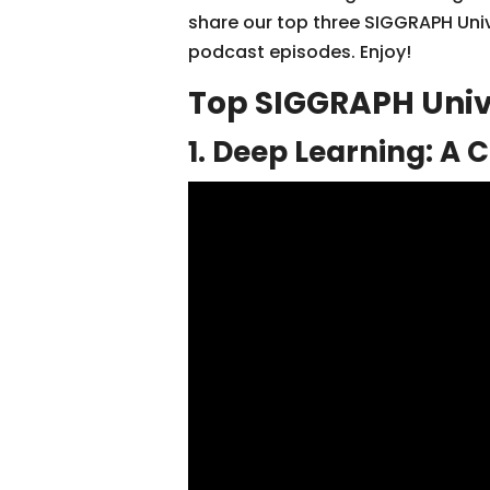
share our top three SIGGRAPH Uni
podcast episodes. Enjoy!
Top SIGGRAPH Univ
1. Deep Learning: A 