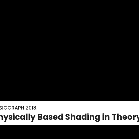
 SIGGRAPH 2018.
Physically Based Shading in Theor