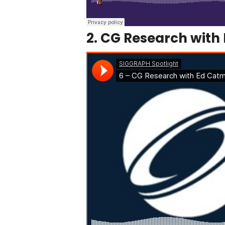
2. CG Research with