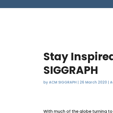
Stay Inspire
SIGGRAPH
by
ACM SIGGRAPH
|
26 March 2020
|
A
With much of the globe turning to