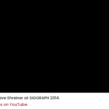
ve Shreiner at SIGGRAPH 2014.
ses on YouTube.