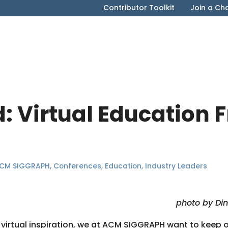
Contributor Toolkit
Join a Ch
d: Virtual Education 
CM SIGGRAPH
,
Conferences
,
Education
,
Industry Leaders
photo by Di
 virtual inspiration, we at ACM SIGGRAPH want to keep 