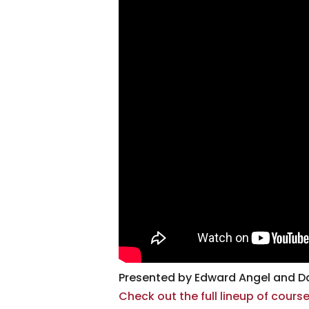
Presented by Edward Angel and Da
Check out the full lineup of cour