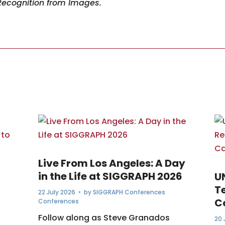
Recognition from Images.
Live From Los Angeles: A Day
in the Life at SIGGRAPH 2026
U
T
22 July 2026
• by
SIGGRAPH Conferences
C
Conferences
Follow along as Steve Granados
20 