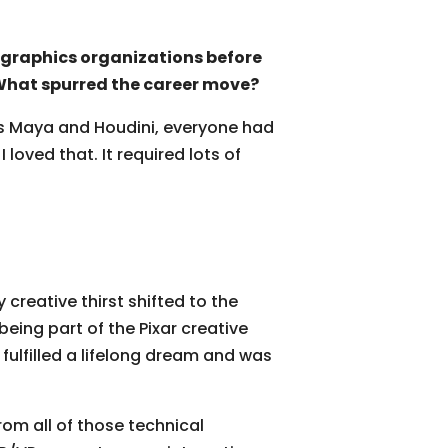
 graphics organizations before
 What spurred the career move?
as Maya and Houdini, everyone had
loved that. It required lots of
reative thirst shifted to the
eing part of the Pixar creative
d fulfilled a lifelong dream and was
rom all of those technical