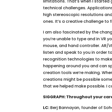
limitations. That’s when I starte
technical challenges. Applications
high stereoscopic resolutions and
ones. It’s a creative challenge to 
I am also fascinated by the chang
you’re unable to type and in VR 
mouse, and hand controller. AR/VR
listen and speak to you in order 
recognition technologies to make 
happening around you and can spea
creation tools we’re making. When
creations might be possible someda
that we helped make possible. I c
SIGGRAPH: Throughout your care
LC:
Berj Bannayan, founder of Soho