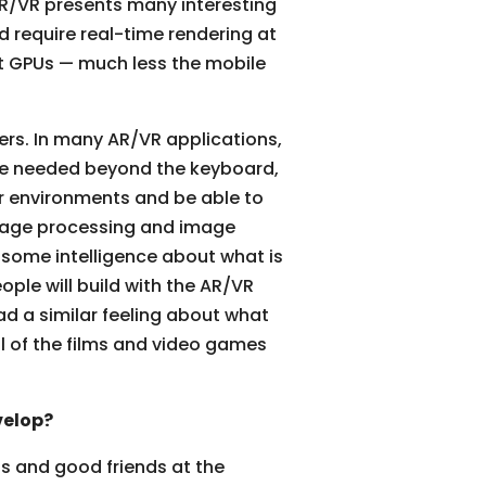
 AR/VR presents many interesting
d require real-time rendering at
st GPUs — much less the mobile
ers. In many AR/VR applications,
are needed beyond the keyboard,
ir environments and be able to
nguage processing and image
e some intelligence about what is
ple will build with the AR/VR
ad a similar feeling about what
ll of the films and video games
velop?
ts and good friends at the