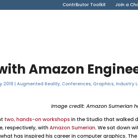
Contributor Toolkit
Join a Ch
 with Amazon Engine
y 2019
|
Augmented Reality
,
Conferences
,
Graphics
,
Industry 
Image credit: Amazon Sumerian h
ht
two, hands-on workshops
in the Studio that walked 
, respectively, with
Amazon Sumerian
. We sat down wi
hat has inspired his career in computer graphics. Th