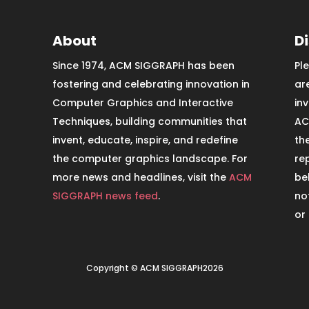
About
D
Since 1974, ACM SIGGRAPH has been
Pl
fostering and celebrating innovation in
ar
Computer Graphics and Interactive
in
Techniques, building communities that
AC
invent, educate, inspire, and redefine
th
the computer graphics landscape. For
re
more news and headlines, visit the
ACM
be
SIGGRAPH news feed
.
no
or
Copyright © ACM SIGGRAPH2026