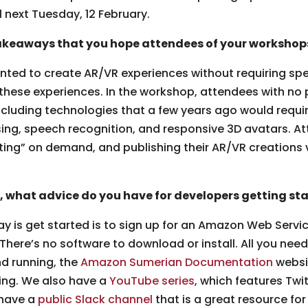
l next Tuesday, 12 February.
keaways that you hope attendees of your workshops 
ed to create AR/VR experiences without requiring specia
 these experiences. In the workshop, attendees with no p
including technologies that a few years ago would requ
ng, speech recognition, and responsive 3D avatars. At
fting” on demand, and publishing their AR/VR creations 
, what advice do you have for developers getting s
ay is get started is to sign up for an Amazon Web Serv
 There’s no software to download or install. All you ne
nd running, the
Amazon Sumerian Documentation
websit
ning. We also have a
YouTube series
, which features Tw
 have a
public Slack channel
that is a great resource for