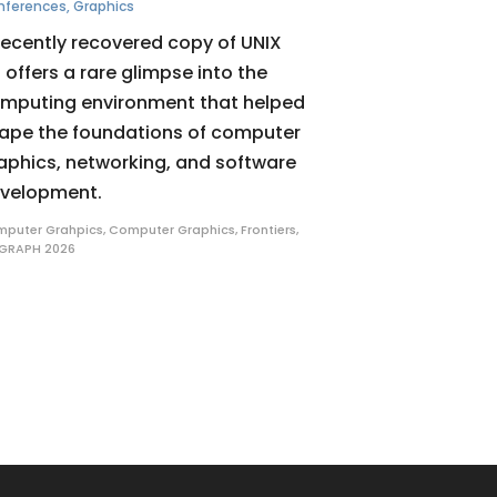
nferences
,
Graphics
recently recovered copy of UNIX
 offers a rare glimpse into the
mputing environment that helped
ape the foundations of computer
aphics, networking, and software
velopment.
puter Grahpics
,
Computer Graphics
,
Frontiers
,
GRAPH 2026