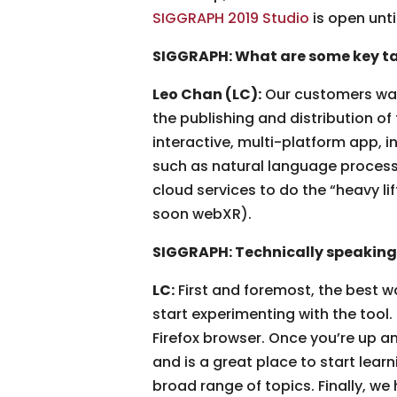
SIGGRAPH 2019 Studio
is open unti
SIGGRAPH: What are some key ta
Leo Chan (LC):
Our customers want
the publishing and distribution of
interactive, multi-platform app, 
such as natural language processi
cloud services to do the “heavy li
soon webXR).
SIGGRAPH: Technically speaking
LC:
First and foremost, the best w
start experimenting with the tool.
Firefox browser. Once you’re up a
and is a great place to start lear
broad range of topics. Finally, we