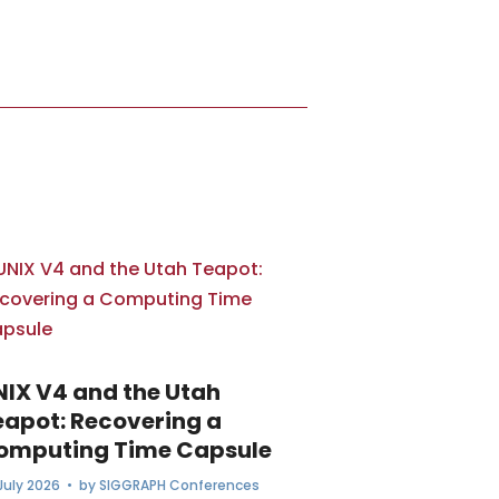
NIX V4 and the Utah
eapot: Recovering a
omputing Time Capsule
July 2026
• by
SIGGRAPH Conferences