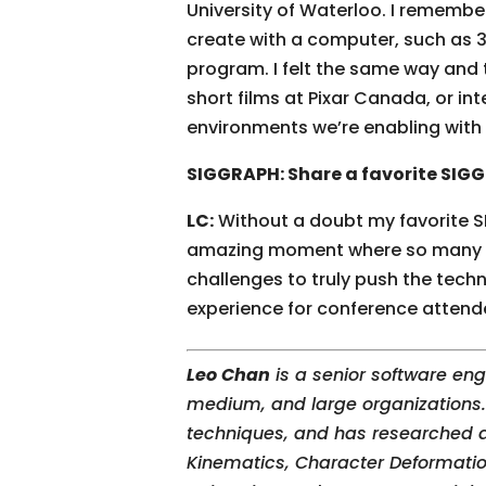
University of Waterloo. I remembe
create with a computer, such as 
program. I felt the same way and t
short films at Pixar Canada, or in
environments we’re enabling wit
SIGGRAPH: Share a favorite SI
LC:
Without a doubt my favorite S
amazing moment where so many gra
challenges to truly push the techn
experience for conference attend
Leo Chan
is a senior software en
medium, and large organizations. 
techniques, and has researched a
Kinematics, Character Deformatio