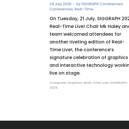
24 July 2026
• by
SIGGRAPH Conferences
Conferences
,
Real-Time
On Tuesday, 21 July, SIGGRAPH 20
Real-Time Live! Chair Mk Haley an
team welcomed attendees for
another riveting edition of Real-
Time Live!, the conference’s
signature celebration of graphics
and interactive technology worki
live on stage.
Computer Graphics
,
Real-Time Live!
,
SIGGRAPH
2026