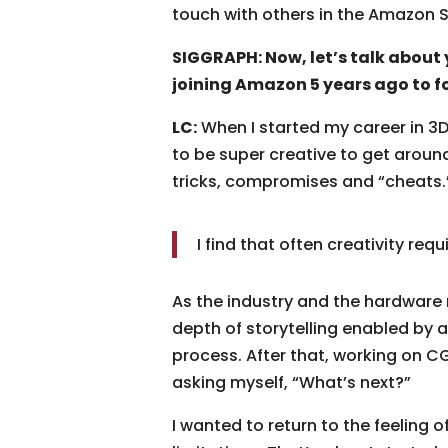
touch with others in the Amazon
SIGGRAPH: Now, let’s talk about
joining Amazon 5 years ago to f
LC:
When I started my career in 3
to be super creative to get around
tricks, compromises and “cheats.
I find that often creativity requ
As the industry and the hardware 
depth of storytelling enabled by a
process. After that, working on CG f
asking myself, “What’s next?”
I wanted to return to the feeling 