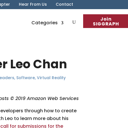
apter
Hear From Us
Contact
Join
Categories
SIGGRAPH
er Leo Chan
Leaders
,
Software
,
Virtual Reality
osts © 2019 Amazon Web Services
developers through how to create
th Leo to learn more about his
e
call for submissions for the