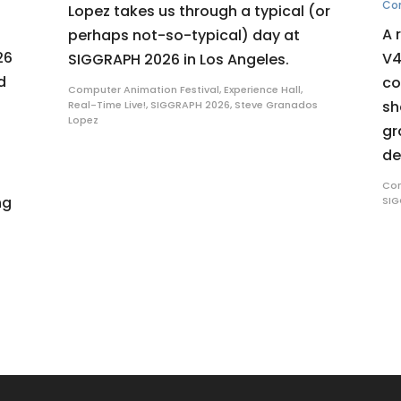
Co
Lopez takes us through a typical (or
A 
perhaps not-so-typical) day at
26
V4
SIGGRAPH 2026 in Los Angeles.
d
co
Computer Animation Festival
,
Experience Hall
,
sh
Real-Time Live!
,
SIGGRAPH 2026
,
Steve Granados
Lopez
gr
de
Com
ng
SIG