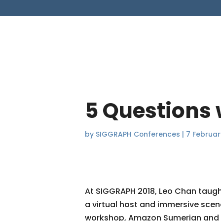
5 Questions
by
SIGGRAPH Conferences
|
7 Februar
At SIGGRAPH 2018, Leo Chan taug
a virtual host and immersive scene
workshop, Amazon Sumerian and w