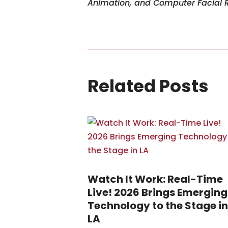
Animation, and Computer Facial 
Related Posts
Watch It Work: Real-Time
Live! 2026 Brings Emerging
Technology to the Stage in
LA