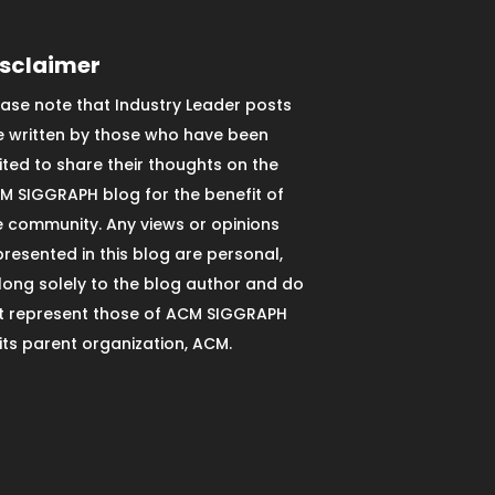
isclaimer
ease note that Industry Leader posts
e written by those who have been
vited to share their thoughts on the
M SIGGRAPH blog for the benefit of
e community. Any views or opinions
presented in this blog are personal,
long solely to the blog author and do
t represent those of ACM SIGGRAPH
 its parent organization, ACM.