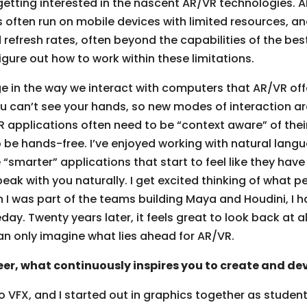
d getting interested in the nascent AR/VR technologies.
 often run on mobile devices with limited resources, an
 refresh rates, often beyond the capabilities of the be
figure out how to work within these limitations.
e in the way we interact with computers that AR/VR off
you can’t see your hands, so new modes of interaction 
 applications often need to be “context aware” of the
to be hands-free. I’ve enjoyed working with natural la
“smarter” applications that start to feel like they hav
k with you naturally. I get excited thinking of what peo
 I was part of the teams building Maya and Houdini, I h
y. Twenty years later, it feels great to look back at a
an only imagine what lies ahead for AR/VR.
er, what continuously inspires you to create and de
 VFX, and I started out in graphics together as studen