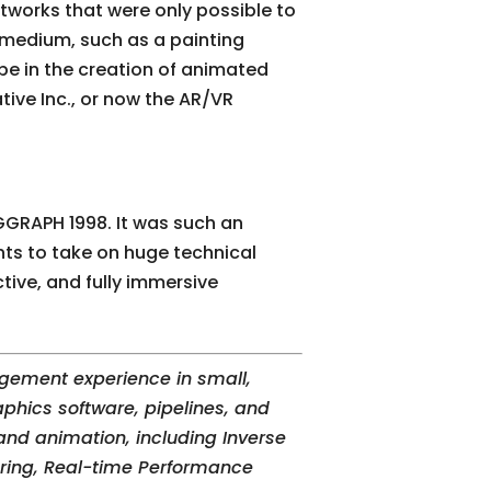
rtworks that were only possible to
 medium, such as a painting
 be in the creation of animated
tive Inc., or now the AR/VR
GGRAPH 1998. It was such an
ts to take on huge technical
tive, and fully immersive
gement experience in small,
phics software, pipelines, and
nd animation, including Inverse
ering, Real-time Performance