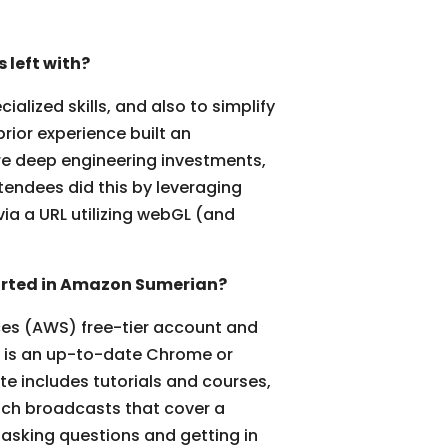
left with?
lized skills, and also to simplify
rior experience built an
ire deep engineering investments,
tendees did this by leveraging
via a URL utilizing webGL (and
tarted in Amazon Sumerian?
ices (AWS) free-tier account and
ed is an up-to-date Chrome or
e includes tutorials and courses,
itch broadcasts that cover a
 asking questions and getting in