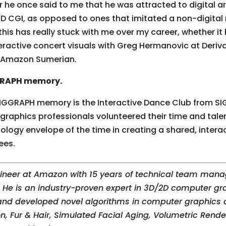
r he once said to me that he was attracted to digital a
3D CGI, as opposed to ones that imitated a non-digital
his has really stuck with me over my career, whether it
teractive concert visuals with Greg Hermanovic at Deriva
h Amazon Sumerian.
GGRAPH memory.
IGGRAPH memory is the Interactive Dance Club from SI
phics professionals volunteered their time and talen
ology envelope of the time in creating a shared, interac
ees.
gineer at Amazon with 15 years of technical team mana
He is an industry-proven expert in 3D/2D computer gra
nd developed novel algorithms in computer graphics a
n, Fur & Hair, Simulated Facial Aging, Volumetric Rend