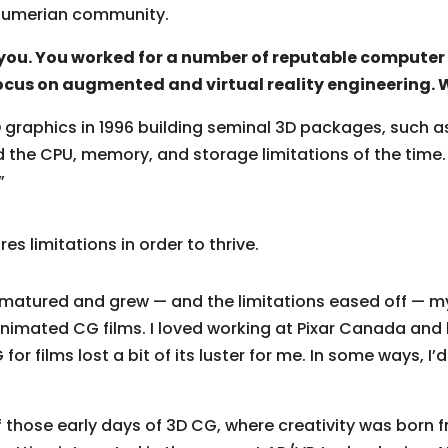
 Sumerian community.
 you. You worked for a number of reputable computer
ocus on augmented and virtual reality engineering.
D graphics in 1996 building seminal 3D packages, such 
 the CPU, memory, and storage limitations of the time. I 
”
ires limitations in order to thrive.
matured and grew — and the limitations eased off — my c
nimated CG films. I loved working at Pixar Canada and b
or films lost a bit of its luster for me. In some ways, I’
of those early days of 3D CG, where creativity was born f