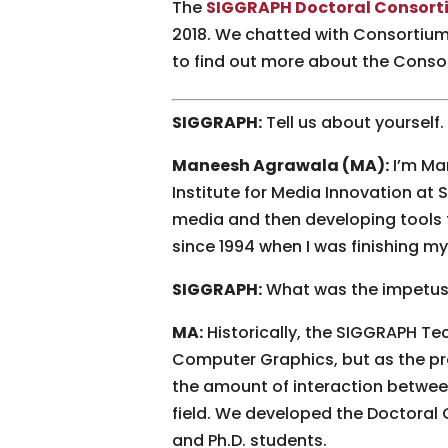
The
SIGGRAPH Doctoral Consort
2018. We chatted with Consortium 
to find out more about the Conso
SIGGRAPH:
Tell us about yourself
Maneesh Agrawala (MA):
I’m Ma
Institute for Media Innovation a
media and then developing tools 
since 1994 when I was finishing 
SIGGRAPH:
What was the impetus
MA:
Historically, the SIGGRAPH Tec
Computer Graphics, but as the pr
the amount of interaction betwee
field. We developed the Doctoral 
and Ph.D. students.