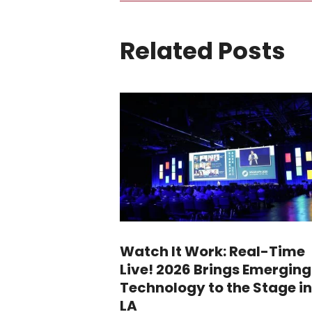
Related Posts
Watch It Work: Real-Time
Live! 2026 Brings Emerging
Technology to the Stage in
LA