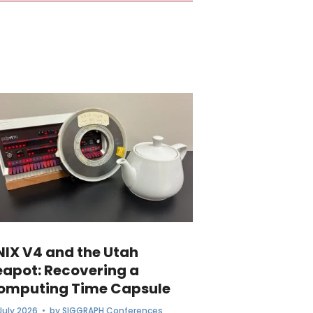
NIX V4 and the Utah
eapot: Recovering a
omputing Time Capsule
July 2026
• by
SIGGRAPH Conferences