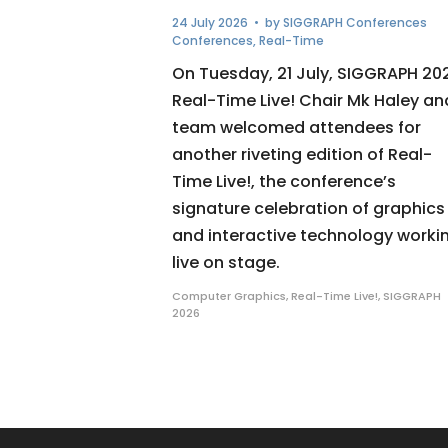
24 July 2026
• by
SIGGRAPH Conferences
Conferences
,
Real-Time
On Tuesday, 21 July, SIGGRAPH 20
Real-Time Live! Chair Mk Haley an
team welcomed attendees for
another riveting edition of Real-
Time Live!, the conference’s
signature celebration of graphics
and interactive technology worki
live on stage.
Computer Graphics
,
Real-Time Live!
,
SIGGRAPH
2026