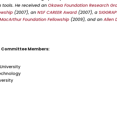
 tools. He received an
Okawa Foundation Research Gr
lowship
(2007), an
NSF CAREER Award
(2007), a
SIGGRAPH
MacArthur Foundation Fellowship
(2009), and an
Allen 
m Committee Members:
University
Technology
ersity