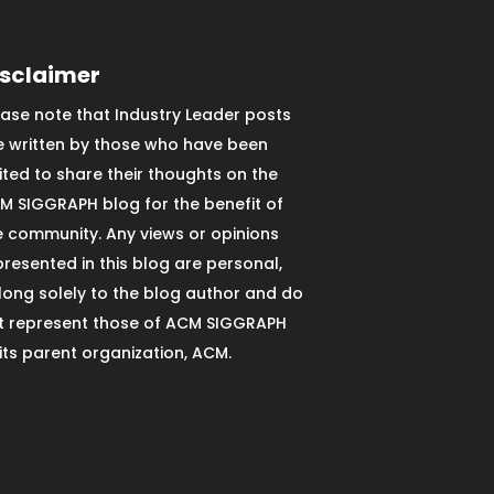
isclaimer
ease note that Industry Leader posts
e written by those who have been
vited to share their thoughts on the
M SIGGRAPH blog for the benefit of
e community. Any views or opinions
presented in this blog are personal,
long solely to the blog author and do
t represent those of ACM SIGGRAPH
 its parent organization, ACM.