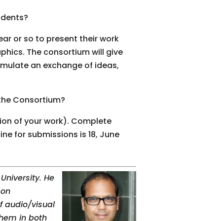
udents?
ear or so to present their work
hics. The consortium will give
imulate an exchange of ideas,
 the Consortium?
tion of your work). Complete
e for submissions is 18, June
University. He
 on
f audio/visual
them in both