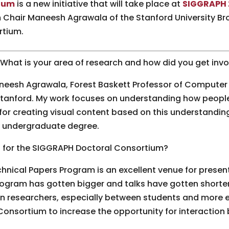
ium
is a new initiative that will take place at
SIGGRAPH 
Chair Maneesh Agrawala of the Stanford University Bro
rtium.
. What is your area of research and how did you get in
neesh Agrawala, Forest Baskett Professor of Computer 
t Stanford. My work focuses on understanding how peop
for creating visual content based on this understandin
my undergraduate degree.
 for the SIGGRAPH Doctoral Consortium?
hnical Papers Program is an excellent venue for present
ogram has gotten bigger and talks have gotten shorter,
n researchers, especially between students and more e
Consortium to increase the opportunity for interactio