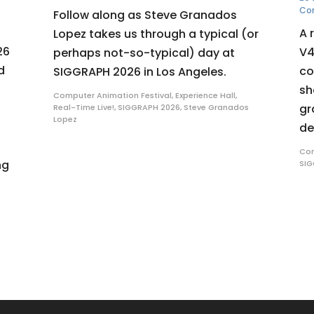
Co
Follow along as Steve Granados
A 
Lopez takes us through a typical (or
26
V4
perhaps not-so-typical) day at
d
co
SIGGRAPH 2026 in Los Angeles.
sh
Computer Animation Festival
,
Experience Hall
,
gr
Real-Time Live!
,
SIGGRAPH 2026
,
Steve Granados
Lopez
de
Com
ng
SIG