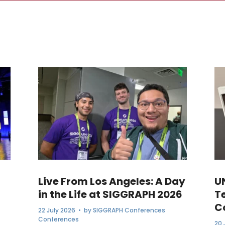
Live From Los Angeles: A Day
U
in the Life at SIGGRAPH 2026
T
C
22 July 2026
• by
SIGGRAPH Conferences
Conferences
20 