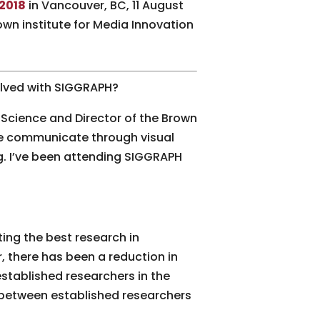
2018
in Vancouver, BC, 11 August
wn institute for Media Innovation
volved with SIGGRAPH?
Science and Director of the Brown
le communicate through visual
g. I’ve been attending SIGGRAPH
ing the best research in
 there has been a reduction in
stablished researchers in the
n between established researchers