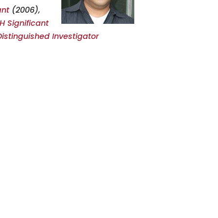
ant
(2006),
 Significant
Distinguished Investigator