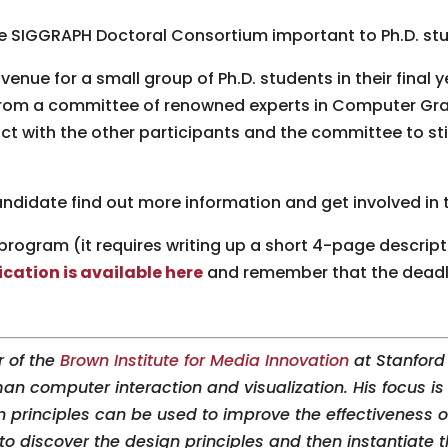
he SIGGRAPH Doctoral Consortium important to Ph.D. st
enue for a small group of Ph.D. students in their final y
from a committee of renowned experts in Computer Grap
ct with the other participants and the committee to st
ndidate find out more information and get involved in
program (it requires writing up a short 4-page descrip
cation is available here
and remember that the deadlin
r of the
Brown Institute for Media Innovation
at Stanford 
n computer interaction and visualization. His focus is
n principles can be used to improve the effectiveness o
to discover the design principles and then instantiate 