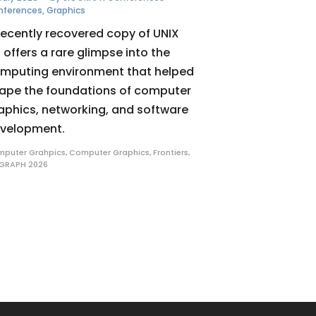
nferences
,
Graphics
recently recovered copy of UNIX
 offers a rare glimpse into the
mputing environment that helped
ape the foundations of computer
aphics, networking, and software
velopment.
puter Grahpics
,
Computer Graphics
,
Frontiers
,
GRAPH 2026