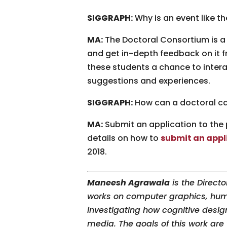
SIGGRAPH:
Why is an event like t
MA:
The Doctoral Consortium is a v
and get in-depth feedback on it 
these students a chance to intera
suggestions and experiences.
SIGGRAPH:
How can a doctoral ca
MA:
Submit an application to the 
details on how to
submit an appli
2018.
Maneesh Agrawala
is the Directo
works on computer graphics, huma
investigating how cognitive desig
media. The goals of this work are 