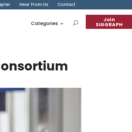
apter
Hear From Us
Contact
Join
Categories
SIGGRAPH
Consortium