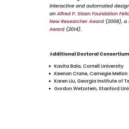
interactive and automated design
an
Alfred P. Sloan Foundation Fel
New Researcher Award
(2008), a
Award
(2014).
A
dditional Doctoral Consortiu
Kavita Bala, Cornell University
Keenan Crane, Carnegie Mellon 
Karen Liu, Georgia Institute of 
Gordon Wetzstein, Stanford Univ