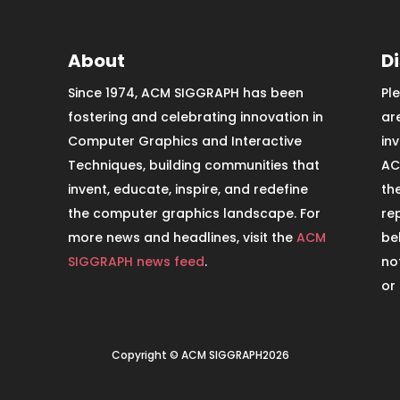
About
D
Since 1974, ACM SIGGRAPH has been
Pl
fostering and celebrating innovation in
ar
Computer Graphics and Interactive
in
Techniques, building communities that
AC
invent, educate, inspire, and redefine
th
the computer graphics landscape. For
re
more news and headlines, visit the
ACM
be
SIGGRAPH news feed
.
no
or
Copyright © ACM SIGGRAPH2026