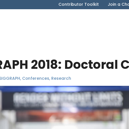
Contributor Toolkit
Join a Ch
RAPH 2018: Doctoral 
SIGGRAPH
,
Conferences
,
Research