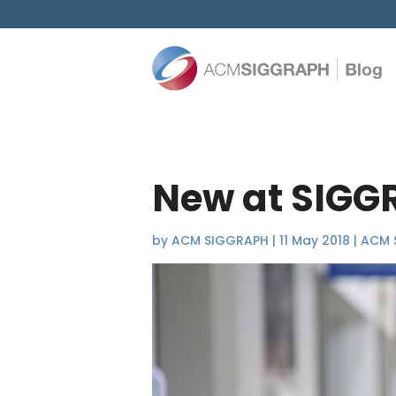
New at SIGG
by
ACM SIGGRAPH
|
11 May 2018
|
ACM 