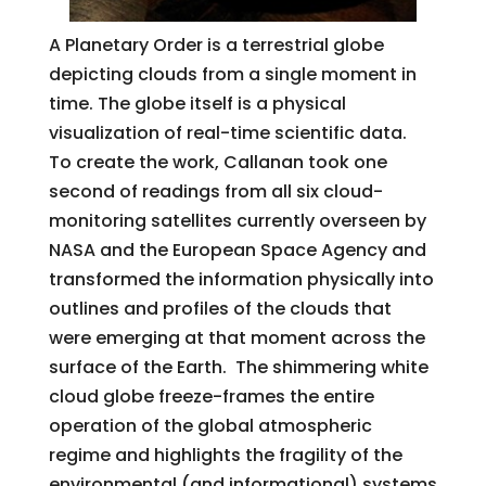
A Planetary Order is a terrestrial globe
depicting clouds from a single moment in
time. The globe itself is a physical
visualization of real-time scientific data.
To create the work, Callanan took one
second of readings from all six cloud-
monitoring satellites currently overseen by
NASA and the European Space Agency and
transformed the information physically into
outlines and profiles of the clouds that
were emerging at that moment across the
surface of the Earth. The shimmering white
cloud globe freeze-frames the entire
operation of the global atmospheric
regime and highlights the fragility of the
environmental (and informational) systems