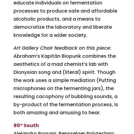
educate individuals on fermentation
processes to produce safe and affordable
alcoholic products, and a means to
democratize the laboratory and liberate
knowledge for a wider society.
Art Gallery Chair feedback on this piece
:
Abraham’s Kapitän Biopunk combines the
aesthetics of a mad chemist’s lab with
Dionysian song and (literal) spirit. Though
the work uses a simple mediation (Putting
microphones on the fermenting jars), the
resulting cacophony of bubbling sounds, a
by-product of the fermentation process, is
both amazing and amusing to hear.
90° South
Alejandro Borsani, Rensselaer Polytechnic