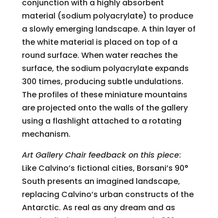
conjunction with a highly absorbent
material (sodium polyacrylate) to produce
a slowly emerging landscape. A thin layer of
the white material is placed on top of a
round surface. When water reaches the
surface, the sodium polyacrylate expands
300 times, producing subtle undulations.
The profiles of these miniature mountains
are projected onto the walls of the gallery
using a flashlight attached to a rotating
mechanism.
Art Gallery Chair feedback on this piece
:
Like Calvino’s fictional cities, Borsani’s 90°
South presents an imagined landscape,
replacing Calvino’s urban constructs of the
Antarctic. As real as any dream and as