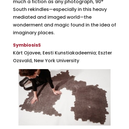
much a fiction as any photograph, 90°
South rekindles—especially in this heavy
mediated and imaged world—the
wonderment and magic found in the idea of
imaginary places.
SymbiosisS
Kärt Ojavee, Eesti Kunstiakadeemia; Eszter
Ozsvald, New York University