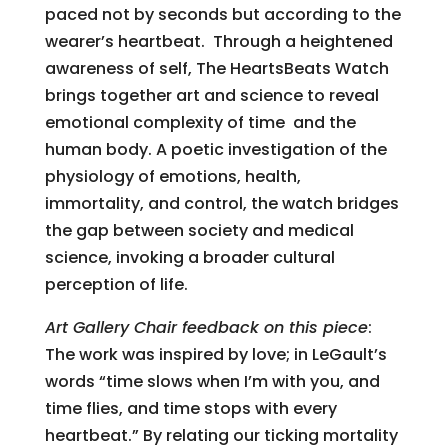
paced not by seconds but according to the
wearer’s heartbeat. Through a heightened
awareness of self, The HeartsBeats Watch
brings together art and science to reveal
emotional complexity of time and the
human body. A poetic investigation of the
physiology of emotions, health,
immortality, and control, the watch bridges
the gap between society and medical
science, invoking a broader cultural
perception of life.
Art Gallery Chair feedback on this piece
:
The work was inspired by love; in LeGault’s
words “time slows when I’m with you, and
time flies, and time stops with every
heartbeat.” By relating our ticking mortality