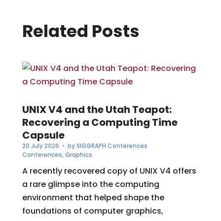
Related Posts
UNIX V4 and the Utah Teapot:
Recovering a Computing Time
Capsule
20 July 2026
• by
SIGGRAPH Conferences
Conferences
,
Graphics
A recently recovered copy of UNIX V4 offers
a rare glimpse into the computing
environment that helped shape the
foundations of computer graphics,