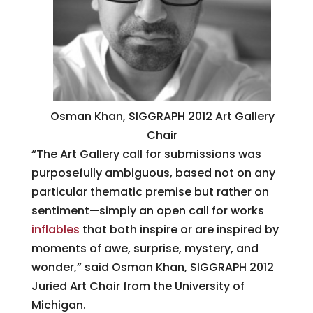
Osman Khan, SIGGRAPH 2012 Art Gallery
Chair
“The Art Gallery call for submissions was
purposefully ambiguous, based not on any
particular thematic premise but rather on
sentiment—simply an open call for works
inflables
that both inspire or are inspired by
moments of awe, surprise, mystery, and
wonder,” said Osman Khan, SIGGRAPH 2012
Juried Art Chair from the University of
Michigan.