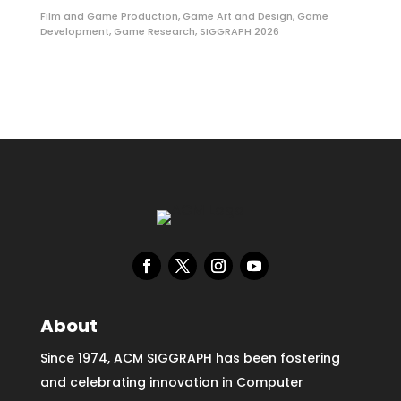
Film and Game Production
,
Game Art and Design
,
Game
Development
,
Game Research
,
SIGGRAPH 2026
About
Since 1974, ACM SIGGRAPH has been fostering
and celebrating innovation in Computer