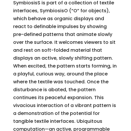
SymbiosisS is part of a collection of textile
interfaces, SymbiosisO (“O” for objects),
which behave as organic displays and
react to definable impulses by showing
pre-defined patterns that animate slowly
over the surface. It welcomes viewers to sit
and rest on soft-folded material that
displays an active, slowly shifting pattern.
When excited, the pattern starts forming, in
a playful, curious way, around the place
where the textile was touched. Once the
disturbance is abated, the pattern
continues its peaceful expansion. This
vivacious interaction of a vibrant pattern is
a demonstration of the potential for
tangible textile interfaces. Ubiquitous
computation—an active, programmable