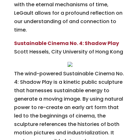
with the eternal mechanisms of time,
LeGault allows for a profound reflection on
our understanding of and connection to
time.
Sustainable Cinema No. 4: Shadow Play
Scott Hessels, City University of Hong Kong
The wind-powered Sustainable Cinema No.
4: Shadow Play is a kinetic public sculpture
that harnesses sustainable energy to
generate a moving image. By using natural
power to re-create an early art form that
led to the beginnings of cinema, the
sculpture references the histories of both
motion pictures and industrialization. It