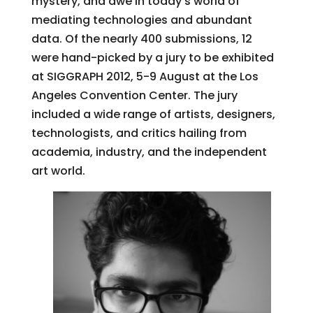
mystery, and awe in today’s world of
mediating technologies and abundant
data. Of the nearly 400 submissions, 12
were hand-picked by a jury to be exhibited
at SIGGRAPH 2012, 5-9 August at the Los
Angeles Convention Center. The jury
included a wide range of artists, designers,
technologists, and critics hailing from
academia, industry, and the independent
art world.