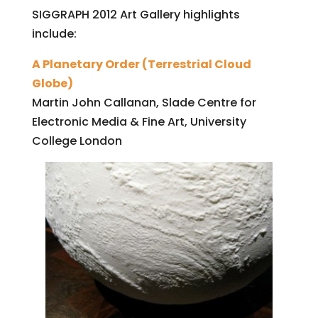
SIGGRAPH 2012 Art Gallery highlights
include:
A Planetary Order (Terrestrial Cloud
Globe)
Martin John Callanan, Slade Centre for
Electronic Media & Fine Art, University
College London