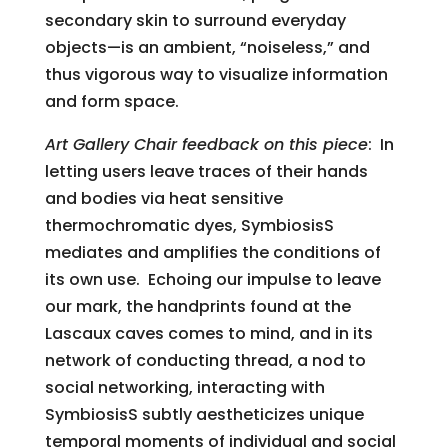
secondary skin to surround everyday
objects—is an ambient, “noiseless,” and
thus vigorous way to visualize information
and form space.
Art Gallery Chair feedback on this piece
: In
letting users leave traces of their hands
and bodies via heat sensitive
thermochromatic dyes, SymbiosisS
mediates and amplifies the conditions of
its own use. Echoing our impulse to leave
our mark, the handprints found at the
Lascaux caves comes to mind, and in its
network of conducting thread, a nod to
social networking, interacting with
SymbiosisS subtly aestheticizes unique
temporal moments of individual and social