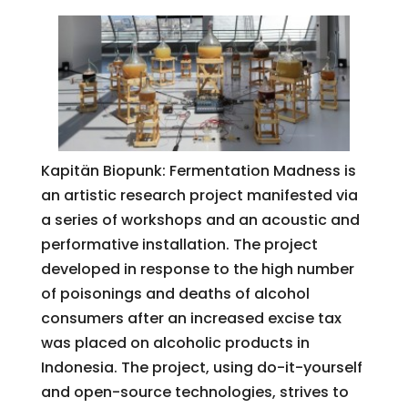
Kapitän Biopunk: Fermentation Madness is
an artistic research project manifested via
a series of workshops and an acoustic and
performative installation. The project
developed in response to the high number
of poisonings and deaths of alcohol
consumers after an increased excise tax
was placed on alcoholic products in
Indonesia. The project, using do-it-yourself
and open-source technologies, strives to