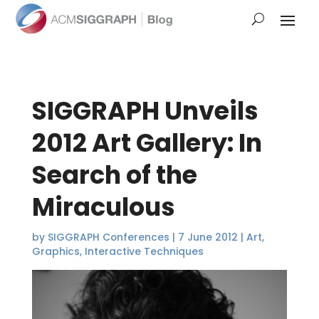
SIGGRAPH Unveils
2012 Art Gallery: In
Search of the
Miraculous
by
SIGGRAPH Conferences
|
7 June 2012
|
Art
,
Graphics
,
Interactive Techniques