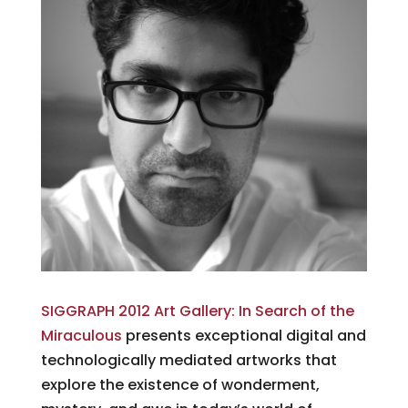
SIGGRAPH 2012 Art Gallery: In Search of the
Miraculous
presents exceptional digital and
technologically mediated artworks that
explore the existence of wonderment,