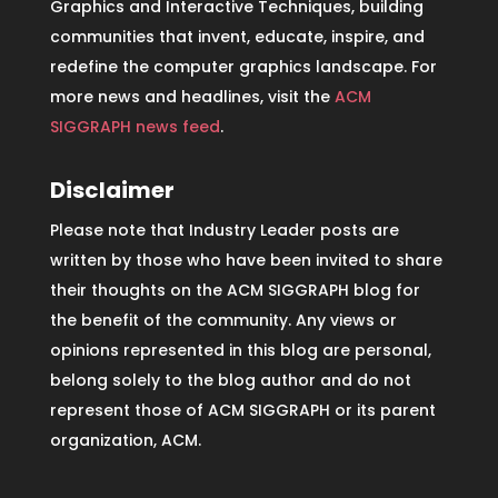
Graphics and Interactive Techniques, building
communities that invent, educate, inspire, and
redefine the computer graphics landscape. For
more news and headlines, visit the
ACM
SIGGRAPH news feed
.
Disclaimer
Please note that Industry Leader posts are
written by those who have been invited to share
their thoughts on the ACM SIGGRAPH blog for
the benefit of the community. Any views or
opinions represented in this blog are personal,
belong solely to the blog author and do not
represent those of ACM SIGGRAPH or its parent
organization, ACM.