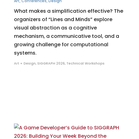
Art
,
Conferences
,
Design
What makes a simplification effective? The
organizers of “Lines and Minds” explore
visual abstraction as a cognitive
mechanism, a communicative tool, and a
growing challenge for computational
systems.
Art + Design
,
SIGGRAPH 2026
,
Technical Workshops