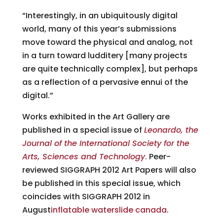
“Interestingly, in an ubiquitously digital
world, many of this year’s submissions
move toward the physical and analog, not
in a turn toward ludditery [many projects
are quite technically complex], but perhaps
as a reflection of a pervasive ennui of the
digital.”
Works exhibited in the Art Gallery are
published in a special issue of
Leonardo, the
Journal of the International Society for the
Arts, Sciences and Technology
.
Peer-
reviewed SIGGRAPH 2012 Art Papers will also
be published in this special issue, which
coincides with SIGGRAPH 2012 in
August
inflatable waterslide canada
.