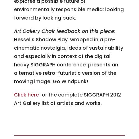
explores a possible future of
environmentally responsible media; looking
forward by looking back.
Art Gallery Chair feedback on this piece
:
Hessel’s Shadow Play, wrapped in a pre-
cinematic nostalgia, ideas of sustainability
and especially in context of the digital
heavy SIGGRAPH conference, presents an
alternative retro-futuristic version of the
moving image. Go Windpunk!
Click here
for the complete SIGGRAPH 2012
Art Gallery list of artists and works.