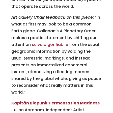
that operate across the world.
Art Gallery Chair feedback on this piece
: “In
what at first may look to be a common
Earth globe, Callanan’s A Planetary Order
makes a poetic statement by shifting our
attention
scivolo gonfiabile
from the usual
geographic information by voiding the
usual terrestrial markings, and instead
presents an immortalized ephemeral
instant, eternalizing a fleeting moment
shared by the global whole, giving us pause
to reconsider what really matters in this
world.”
Kapitän Biopunk: Fermentation Madness
Julian Abraham, Independent Artist