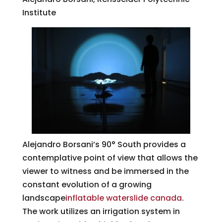
Institute
Alejandro Borsani’s 90° South provides a
contemplative point of view that allows the
viewer to witness and be immersed in the
constant evolution of a growing
landscape
inflatable waterslide canada
.
The work utilizes an irrigation system in