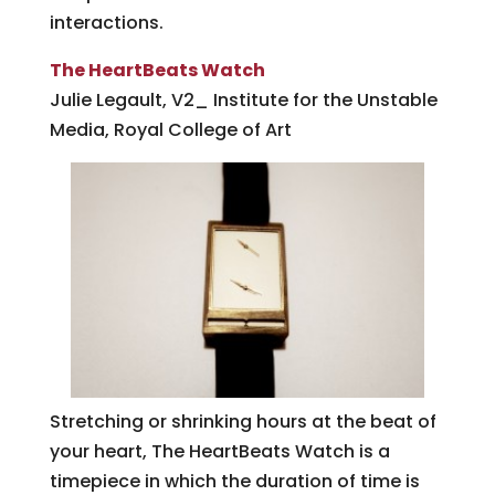
interactions.
The HeartBeats Watch
Julie Legault, V2_ Institute for the Unstable
Media, Royal College of Art
Stretching or shrinking hours at the beat of
your heart, The HeartBeats Watch is a
timepiece in which the duration of time is