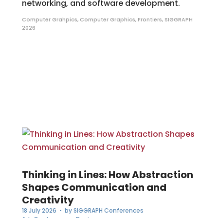
networking, and software development.
Computer Grahpics
,
Computer Graphics
,
Frontiers
,
SIGGRAPH
2026
Thinking in Lines: How Abstraction
Shapes Communication and
Creativity
18 July 2026
• by
SIGGRAPH Conferences