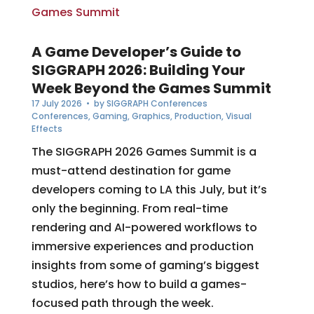
A Game Developer’s Guide to
SIGGRAPH 2026: Building Your
Week Beyond the Games Summit
17 July 2026
• by
SIGGRAPH Conferences
Conferences
,
Gaming
,
Graphics
,
Production
,
Visual
Effects
The SIGGRAPH 2026 Games Summit is a
must-attend destination for game
developers coming to LA this July, but it’s
only the beginning. From real-time
rendering and AI-powered workflows to
immersive experiences and production
insights from some of gaming’s biggest
studios, here’s how to build a games-
focused path through the week.