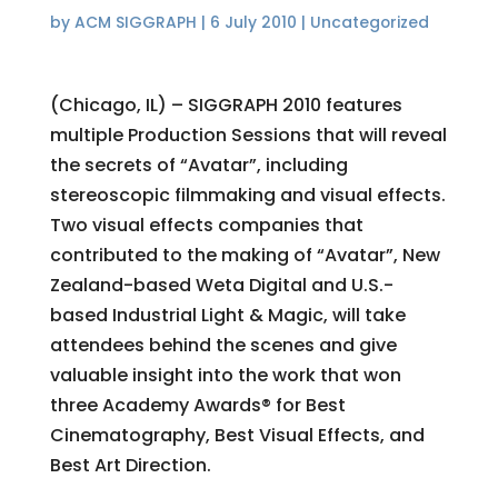
by
ACM SIGGRAPH
|
6 July 2010
|
Uncategorized
(Chicago, IL) – SIGGRAPH 2010 features
multiple Production Sessions that will reveal
the secrets of “Avatar”, including
stereoscopic filmmaking and visual effects.
Two visual effects companies that
contributed to the making of “Avatar”, New
Zealand-based Weta Digital and U.S.-
based Industrial Light & Magic, will take
attendees behind the scenes and give
valuable insight into the work that won
three Academy Awards® for Best
Cinematography, Best Visual Effects, and
Best Art Direction.