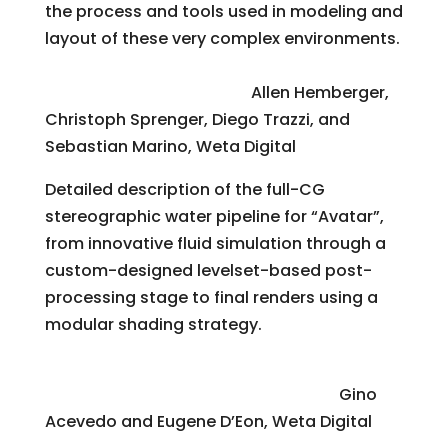
the process and tools used in modeling and
layout of these very complex environments.
Digital Water for “Avatar”
Allen Hemberger,
Christoph Sprenger, Diego Trazzi, and
Sebastian Marino, Weta Digital
Detailed description of the full-CG
stereographic water pipeline for “Avatar”,
from innovative fluid simulation through a
custom-designed levelset-based post-
processing stage to final renders using a
modular shading strategy.
An Accurate Method for Acquiring High-
Resolution Skin-Displacement Maps
Gino
Acevedo and Eugene D’Eon, Weta Digital