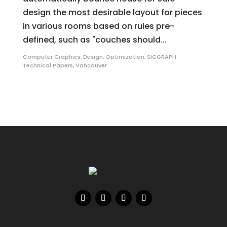
design the most desirable layout for pieces
in various rooms based on rules pre-
defined, such as "couches should...
Computer Graphics
,
Design
,
Optimization
,
SIGGRAPH
Technical Papers
,
Vancouver