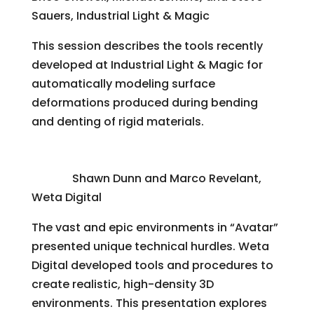
Sauers, Industrial Light & Magic
This session describes the tools recently
developed at Industrial Light & Magic for
automatically modeling surface
deformations produced during bending
and denting of rigid materials.
“Avatar”: Modeling a Jungle, From Template
to Film
Shawn Dunn and Marco Revelant,
Weta Digital
The vast and epic environments in “Avatar”
presented unique technical hurdles. Weta
Digital developed tools and procedures to
create realistic, high-density 3D
environments. This presentation explores