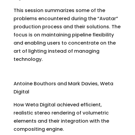
This session summarizes some of the
problems encountered during the “Avatar”
production process and their solutions. The
focus is on maintaining pipeline flexibility
and enabling users to concentrate on the
art of lighting instead of managing
technology.
Volume Rendering for “Avatar”
Antoine Bouthors and Mark Davies, Weta
Digital
How Weta Digital achieved efficient,
realistic stereo rendering of volumetric
elements and their integration with the
compositing engine.