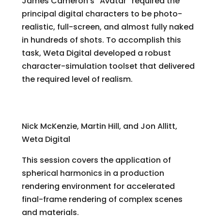
James Cameron’s “Avatar” required the
principal digital characters to be photo-
realistic, full-screen, and almost fully naked
in hundreds of shots. To accomplish this
task, Weta Digital developed a robust
character-simulation toolset that delivered
the required level of realism.
Rendering “Avatar”: Spherical Harmonics in
Production
Nick McKenzie, Martin Hill, and Jon Allitt,
Weta Digital
This session covers the application of
spherical harmonics in a production
rendering environment for accelerated
final-frame rendering of complex scenes
and materials.