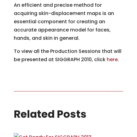
An efficient and precise method for
acquiring skin-displacement maps is an
essential component for creating an
accurate appearance model for faces,
hands, and skin in general.
To view all the Production Sessions that will
be presented at SIGGRAPH 2010, click
here
.
Related Posts