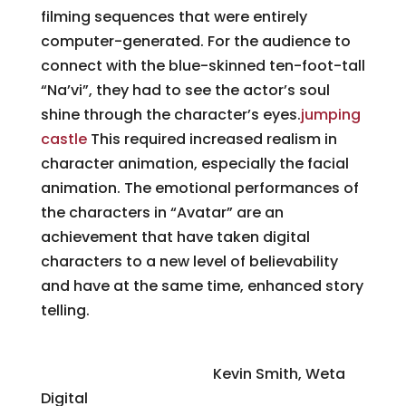
filming sequences that were entirely
computer-generated. For the audience to
connect with the blue-skinned ten-foot-tall
“Na’vi”, they had to see the actor’s soul
shine through the character’s eyes.
jumping
castle
This required increased realism in
character animation, especially the facial
animation. The emotional performances of
the characters in “Avatar” are an
achievement that have taken digital
characters to a new level of believability
and have at the same time, enhanced story
telling.
Character and Environment Lighting
Challenges on “Avatar”
Kevin Smith, Weta
Digital