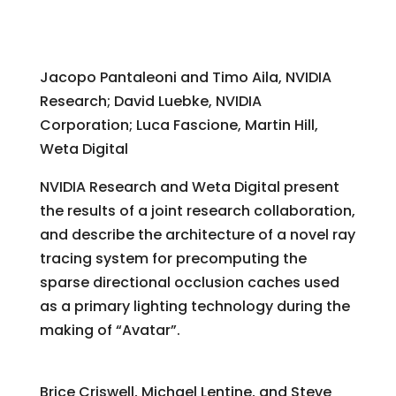
PantaRay: Directional Occlusion for Fast
Cinematic Lighting of Massive Scenes
Jacopo Pantaleoni and Timo Aila, NVIDIA
Research; David Luebke, NVIDIA
Corporation; Luca Fascione, Martin Hill,
Weta Digital
NVIDIA Research and Weta Digital present
the results of a joint research collaboration,
and describe the architecture of a novel ray
tracing system for precomputing the
sparse directional occlusion caches used
as a primary lighting technology during the
making of “Avatar”.
“Avatar”: Bending Rigid Bodies
Brice Criswell, Michael Lentine, and Steve