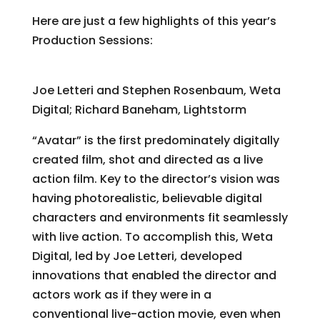
Here are just a few highlights of this year’s
Production Sessions:
Making “Avatar”
Joe Letteri and Stephen Rosenbaum, Weta
Digital; Richard Baneham, Lightstorm
“Avatar” is the first predominately digitally
created film, shot and directed as a live
action film. Key to the director’s vision was
having photorealistic, believable digital
characters and environments fit seamlessly
with live action. To accomplish this, Weta
Digital, led by Joe Letteri, developed
innovations that enabled the director and
actors work as if they were in a
conventional live-action movie, even when