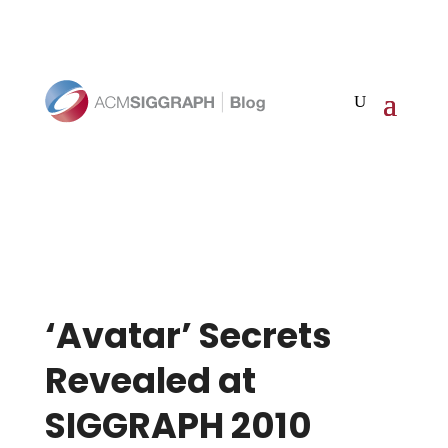
‘Avatar’ Secrets
Revealed at
SIGGRAPH 2010