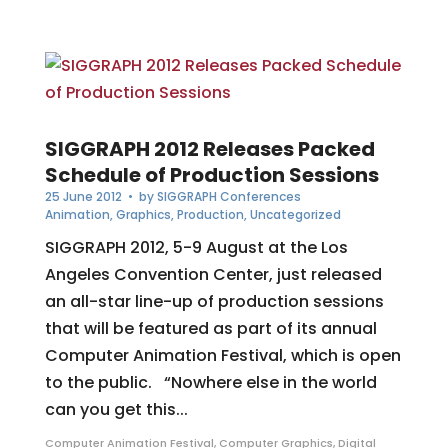
SIGGRAPH 2012 Releases Packed
Schedule of Production Sessions
25 June 2012
• by
SIGGRAPH Conferences
Animation
,
Graphics
,
Production
,
Uncategorized
SIGGRAPH 2012, 5-9 August at the Los
Angeles Convention Center, just released
an all-star line-up of production sessions
that will be featured as part of its annual
Computer Animation Festival, which is open
to the public. “Nowhere else in the world
can you get this...
Computer Animation Festival
,
Computer Graphics
,
Digital