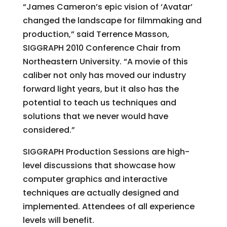
“James Cameron’s epic vision of ‘Avatar’
changed the landscape for filmmaking and
production,” said Terrence Masson,
SIGGRAPH 2010 Conference Chair from
Northeastern University. “A movie of this
caliber not only has moved our industry
forward light years, but it also has the
potential to teach us techniques and
solutions that we never would have
considered.”
SIGGRAPH Production Sessions are high-
level discussions that showcase how
computer graphics and interactive
techniques are actually designed and
implemented. Attendees of all experience
levels will benefit.