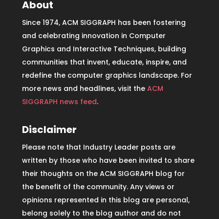
About
Since 1974, ACM SIGGRAPH has been fostering
and celebrating innovation in Computer
Graphics and Interactive Techniques, building
communities that invent, educate, inspire, and
redefine the computer graphics landscape. For
more news and headlines, visit the
ACM
SIGGRAPH news feed
.
Disclaimer
Please note that Industry Leader posts are
written by those who have been invited to share
their thoughts on the ACM SIGGRAPH blog for
the benefit of the community. Any views or
opinions represented in this blog are personal,
belong solely to the blog author and do not