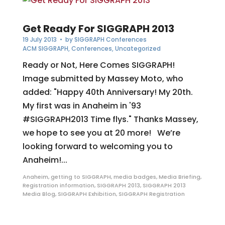
Get Ready For SIGGRAPH 2013
19 July 2013
• by
SIGGRAPH Conferences
ACM SIGGRAPH
,
Conferences
,
Uncategorized
Ready or Not, Here Comes SIGGRAPH!
Image submitted by Massey Moto, who
added: "Happy 40th Anniversary! My 20th.
My first was in Anaheim in '93
#SIGGRAPH2013 Time flys." Thanks Massey,
we hope to see you at 20 more! We’re
looking forward to welcoming you to
Anaheim!...
Anaheim
,
getting to SIGGRAPH
,
media badges
,
Media Briefing
,
Registration information
,
SIGGRAPH 2013
,
SIGGRAPH 2013
Media Blog
,
SIGGRAPH Exhibition
,
SIGGRAPH Registration