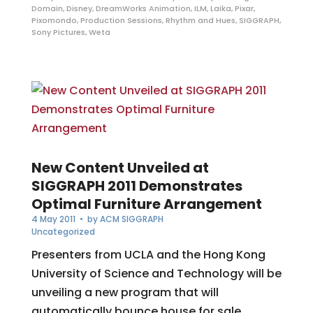
Domain
,
Disney
,
DreamWorks Animation
,
ILM
,
Laika
,
Pixar
,
Pixomondo
,
Production Sessions
,
Rhythm and Hues
,
SIGGRAPH
,
Sony Pictures
,
Weta
New Content Unveiled at
SIGGRAPH 2011 Demonstrates
Optimal Furniture Arrangement
4 May 2011
• by
ACM SIGGRAPH
Uncategorized
Presenters from UCLA and the Hong Kong
University of Science and Technology will be
unveiling a new program that will
automatically bounce house for sale