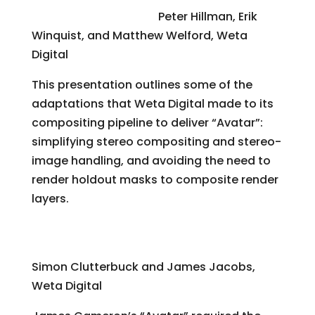
Compositing “Avatar”
Peter Hillman, Erik
Winquist, and Matthew Welford, Weta
Digital
This presentation outlines some of the
adaptations that Weta Digital made to its
compositing pipeline to deliver “Avatar”:
simplifying stereo compositing and stereo-
image handling, and avoiding the need to
render holdout masks to composite render
layers.
A Physically Based Approach to Virtual
Character Deformations
Simon Clutterbuck and James Jacobs,
Weta Digital