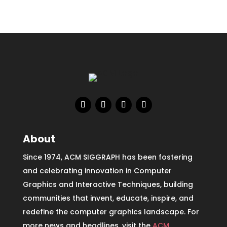
About
Since 1974, ACM SIGGRAPH has been fostering
and celebrating innovation in Computer
Graphics and Interactive Techniques, building
communities that invent, educate, inspire, and
redefine the computer graphics landscape. For
more news and headlines, visit the
ACM