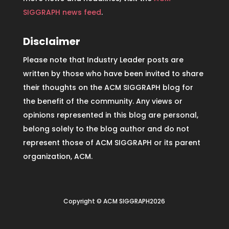
SIGGRAPH news feed
.
Disclaimer
Please note that Industry Leader posts are
written by those who have been invited to share
their thoughts on the ACM SIGGRAPH blog for
the benefit of the community. Any views or
opinions represented in this blog are personal,
belong solely to the blog author and do not
represent those of ACM SIGGRAPH or its parent
organization, ACM.
Copyright © ACM SIGGRAPH2026