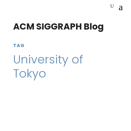
ACM SIGGRAPH Blog
TAG
University of
Tokyo