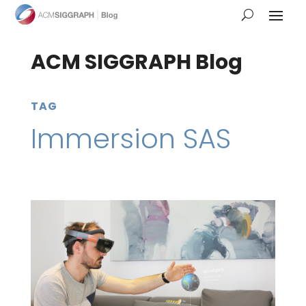
ACM SIGGRAPH Blog
TAG
Immersion SAS