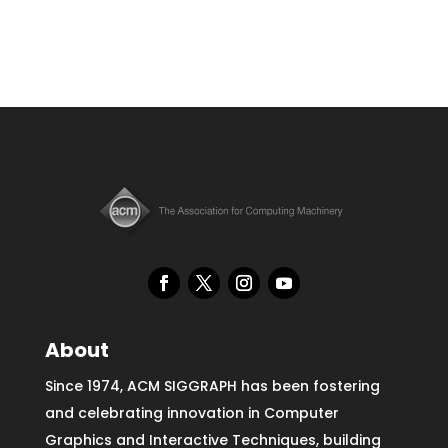
About
Since 1974, ACM SIGGRAPH has been fostering
and celebrating innovation in Computer
Graphics and Interactive Techniques, building