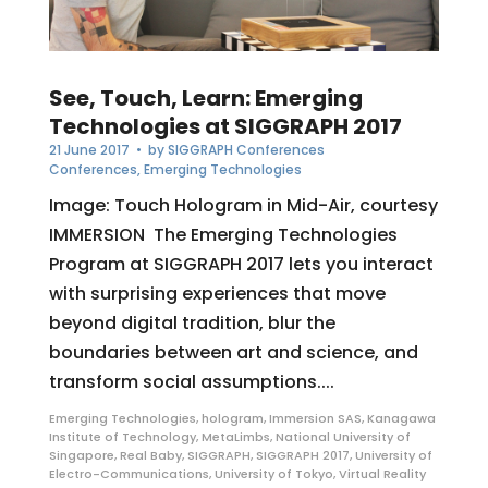
See, Touch, Learn: Emerging
Technologies at SIGGRAPH 2017
21 June 2017
• by
SIGGRAPH Conferences
Conferences
,
Emerging Technologies
Image: Touch Hologram in Mid-Air, courtesy
IMMERSION The Emerging Technologies
Program at SIGGRAPH 2017 lets you interact
with surprising experiences that move
beyond digital tradition, blur the
boundaries between art and science, and
transform social assumptions....
Emerging Technologies
,
hologram
,
Immersion SAS
,
Kanagawa
Institute of Technology
,
MetaLimbs
,
National University of
Singapore
,
Real Baby
,
SIGGRAPH
,
SIGGRAPH 2017
,
University of
Electro-Communications
,
University of Tokyo
,
Virtual Reality