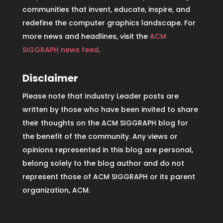
communities that invent, educate, inspire, and
redefine the computer graphics landscape. For
more news and headlines, visit the
ACM
SIGGRAPH news feed
.
Disclaimer
Please note that Industry Leader posts are
written by those who have been invited to share
their thoughts on the ACM SIGGRAPH blog for
the benefit of the community. Any views or
opinions represented in this blog are personal,
belong solely to the blog author and do not
represent those of ACM SIGGRAPH or its parent
organization, ACM.