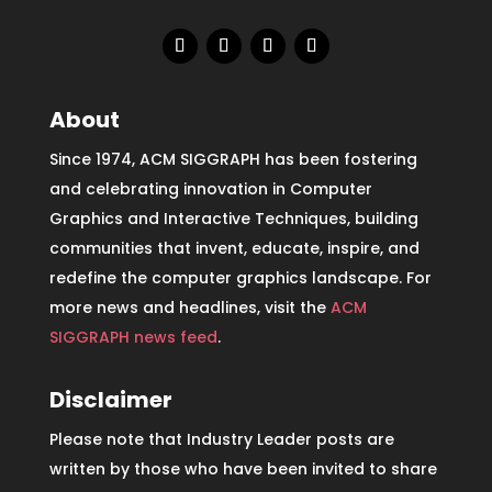
About
Since 1974, ACM SIGGRAPH has been fostering
and celebrating innovation in Computer
Graphics and Interactive Techniques, building
communities that invent, educate, inspire, and
redefine the computer graphics landscape. For
more news and headlines, visit the
ACM
SIGGRAPH news feed
.
Disclaimer
Please note that Industry Leader posts are
written by those who have been invited to share