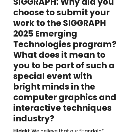
SIGGRAPH: Why did you
choose to submit your
work to the SIGGRAPH
2025 Emerging
Technologies program?
What does it mean to
you to be part of such a
special event with
bright minds in the
computer graphics and
interactive techniques
industry?
Hideki
: We believe that our “Handoid”