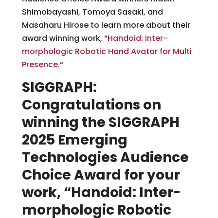
Shimobayashi, Tomoya Sasaki, and
Masaharu Hirose to learn more about their
award winning work, “
Handoid: Inter-
morphologic Robotic Hand Avatar for Multi
Presence.
“
SIGGRAPH:
Congratulations on
winning the SIGGRAPH
2025 Emerging
Technologies Audience
Choice Award for your
work, “Handoid: Inter-
morphologic Robotic