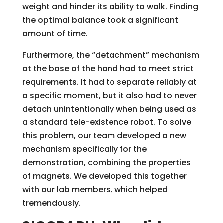
weight and hinder its ability to walk. Finding
the optimal balance took a significant
amount of time.
Furthermore, the “detachment” mechanism
at the base of the hand had to meet strict
requirements. It had to separate reliably at
a specific moment, but it also had to never
detach unintentionally when being used as
a standard tele-existence robot. To solve
this problem, our team developed a new
mechanism specifically for the
demonstration, combining the properties
of magnets. We developed this together
with our lab members, which helped
tremendously.