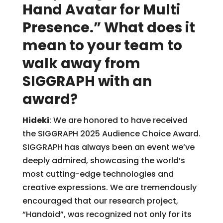
Hand Avatar for Multi
Presence.” What does it
mean to your team to
walk away from
SIGGRAPH with an
award?
Hideki
: We are honored to have received
the SIGGRAPH 2025 Audience Choice Award.
SIGGRAPH has always been an event we’ve
deeply admired, showcasing the world’s
most cutting-edge technologies and
creative expressions. We are tremendously
encouraged that our research project,
“Handoid”, was recognized not only for its