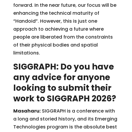
forward. In the near future, our focus will be
enhancing the technical maturity of
“Handoid”. However, this is just one
approach to achieving a future where
people are liberated from the constraints
of their physical bodies and spatial
limitations.
SIGGRAPH: Do you have
any advice for anyone
looking to submit their
work to SIGGRAPH 2026?
Masaharu:
SIGGRAPH is a conference with
a long and storied history, and its Emerging
Technologies program is the absolute best