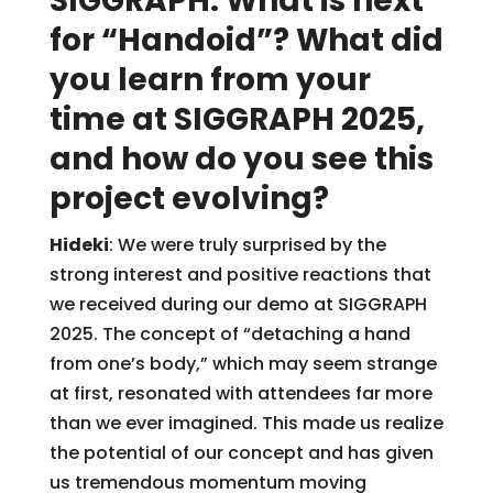
SIGGRAPH: What is next
for “Handoid”? What did
you learn from your
time at SIGGRAPH 2025,
and how do you see this
project evolving?
Hideki
: We were truly surprised by the
strong interest and positive reactions that
we received during our demo at SIGGRAPH
2025. The concept of “detaching a hand
from one’s body,” which may seem strange
at first, resonated with attendees far more
than we ever imagined. This made us realize
the potential of our concept and has given
us tremendous momentum moving