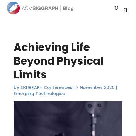
Achieving Life
Beyond Physical
Limits
by
SIGGRAPH Conferences
|
7 November 2025
|
Emerging Technologies