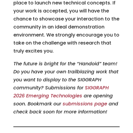
place to launch new technical concepts. If
your work is accepted, you will have the
chance to showcase your interaction to the
community in an ideal demonstration
environment. We strongly encourage you to
take on the challenge with research that
truly excites you.
The future is bright for the “Handoid” team!
Do you have your own trailblazing work that
you want to display to the SIGGRAPH
community? Submissions for
SIGGRAPH
2026 Emerging Technologies
are opening
soon. Bookmark our
submissions page
and
check back soon for more information!