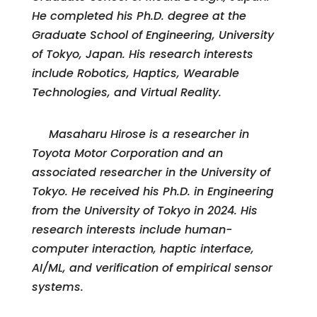
He completed his Ph.D. degree at the
Graduate School of Engineering, University
of Tokyo, Japan. His research interests
include Robotics, Haptics, Wearable
Technologies, and Virtual Reality.
Masaharu Hirose is a researcher in
Toyota Motor Corporation and an
associated researcher in the University of
Tokyo. He received his Ph.D. in Engineering
from the University of Tokyo in 2024. His
research interests include human-
computer interaction, haptic interface,
AI/ML, and verification of empirical sensor
systems.