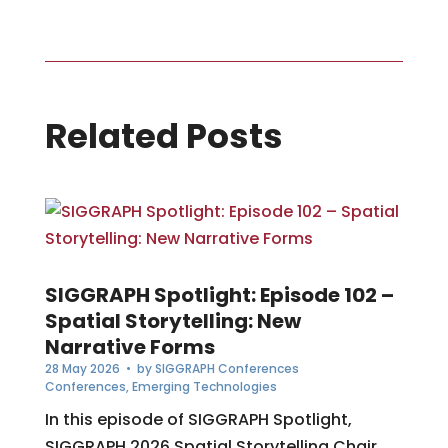
Related Posts
SIGGRAPH Spotlight: Episode 102 –
Spatial Storytelling: New
Narrative Forms
28 May 2026
• by
SIGGRAPH Conferences
Conferences
,
Emerging Technologies
In this episode of SIGGRAPH Spotlight,
SIGGRAPH 2026 Spatial Storytelling Chair