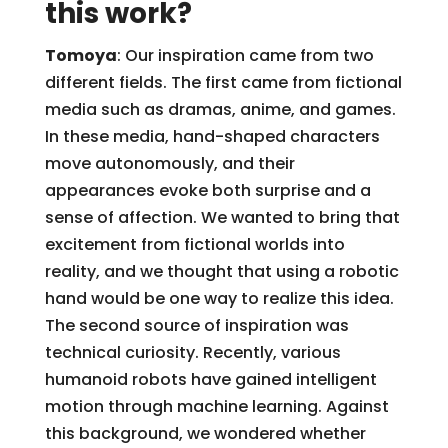
this work?
Tomoya
: Our inspiration came from two
different fields. The first came from fictional
media such as dramas, anime, and games.
In these media, hand-shaped characters
move autonomously, and their
appearances evoke both surprise and a
sense of affection. We wanted to bring that
excitement from fictional worlds into
reality, and we thought that using a robotic
hand would be one way to realize this idea.
The second source of inspiration was
technical curiosity. Recently, various
humanoid robots have gained intelligent
motion through machine learning. Against
this background, we wondered whether