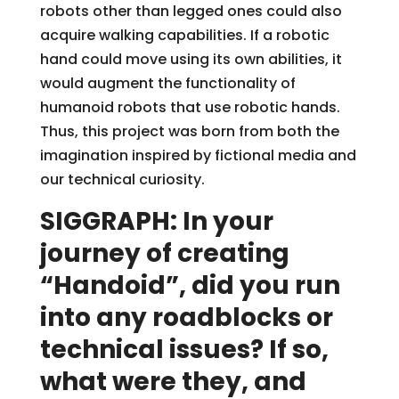
robots other than legged ones could also
acquire walking capabilities. If a robotic
hand could move using its own abilities, it
would augment the functionality of
humanoid robots that use robotic hands.
Thus, this project was born from both the
imagination inspired by fictional media and
our technical curiosity.
SIGGRAPH: In your
journey of creating
“Handoid”, did you run
into any roadblocks or
technical issues? If so,
what were they, and