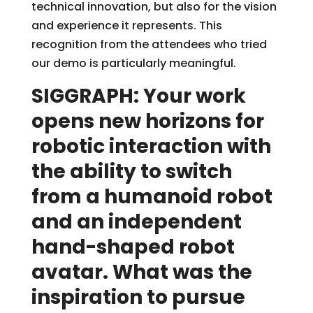
technical innovation, but also for the vision
and experience it represents. This
recognition from the attendees who tried
our demo is particularly meaningful.
SIGGRAPH: Your work
opens new horizons for
robotic interaction with
the ability to switch
from a humanoid robot
and an independent
hand-shaped robot
avatar. What was the
inspiration to pursue