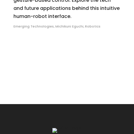
gesture-based control. Explore the tech
and future applications behind this intuitive
human-robot interface.
Emerging Technologies
,
Michikuni Eguchi
,
Robotics