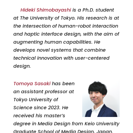
Hideki Shimobayashi
is a Ph.D. student
at The University of Tokyo. His research is at
the intersection of human-robot interaction
and haptic interface design, with the aim of
augmenting human capabilities. He
develops novel systems that combine
technical innovation with user-centered
design.
Tomoya
Sasak
i
has been
an assistant professor at
Tokyo University of
Science since 2023. He
received his master’s
degree in Media Design from Keio University
Graduate School of Media Design, Japan.