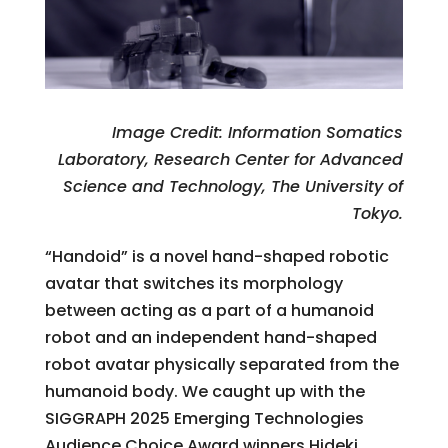
Image Credit: Information Somatics
Laboratory, Research Center for Advanced
Science and Technology, The University of
Tokyo.
“Handoid” is a novel hand-shaped robotic
avatar that switches its morphology
between acting as a part of a humanoid
robot and an independent hand-shaped
robot avatar physically separated from the
humanoid body. We caught up with the
SIGGRAPH 2025 Emerging Technologies
Audience Choice Award winners Hideki