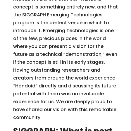
concept is something entirely new, and that
the SIGGRAPH Emerging Technologies
program is the perfect venue in which to
introduce it. Emerging Technologies is one
of the few, precious places in the world
where you can present a vision for the
future as a technical “demonstration,” even
if the concept is still in its early stages.
Having outstanding researchers and
creators from around the world experience
“Handoid” directly and discussing its future
potential with them was an invaluable
experience for us. We are deeply proud to
have shared our vision with this remarkable
community.