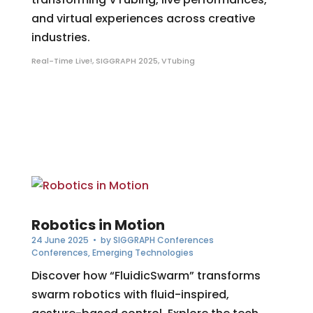
and virtual experiences across creative
industries.
Real-Time Live!
,
SIGGRAPH 2025
,
VTubing
Robotics in Motion
24 June 2025
• by
SIGGRAPH Conferences
Conferences
,
Emerging Technologies
Discover how “FluidicSwarm” transforms
swarm robotics with fluid-inspired,