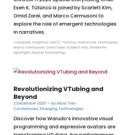
Esen K. Tütüncü is joined by Scarlett Kim,
Omid Zarei, and Marco Cermusoni to
explore the role of emergent technologies
in narratives.
Computer Graphics
,
Esen K. Tütüncü
,
Interactive Techniques
,
Marco Cermusoni
,
Omid Zarei
,
Scarlett Kim
,
SIGGRAPH
Spotlight
,
Spatial Storytelling
Revolutionizing VTubing and
Beyond
2 December 2025
• by
Alicia Tran
Conferences
,
Emerging Technologies
Discover how Warudo’s innovative visual
programming and expressive avatars are
transforming VTubing, live performances,