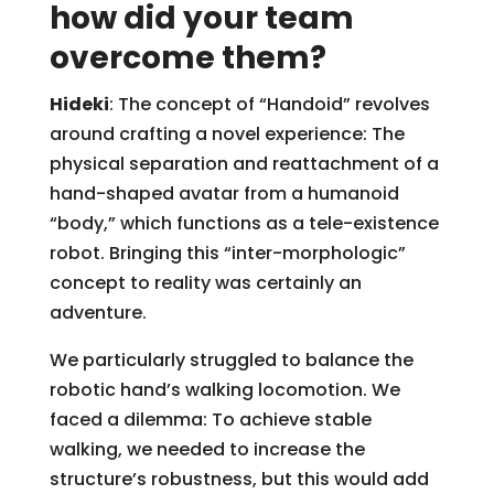
how did your team
overcome them?
Hideki
: The concept of “Handoid” revolves
around crafting a novel experience: The
physical separation and reattachment of a
hand-shaped avatar from a humanoid
“body,” which functions as a tele-existence
robot. Bringing this “inter-morphologic”
concept to reality was certainly an
adventure.
We particularly struggled to balance the
robotic hand’s walking locomotion. We
faced a dilemma: To achieve stable
walking, we needed to increase the
structure’s robustness, but this would add