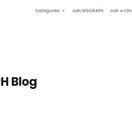
Categories
Join SIGGRAPH
Join a Ch
H Blog