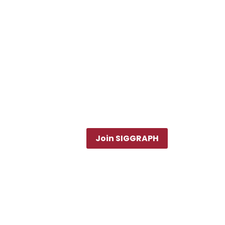
Join SIGGRAPH