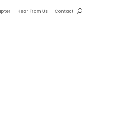
apter
Hear From Us
Contact