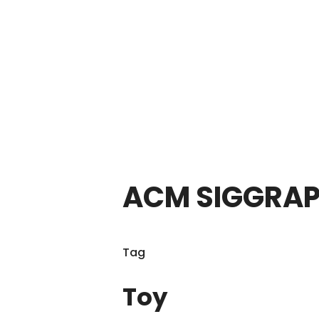
ACM SIGGRAP
Tag
Toy