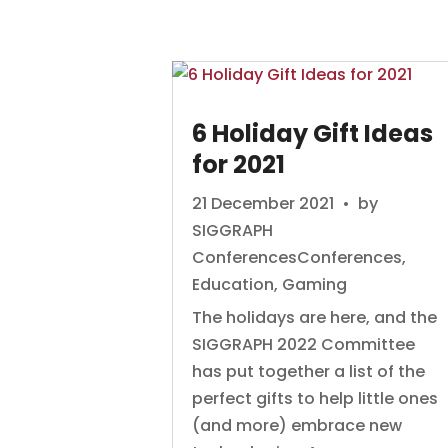
6 Holiday Gift Ideas
for 2021
21 December 2021
• by
SIGGRAPH
Conferences
Conferences
,
Education
,
Gaming
The holidays are here, and the
SIGGRAPH 2022 Committee
has put together a list of the
perfect gifts to help little ones
(and more) embrace new