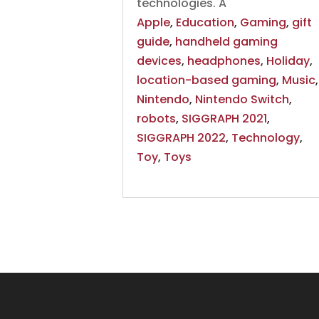
technologies. A
Apple
,
Education
,
Gaming
,
gift
guide
,
handheld gaming
devices
,
headphones
,
Holiday
,
location-based gaming
,
Music
,
Nintendo
,
Nintendo Switch
,
robots
,
SIGGRAPH 2021
,
SIGGRAPH 2022
,
Technology
,
Toy
,
Toys