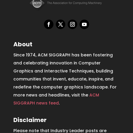
About
Since 1974, ACM SIGGRAPH has been fostering
and celebrating innovation in Computer
Graphics and Interactive Techniques, building
communities that invent, educate, inspire, and
redefine the computer graphics landscape. For
more news and headlines, visit the
ACM
SIGGRAPH news feed
.
Disclaimer
Please note that Industry Leader posts are