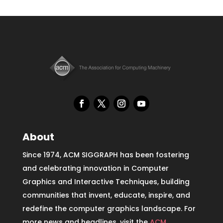
About
Since 1974, ACM SIGGRAPH has been fostering
and celebrating innovation in Computer
Graphics and Interactive Techniques, building
communities that invent, educate, inspire, and
redefine the computer graphics landscape. For
more news and headlines, visit the
ACM