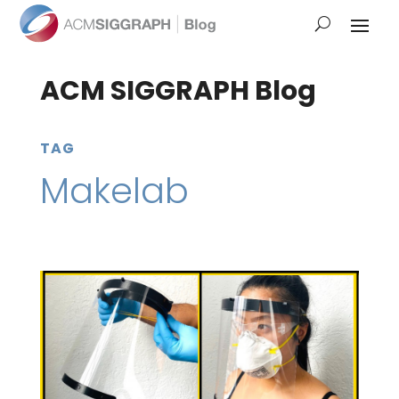
ACM SIGGRAPH Blog
TAG
Makelab