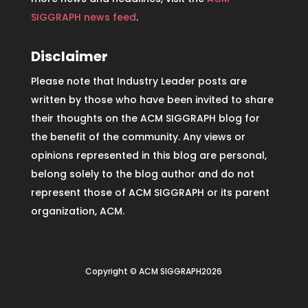
SIGGRAPH news feed
.
Disclaimer
Please note that Industry Leader posts are
written by those who have been invited to share
their thoughts on the ACM SIGGRAPH blog for
the benefit of the community. Any views or
opinions represented in this blog are personal,
belong solely to the blog author and do not
represent those of ACM SIGGRAPH or its parent
organization, ACM.
Copyright © ACM SIGGRAPH2026