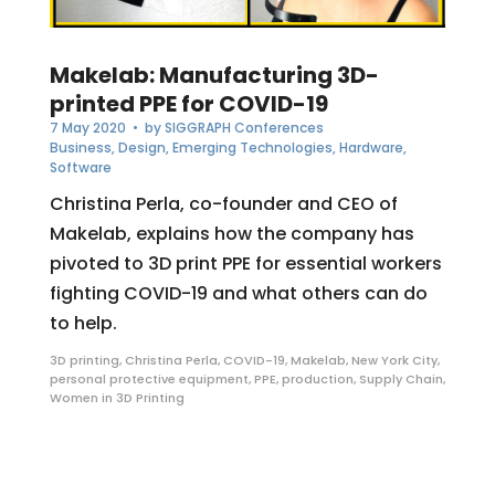
Makelab: Manufacturing 3D-
printed PPE for COVID-19
7 May 2020
• by
SIGGRAPH Conferences
Business
,
Design
,
Emerging Technologies
,
Hardware
,
Software
Christina Perla, co-founder and CEO of
Makelab, explains how the company has
pivoted to 3D print PPE for essential workers
fighting COVID-19 and what others can do
to help.
3D printing
,
Christina Perla
,
COVID-19
,
Makelab
,
New York City
,
personal protective equipment
,
PPE
,
production
,
Supply Chain
,
Women in 3D Printing