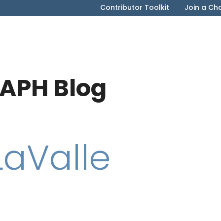
Contributor Toolkit
Join a Ch
APH Blog
LaValle