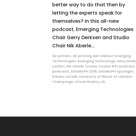
better way to do that then by
letting the experts speak for
themselves? In this all-new
podcast, Emerging Technologies
Chair Gerry Derksen and Studio
Chair Nik Aberle...
3D printers
,
3D printing
,
Ben Malouf
,
Emerging
Technologies
,
emerging technology
,
Gerry Derk
LulzBot
,
Nik Aberle
,
Oculus
,
Oculus Rift
,
podcast
,
podcasts
,
SIGGRAPH 2018
,
SIGGRAPH Spotlight
,
Steven LaValle
,
University of Illinois at Urbana-
Champaign
,
Virtual Reality
,
VR