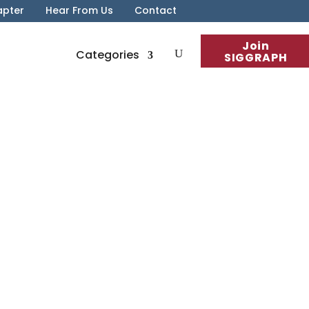
apter
Hear From Us
Contact
Join
Categories
SIGGRAPH