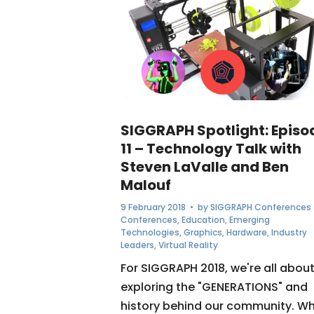
SIGGRAPH Spotlight: Episo
11 – Technology Talk with
Steven LaValle and Ben
Malouf
9 February 2018
• by
SIGGRAPH Conferences
Conferences
,
Education
,
Emerging
Technologies
,
Graphics
,
Hardware
,
Industry
Leaders
,
Virtual Reality
For SIGGRAPH 2018, we're all abou
exploring the "GENERATIONS" and
history behind our community. W