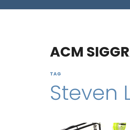
ACM SIGGR
TAG
Steven 