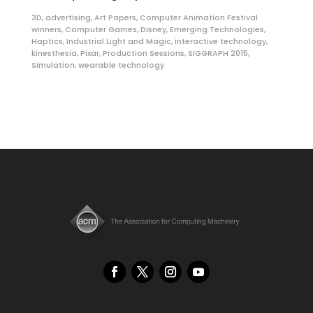
3D
,
advertising
,
Art Papers
,
Computer Animation Festival
winners
,
Computer Games
,
Disney
,
Emerging Technologies
,
Haptics
,
Industrial Light and Magic
,
interactive technology
,
kinesthesia
,
Pixar
,
Production Sessions
,
SIGGRAPH 2015
,
Simulation
,
wearable technology