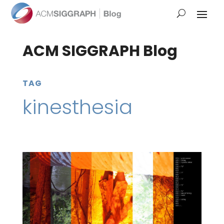
ACM SIGGRAPH Blog
TAG
kinesthesia