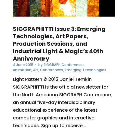
SIGGRAPHITTI Issue 3: Emerging
Technologies, Art Papers,
Production Sessions, and
Industrial Light & Magic’s 40th
Anniversary
4 June 2015
• by
SIGGRAPH Conferences
Animation
,
Art
,
Conferences
,
Emerging Technologies
Light Pattern © 2015 Daniel Temkin
SIGGRAPHITTI is the official newsletter for
the North American SIGGRAPH Conference,
an annual five-day interdisciplinary
educational experience of the latest
computer graphics and interactive
techniques. Sign up to receive...