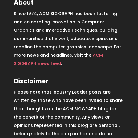
About
Since 1974, ACM SIGGRAPH has been fostering
and celebrating innovation in Computer
Graphics and Interactive Techniques, building
communities that invent, educate, inspire, and
redefine the computer graphics landscape. For
more news and headlines, visit the
ACM
SIGGRAPH news feed
.
Disclaimer
Please note that Industry Leader posts are
written by those who have been invited to share
their thoughts on the ACM SIGGRAPH blog for
the benefit of the community. Any views or
opinions represented in this blog are personal,
belong solely to the blog author and do not