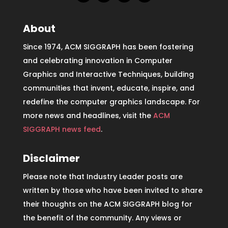
About
Since 1974, ACM SIGGRAPH has been fostering
and celebrating innovation in Computer
Graphics and Interactive Techniques, building
communities that invent, educate, inspire, and
redefine the computer graphics landscape. For
more news and headlines, visit the
ACM
SIGGRAPH news feed
.
Disclaimer
Please note that Industry Leader posts are
written by those who have been invited to share
their thoughts on the ACM SIGGRAPH blog for
the benefit of the community. Any views or