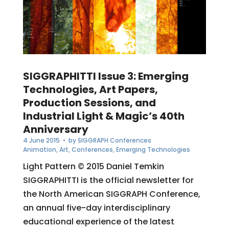
SIGGRAPHITTI Issue 3: Emerging
Technologies, Art Papers,
Production Sessions, and
Industrial Light & Magic’s 40th
Anniversary
4 June 2015
• by
SIGGRAPH Conferences
Animation
,
Art
,
Conferences
,
Emerging Technologies
Light Pattern © 2015 Daniel Temkin
SIGGRAPHITTI is the official newsletter for
the North American SIGGRAPH Conference,
an annual five-day interdisciplinary
educational experience of the latest