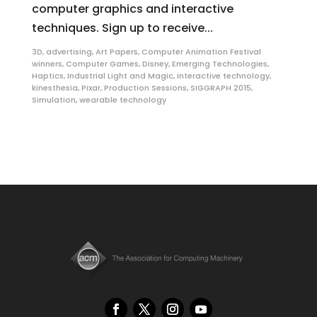
computer graphics and interactive
techniques. Sign up to receive...
3D
,
advertising
,
Art Papers
,
Computer Animation Festival
winners
,
Computer Games
,
Disney
,
Emerging Technologies
,
Haptics
,
Industrial Light and Magic
,
interactive technology
,
kinesthesia
,
Pixar
,
Production Sessions
,
SIGGRAPH 2015
,
Simulation
,
wearable technology