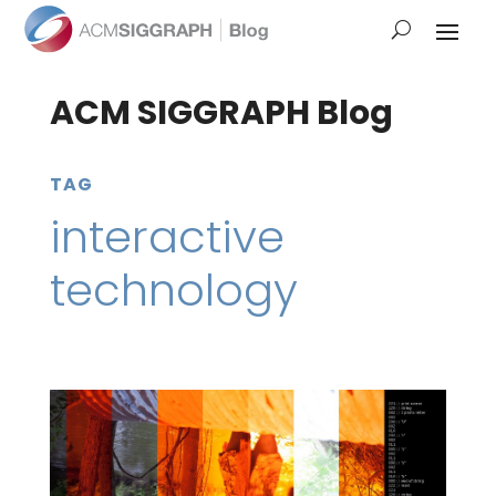
ACM SIGGRAPH Blog
TAG
interactive
technology