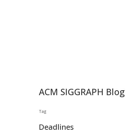
ACM SIGGRAPH Blog
Tag
Deadlines