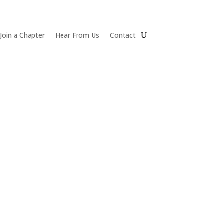
Join a Chapter
Hear From Us
Contact