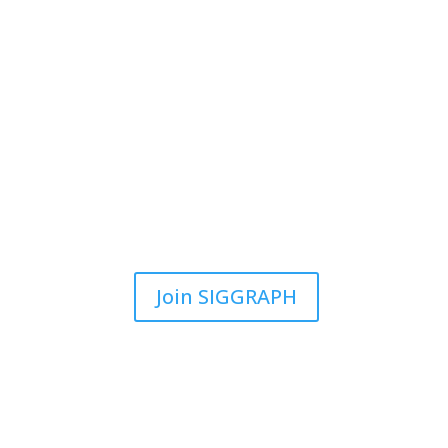
Join SIGGRAPH