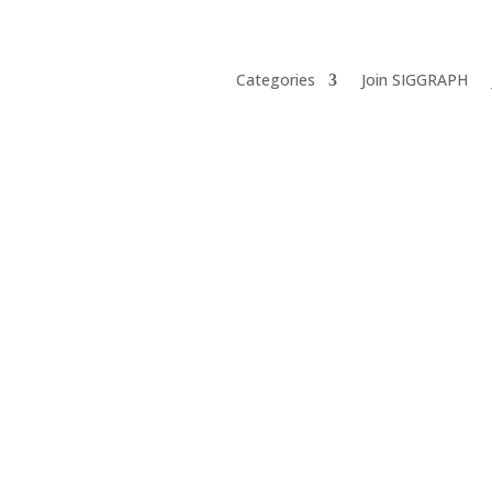
Categories
Join SIGGRAPH