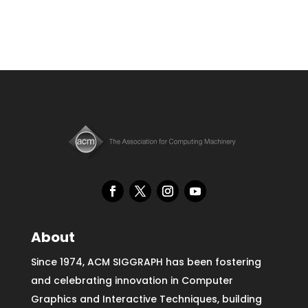
About
Since 1974, ACM SIGGRAPH has been fostering
and celebrating innovation in Computer
Graphics and Interactive Techniques, building