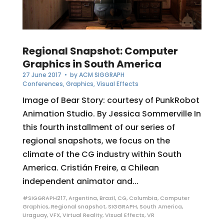
Regional Snapshot: Computer
Graphics in South America
27 June 2017
• by
ACM SIGGRAPH
Conferences
,
Graphics
,
Visual Effects
Image of Bear Story: courtesy of PunkRobot
Animation Studio. By Jessica Sommerville In
this fourth installment of our series of
regional snapshots, we focus on the
climate of the CG industry within South
America. Cristián Freire, a Chilean
independent animator and...
#SIGGRAPH217
,
Argentina
,
Brazil
,
CG
,
Columbia
,
Computer
Graphics
,
Regional snapshot
,
SIGGRAPH
,
South America
,
Uraguay
,
VFX
,
Virtual Reality
,
Visual Effects
,
VR