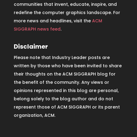
communities that invent, educate, inspire, and
redefine the computer graphics landscape. For
more news and headlines, visit the
ACM
SIGGRAPH news feed
.
Disclaimer
Please note that Industry Leader posts are
written by those who have been invited to share
their thoughts on the ACM SIGGRAPH blog for
the benefit of the community. Any views or
opinions represented in this blog are personal,
belong solely to the blog author and do not
represent those of ACM SIGGRAPH or its parent
organization, ACM.