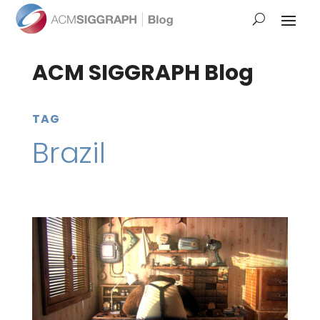
ACM SIGGRAPH Blog
TAG
Brazil