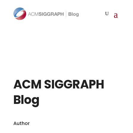
ACM SIGGRAPH
Blog
Author