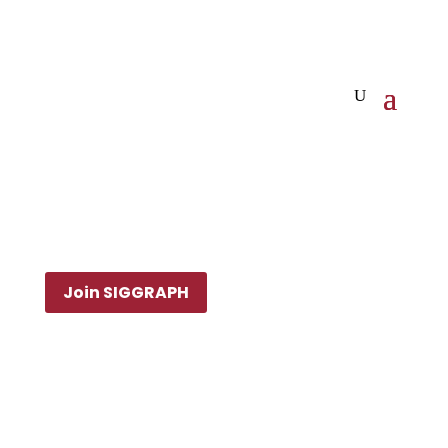
Join SIGGRAPH