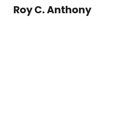
Roy C. Anthony
22 September 2017
Roy C. Anthony
image credit: Tourism Vancouver Back in
1974, a group of artistically and technically
inclined professionals got together at the