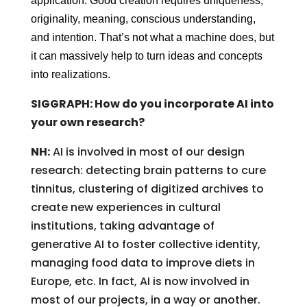
application. Good creation requires uniqueness,
originality, meaning, conscious understanding,
and intention. That’s not what a machine does, but
it can massively help to turn ideas and concepts
into realizations.
SIGGRAPH: How do you incorporate AI into
your own research?
NH:
AI is involved in most of our design
research: detecting brain patterns to cure
tinnitus, clustering of digitized archives to
create new experiences in cultural
institutions, taking advantage of
generative AI to foster collective identity,
managing food data to improve diets in
Europe, etc. In fact, AI is now involved in
most of our projects, in a way or another.