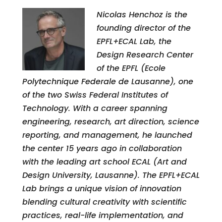
Nicolas Henchoz is the
founding director of the
EPFL+ECAL Lab, the
Design Research Center
of the EPFL (Ecole
Polytechnique Federale de Lausanne), one
of the two Swiss Federal Institutes of
Technology. With a career spanning
engineering, research, art direction, science
reporting, and management, he launched
the center 15 years ago in collaboration
with the leading art school ECAL (Art and
Design University, Lausanne). The EPFL+ECAL
Lab brings a unique vision of innovation
blending cultural creativity with scientific
practices, real-life implementation, and