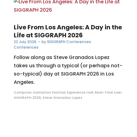
Live From Los Angeles: A Day in the
Life at SIGGRAPH 2026
22 July 2026
• by
SIGGRAPH Conferences
Conferences
Follow along as Steve Granados Lopez
takes us through a typical (or perhaps not-
so-typical) day at SIGGRAPH 2026 in Los
Angeles.
Computer Animation Festival
,
Experience Hall
,
Real-Time Live!
,
SIGGRAPH 2026
,
Steve Granados Lopez