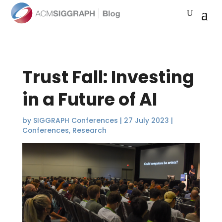
Trust Fall: Investing
in a Future of AI
by
SIGGRAPH Conferences
|
27 July 2023
|
Conferences
,
Research