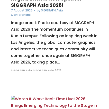
SIGGRAPH Asia 2026!
7 August 2026
• by
SIGGRAPH Asia
Conferences
Image credit: Photo courtesy of SIGGRAPH
Asia 2026 The momentum continues in
Kuala Lumpur. Following an inspiring week in
Los Angeles, the global computer graphics
and interactive techniques community will
come together once again at SIGGRAPH
Asia 2026, taking place...
SIGGRAPH Asia
,
SIGGRAPH Asia 2026