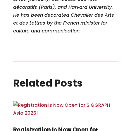
décoratifs (Paris), and Harvard University.
He has been decorated Chevalier des Arts
et des Lettres by the French minister for
culture and communication.
Related Posts
Registration Is Now Open for