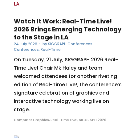
Watch It Work: Real-Time Live!
2026 Brings Emerging Technology
to the Stage in LA
24 July 2026
• by
SIGGRAPH Conferences
Conferences
,
Real-Time
On Tuesday, 21 July, SIGGRAPH 2026 Real-
Time Live! Chair Mk Haley and team
welcomed attendees for another riveting
edition of Real-Time Live!, the conference’s
signature celebration of graphics and
interactive technology working live on
stage.
Computer Graphics
,
Real-Time Live!
,
SIGGRAPH 2026