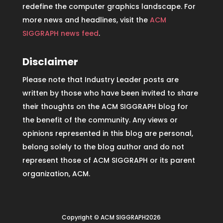
redefine the computer graphics landscape. For
more news and headlines, visit the
ACM
SIGGRAPH news feed
.
Disclaimer
Please note that Industry Leader posts are
written by those who have been invited to share
their thoughts on the ACM SIGGRAPH blog for
the benefit of the community. Any views or
opinions represented in this blog are personal,
belong solely to the blog author and do not
represent those of ACM SIGGRAPH or its parent
organization, ACM.
Copyright © ACM SIGGRAPH2026