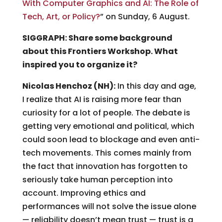
With Computer Graphics and AI: The Role of
Tech, Art, or Policy?
” on Sunday, 6 August.
SIGGRAPH: Share some background
about this Frontiers Workshop. What
inspired you to organize it?
Nicolas Henchoz (NH):
In this day and age,
I realize that AI is raising more fear than
curiosity for a lot of people. The debate is
getting very emotional and political, which
could soon lead to blockage and even anti-
tech movements. This comes mainly from
the fact that innovation has forgotten to
seriously take human perception into
account. Improving ethics and
performances will not solve the issue alone
— reliability doesn’t mean trust — trust is a