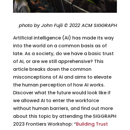
photo by John Fujii © 2022 ACM SIGGRAPH
Artificial intelligence (AI) has made its way
into the world on a common basis as of
late. As a society, do we have a basic trust
of AI, or are we still apprehensive? This
article breaks down the common
misconceptions of AI and aims to elevate
the human perception of how AI works.
Discover what the future would look like if
we allowed AI to enter the workforce
without human barriers, and find out more
about this topic by attending the SIGGRAPH
2023 Frontiers Workshop: “
Building Trust