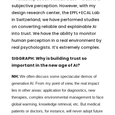
subjective perception. However, with my
design research center, the EPFL+ECAL Lab
in Switzerland, we have performed studies
on converting reliable and explainable AI
into trust. We have the ability to monitor
human perception in a real environment by
real psychologists. It’s extremely complex.
SIGGRAPH:
Why is building trust so
important in the new age of AI?
NH:
We often discuss some spectacular demos of
generative AI. From my point of view, the real impact
lies in other areas: application for diagnostics, new
therapies, complex environmental management to face
global warming, knowledge retrieval, etc. But medical
patients or doctors, for instance, will never adopt future