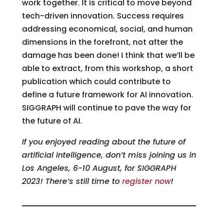
work together. It is critical to move beyond
tech-driven innovation. Success requires
addressing economical, social, and human
dimensions in the forefront, not after the
damage has been done! I think that we’ll be
able to extract, from this workshop, a short
publication which could contribute to
define a future framework for AI innovation.
SIGGRAPH will continue to pave the way for
the future of AI.
If you enjoyed reading about the future of
artificial intelligence, don’t miss joining us in
Los Angeles, 6-10 August, for SIGGRAPH
2023! There’s still time to
register now
!