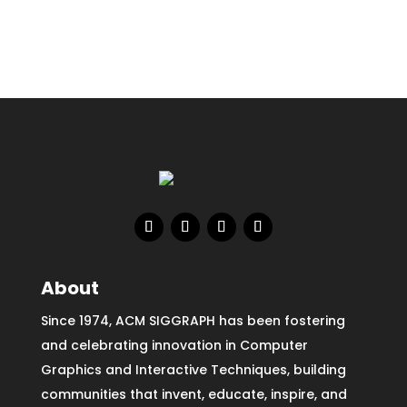
About
Since 1974, ACM SIGGRAPH has been fostering
and celebrating innovation in Computer
Graphics and Interactive Techniques, building
communities that invent, educate, inspire, and