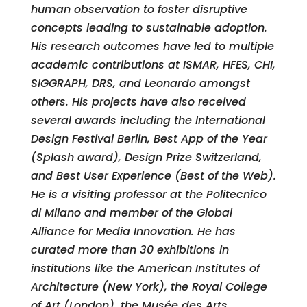
human observation to foster disruptive
concepts leading to sustainable adoption.
His research outcomes have led to multiple
academic contributions at ISMAR, HFES, CHI,
SIGGRAPH, DRS, and Leonardo amongst
others. His projects have also received
several awards including the International
Design Festival Berlin, Best App of the Year
(Splash award), Design Prize Switzerland,
and Best User Experience (Best of the Web).
He is a visiting professor at the Politecnico
di Milano and member of the Global
Alliance for Media Innovation. He has
curated more than 30 exhibitions in
institutions like the American Institutes of
Architecture (New York), the Royal College
of Art (London), the Musée des Arts