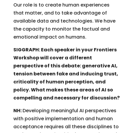
Our role is to create human experiences
that matter, and to take advantage of
available data and technologies. We have
the capacity to monitor the factual and
emotional impact on humans.
SIGGRAPH: Each speaker in your Frontiers
Workshop will cover a different
perspective of this debate: generative AI,
tension between fake and inducing trust,
criticality of human perception, and
policy. What makes these areas of AI so
compelling and necessary for discussion?
NH:
Developing meaningful AI perspectives
with positive implementation and human
acceptance requires all these disciplines to