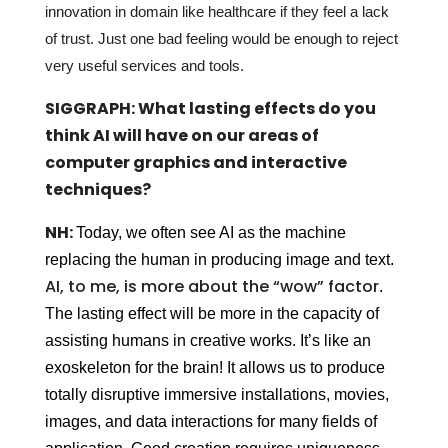
innovation in domain like healthcare if they feel a lack
of trust. Just one bad feeling would be enough to reject
very useful services and tools.
SIGGRAPH: What lasting effects do you
think AI will have on our areas of
computer graphics and interactive
techniques?
NH:
Today, we often see AI as the machine
replacing the human in producing image and text.
AI, to me, is more about the “wow” factor
.
The lasting effect will be more in the capacity of
assisting humans in creative works. It’s like an
exoskeleton for the brain! It allows us to produce
totally disruptive immersive installations, movies,
images, and data interactions for many fields of