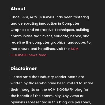
About
Since 1974, ACM SIGGRAPH has been fostering
and celebrating innovation in Computer
Graphics and Interactive Techniques, building
communities that invent, educate, inspire, and
redefine the computer graphics landscape. For
more news and headlines, visit the
ACM
SIGGRAPH news feed
.
Disclaimer
Please note that Industry Leader posts are
written by those who have been invited to share
their thoughts on the ACM SIGGRAPH blog for
the benefit of the community. Any views or
opinions represented in this blog are personal,