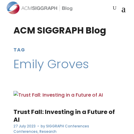
ACM SIGGRAPH Blog
TAG
Emily Groves
Trust Fall: Investing in a Future of
AI
27 July 2023
• by
SIGGRAPH Conferences
Conferences
,
Research