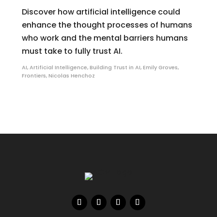
Discover how artificial intelligence could
enhance the thought processes of humans
who work and the mental barriers humans
must take to fully trust AI.
AI
,
Artificial Intelligence
,
Building Trust in AI
,
Emily Groves
,
Frontiers
,
Nicolas Henchoz