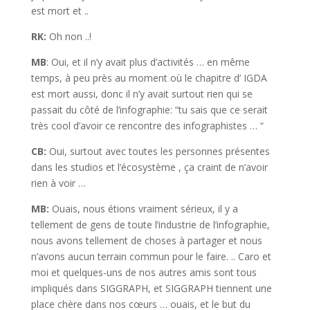
est mort et ..
RK:
Oh non ..!
MB
: Oui, et il n’y avait plus d’activités … en même
temps, à peu près au moment où le chapitre d’ IGDA
est mort aussi, donc il n’y avait surtout rien qui se
passait du côté de l’infographie: “tu sais que ce serait
très cool d’avoir ce rencontre des infographistes … “
CB:
Oui, surtout avec toutes les personnes présentes
dans les studios et l’écosystème , ça craint de n’avoir
rien à voir …
MB:
Ouais, nous étions vraiment sérieux, il y a
tellement de gens de toute l’industrie de l’infographie,
nous avons tellement de choses à partager et nous
n’avons aucun terrain commun pour le faire. .. Caro et
moi et quelques-uns de nos autres amis sont tous
impliqués dans SIGGRAPH, et SIGGRAPH tiennent une
place chère dans nos cœurs … ouais, et le but du