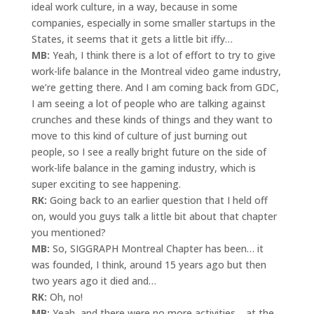
ideal work culture, in a way, because in some
companies, especially in some smaller startups in the
States, it seems that it gets a little bit iffy…
MB:
Yeah, I think there is a lot of effort to try to give
work-life balance in the Montreal video game industry,
we’re getting there. And I am coming back from GDC,
I am seeing a lot of people who are talking against
crunches and these kinds of things and they want to
move to this kind of culture of just burning out
people, so I see a really bright future on the side of
work-life balance in the gaming industry, which is
super exciting to see happening.
RK:
Going back to an earlier question that I held off
on, would you guys talk a little bit about that chapter
you mentioned?
MB:
So, SIGGRAPH Montreal Chapter has been… it
was founded, I think, around 15 years ago but then
two years ago it died and…
RK:
Oh, no!
MB:
Yeah, and there were no more activities… at the