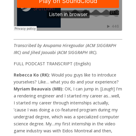
Transcribed by Anupama Hiregoudar (ACM SIGGRAPH
IRC) and Jihed Jaouabi (ACM SIGGRAPH IRC).
FULL PODCAST TRANSCRIPT (English)
Rebecca Ko (RK):
Would you guys like to introduce
yourselves? Like… what you do and your experience?
Myriam Beauvais (MB):
OK, I can jump in. [
Laugh
] I’m
a rendering engineer and I started my career as…well,
I started my career through internships actually,
’cause I was doing a co-featured program during my
undergrad degree, which was a specialized computer
science degree. My…my first internship in the video
game industry was with Eidos Montreal and then,