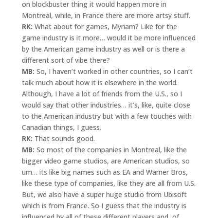
on blockbuster thing it would happen more in
Montreal, while, in France there are more artsy stuff.
RK:
What about for games, Myriam? Like for the
game industry is it more… would it be more influenced
by the American game industry as well or is there a
different sort of vibe there?
MB:
So, I haven’t worked in other countries, so I can’t
talk much about how it is elsewhere in the world.
Although, I have a lot of friends from the U.S., so I
would say that other industries… it’s, like, quite close
to the American industry but with a few touches with
Canadian things, I guess.
RK:
That sounds good.
MB:
So most of the companies in Montreal, like the
bigger video game studios, are American studios, so
um… its like big names such as EA and Warner Bros,
like these type of companies, like they are all from U.S.
But, we also have a super huge studio from Ubisoft
which is from France. So I guess that the industry is
influenced by all of these different players and, of