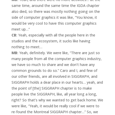
same time, around the same time the IGDA chapter
also died, so there was mostly nothing going on the
side of computer graphics it was like, “You know, it
would be very cool to have this computer graphics
meet up…”
CB:
Yeah, especially with all the people here in the
studios and the ecosystem, it sucks like having
nothing to meet…
MB:
Yeah, definitely. We were like, “There are just so
many people from all the computer graphics industry,
we have so much to share and we don’t have any
common grounds to do so.” Caro and I, and few of
our other friends, are all involved in SIGGRAPH, and
SIGGRAPH holds a dear place in our hearts… yeah, and
the point of [the] SIGGRAPH chapter is to make
people live the SIGGRAPH, like, all year long a long,
right? So that’s why we wanted to get back home. We
were like, “Yeah, it would be really cool if we were to
re-found the Montreal SIGGRAPH chapter…” So, we