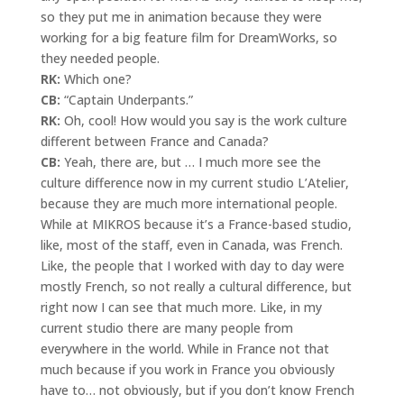
so they put me in animation because they were
working for a big feature film for DreamWorks, so
they needed people.
RK:
Which one?
CB:
“Captain Underpants.”
RK:
Oh, cool! How would you say is the work culture
different between France and Canada?
CB:
Yeah, there are, but … I much more see the
culture difference now in my current studio L’Atelier,
because they are much more international people.
While at MIKROS because it’s a France-based studio,
like, most of the staff, even in Canada, was French.
Like, the people that I worked with day to day were
mostly French, so not really a cultural difference, but
right now I can see that much more. Like, in my
current studio there are many people from
everywhere in the world. While in France not that
much because if you work in France you obviously
have to… not obviously, but if you don’t know French