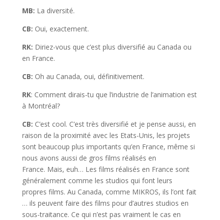
MB:
La diversité.
CB:
Oui, exactement.
RK:
Diriez-vous que c’est plus diversifié au Canada ou
en France.
CB:
Oh au Canada, oui, définitivement.
RK
: Comment dirais-tu que l’industrie de l’animation est
à Montréal?
CB:
C’est cool. C’est très diversifié et je pense aussi, en
raison de la proximité avec les Etats-Unis, les projets
sont beaucoup plus importants qu’en France, même si
nous avons aussi de gros films réalisés en
France. Mais, euh… Les films réalisés en France sont
généralement comme les studios qui font leurs
propres films. Au Canada, comme MIKROS, ils l’ont fait
… ils peuvent faire des films pour d’autres studios en
sous-traitance. Ce qui n’est pas vraiment le cas en