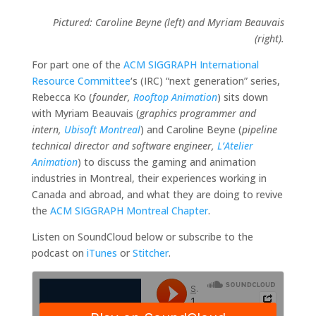
Pictured: Caroline Beyne (left) and Myriam Beauvais
(right).
For part one of the
ACM SIGGRAPH International
Resource Committee
‘s (IRC) “next generation” series,
Rebecca Ko (
founder,
Rooftop Animation
) sits down
with Myriam Beauvais (
graphics programmer and
intern,
Ubisoft Montreal
) and Caroline Beyne (
pipeline
technical director and software engineer,
L’Atelier
Animation
) to discuss the gaming and animation
industries in Montreal, their experiences working in
Canada and abroad, and what they are doing to revive
the
ACM SIGGRAPH Montreal Chapter
.
Listen on SoundCloud below or subscribe to the
podcast on
iTunes
or
Stitcher
.