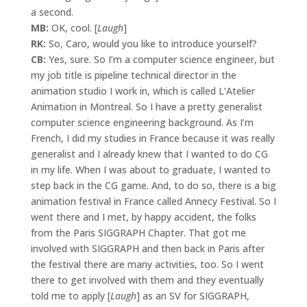
a second.
MB:
OK, cool. [
Laugh
]
RK:
So, Caro, would you like to introduce yourself?
CB:
Yes, sure. So I’m a computer science engineer, but
my job title is pipeline technical director in the
animation studio I work in, which is called L’Atelier
Animation in Montreal. So I have a pretty generalist
computer science engineering background. As I’m
French, I did my studies in France because it was really
generalist and I already knew that I wanted to do CG
in my life. When I was about to graduate, I wanted to
step back in the CG game. And, to do so, there is a big
animation festival in France called Annecy Festival. So I
went there and I met, by happy accident, the folks
from the Paris SIGGRAPH Chapter. That got me
involved with SIGGRAPH and then back in Paris after
the festival there are many activities, too. So I went
there to get involved with them and they eventually
told me to apply [
Laugh
] as an SV for SIGGRAPH,