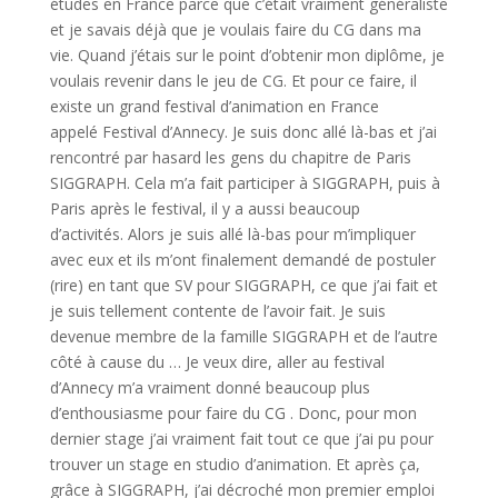
études en France parce que c’était vraiment généraliste
et je savais déjà que je voulais faire du CG dans ma
vie. Quand j’étais sur le point d’obtenir mon diplôme, je
voulais revenir dans le jeu de CG. Et pour ce faire, il
existe un grand festival d’animation en France
appelé Festival d’Annecy. Je suis donc allé là-bas et j’ai
rencontré par hasard les gens du chapitre de Paris
SIGGRAPH. Cela m’a fait participer à SIGGRAPH, puis à
Paris après le festival, il y a aussi beaucoup
d’activités. Alors je suis allé là-bas pour m’impliquer
avec eux et ils m’ont finalement demandé de postuler
(rire) en tant que SV pour SIGGRAPH, ce que j’ai fait et
je suis tellement contente de l’avoir fait. Je suis
devenue membre de la famille SIGGRAPH et de l’autre
côté à cause du … Je veux dire, aller au festival
d’Annecy m’a vraiment donné beaucoup plus
d’enthousiasme pour faire du CG . Donc, pour mon
dernier stage j’ai vraiment fait tout ce que j’ai pu pour
trouver un stage en studio d’animation. Et après ça,
grâce à SIGGRAPH, j’ai décroché mon premier emploi