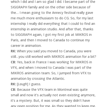
which I did and I am so glad I did. I became part of the
SIGGRAPH family and on the other side because of
the… I mean going to the Annecy festival really gave
me much more enthusiasm to do CG. So, for my last
internship I really did everything that I could to find an
internship in animation studio. And after that, thanks
to SIGGRAPH again, I got my first job at MIKROS in
Paris, and then I moved to Canada to continue my
career in animation.
RK:
When you said you moved to Canada, you were
still…you still worked with MIKROS animation for a bit?
CB:
Yes, back in France I was working for MIKROS in
VFX, and when I moved to Canada I was part of the
MIKROS animation team. So, I jumped from VFX to
animation by crossing the Atlantic.
RK:
[
Laugh
] I guess.
CB:
Because the VFX team in Montreal was quite
small and now it’s actually not even existing anymore,
it’s a mystery. But, it was small so they didn’t have
any open position for me. As they wanted to keep me,