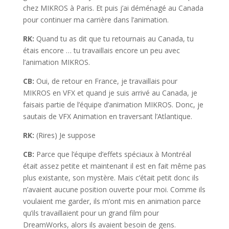
chez MIKROS à Paris. Et puis j’ai déménagé au Canada
pour continuer ma carrière dans l’animation.
RK:
Quand tu as dit que tu retournais au Canada, tu
étais encore … tu travaillais encore un peu avec
l’animation MIKROS.
CB:
Oui, de retour en France, je travaillais pour
MIKROS en VFX et quand je suis arrivé au Canada, je
faisais partie de l’équipe d’animation MIKROS. Donc, je
sautais de VFX Animation en traversant l’Atlantique.
RK:
(Rires) Je suppose
CB:
Parce que l’équipe d’effets spéciaux à Montréal
était assez petite et maintenant il est en fait même pas
plus existante, son mystère. Mais c’était petit donc ils
n’avaient aucune position ouverte pour moi. Comme ils
voulaient me garder, ils m’ont mis en animation parce
qu’ils travaillaient pour un grand film pour
DreamWorks, alors ils avaient besoin de gens.