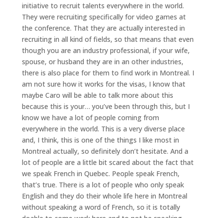
initiative to recruit talents everywhere in the world.
They were recruiting specifically for video games at
the conference. That they are actually interested in
recruiting in all kind of fields, so that means that even
though you are an industry professional, if your wife,
spouse, or husband they are in an other industries,
there is also place for them to find work in Montreal. I
am not sure how it works for the visas, I know that
maybe Caro will be able to talk more about this
because this is your… you’ve been through this, but I
know we have a lot of people coming from
everywhere in the world. This is a very diverse place
and, I think, this is one of the things I like most in
Montreal actually, so definitely don’t hesitate. And a
lot of people are a little bit scared about the fact that
we speak French in Quebec. People speak French,
that’s true. There is a lot of people who only speak
English and they do their whole life here in Montreal
without speaking a word of French, so it is totally