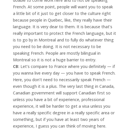
doable to come work here and to not be speaking
French. At some point, people will want you to speak
a little bit of it just to get closer to the culture right
because people in Quebec, like, they really have their
language. It is very dear to them. It is because that’s
really important to protect the French language, but it
is to go by in Montreal and to fully do whatever thing
you need to be doing. It is not necessary to be
speaking French. People are mostly bilingual in
Montreal so it is not a huge barrier to entry.
CB:
Let’s compare to France where you definitely — if
you wanna live every day — you have to speak French.
Here, you don’t need to necessarily speak French —
even though it is a plus. The very last thing in Canada,
Canadian government will support Canadian first so
unless you have a bit of experience, professional
experience, it will be harder to get a visa unless you
have a really specific degree in a really specific area or
something, but if you have at least two years of
experience, I guess you can think of moving here.