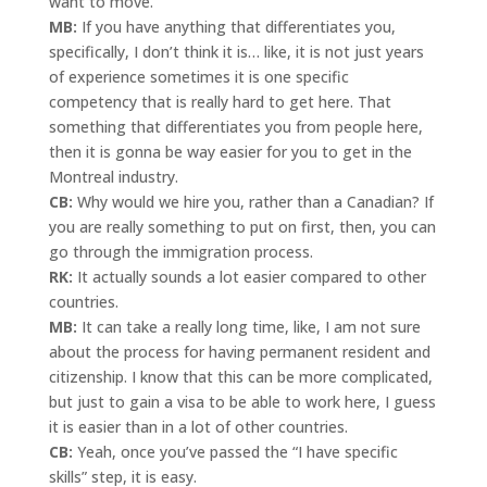
want to move.
MB:
If you have anything that differentiates you,
specifically, I don’t think it is… like, it is not just years
of experience sometimes it is one specific
competency that is really hard to get here. That
something that differentiates you from people here,
then it is gonna be way easier for you to get in the
Montreal industry.
CB:
Why would we hire you, rather than a Canadian? If
you are really something to put on first, then, you can
go through the immigration process.
RK:
It actually sounds a lot easier compared to other
countries.
MB:
It can take a really long time, like, I am not sure
about the process for having permanent resident and
citizenship. I know that this can be more complicated,
but just to gain a visa to be able to work here, I guess
it is easier than in a lot of other countries.
CB:
Yeah, once you’ve passed the “I have specific
skills” step, it is easy.