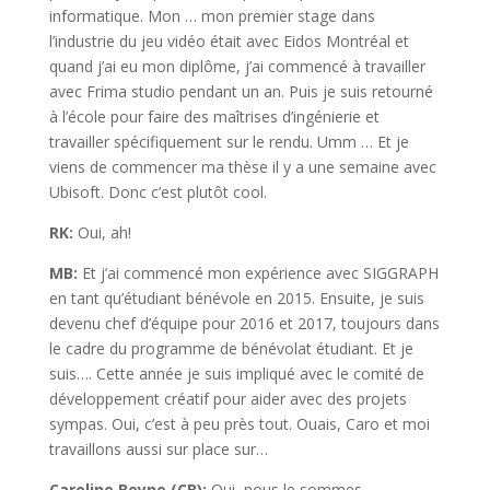
informatique. Mon … mon premier stage dans
l’industrie du jeu vidéo était avec Eidos Montréal et
quand j’ai eu mon diplôme, j’ai commencé à travailler
avec Frima studio pendant un an. Puis je suis retourné
à l’école pour faire des maîtrises d’ingénierie et
travailler spécifiquement sur le rendu. Umm … Et je
viens de commencer ma thèse il y a une semaine avec
Ubisoft. Donc c’est plutôt cool.
RK:
Oui, ah!
MB:
Et j’ai commencé mon expérience avec SIGGRAPH
en tant qu’étudiant bénévole en 2015. Ensuite, je suis
devenu chef d’équipe pour 2016 et 2017, toujours dans
le cadre du programme de bénévolat étudiant. Et je
suis…. Cette année je suis impliqué avec le comité de
développement créatif pour aider avec des projets
sympas. Oui, c’est à peu près tout. Ouais, Caro et moi
travaillons aussi sur place sur…
Caroline Beyne (CB):
Oui, nous le sommes.