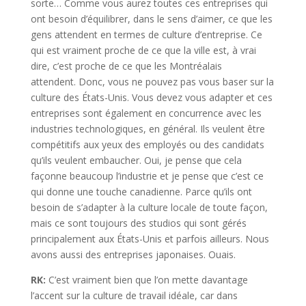
sorte… Comme vous aurez toutes ces entreprises qui
ont besoin d’équilibrer, dans le sens d’aimer, ce que les
gens attendent en termes de culture d’entreprise. Ce
qui est vraiment proche de ce que la ville est, à vrai
dire, c’est proche de ce que les Montréalais
attendent. Donc, vous ne pouvez pas vous baser sur la
culture des États-Unis. Vous devez vous adapter et ces
entreprises sont également en concurrence avec les
industries technologiques, en général. Ils veulent être
compétitifs aux yeux des employés ou des candidats
qu’ils veulent embaucher. Oui, je pense que cela
façonne beaucoup l’industrie et je pense que c’est ce
qui donne une touche canadienne. Parce qu’ils ont
besoin de s’adapter à la culture locale de toute façon,
mais ce sont toujours des studios qui sont gérés
principalement aux États-Unis et parfois ailleurs. Nous
avons aussi des entreprises japonaises. Ouais.
RK:
C’est vraiment bien que l’on mette davantage
l’accent sur la culture de travail idéale, car dans