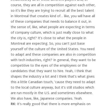
course, they are all in competition against each other,
so it’s like they are trying to recruit all the best talent
in Montreal that creates kind of… like, you will have all
of these companies that needs to balance it out, in
the sense of, like, what people are expecting in terms
of company culture, which is just really close to what
the city is, right? It’s close to what the people in
Montreal are expecting. So, you can’t just base
yourself of the culture of the United States. You need
to adapt and these companies are also in competition
with tech industries, right? In general, they want to be
competitive to the eyes of the employees or the
candidates that they want to hire. Yeah, I think that
shapes the industry a lot and I think that’s what gives
this a little Canadian touch, ’cause they need to adapt
to the local culture anyway, but it’s still studios which
are run mostly in the U.S. and sometimes elsewhere.
We also have, like, Japanese companies. Yeah.
RK:
It’s really good that there is more emphasis on