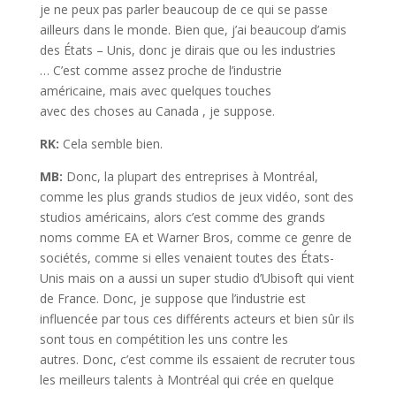
je ne peux pas parler beaucoup de ce qui se passe
ailleurs dans le monde. Bien que, j’ai beaucoup d’amis
des États – Unis, donc je dirais que ou les industries
… C’est comme assez proche de l’industrie
américaine, mais avec quelques touches
avec des choses au Canada , je suppose.
RK:
Cela semble bien.
MB:
Donc, la plupart des entreprises à Montréal,
comme les plus grands studios de jeux vidéo, sont des
studios américains, alors c’est comme des grands
noms comme EA et Warner Bros, comme ce genre de
sociétés, comme si elles venaient toutes des États-
Unis mais on a aussi un super studio d’Ubisoft qui vient
de France. Donc, je suppose que l’industrie est
influencée par tous ces différents acteurs et bien sûr ils
sont tous en compétition les uns contre les
autres. Donc, c’est comme ils essaient de recruter tous
les meilleurs talents à Montréal qui crée en quelque