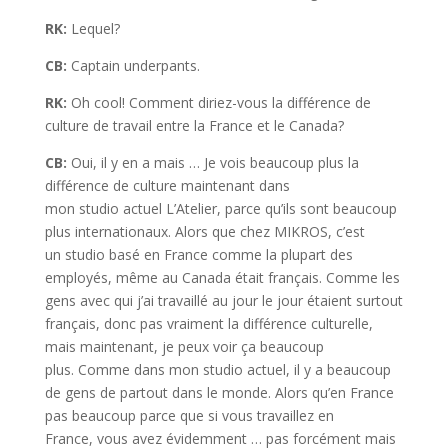
RK:
Lequel?
CB:
Captain underpants.
RK:
Oh cool! Comment diriez-vous la différence de
culture de travail entre la France et le Canada?
CB:
Oui, il y en a mais … Je vois beaucoup plus la
différence de culture maintenant dans
mon studio actuel L’Atelier, parce qu’ils sont beaucoup
plus internationaux. Alors que chez MIKROS, c’est
un studio basé en France comme la plupart des
employés, même au Canada était français. Comme les
gens avec qui j’ai travaillé au jour le jour étaient surtout
français, donc pas vraiment la différence culturelle,
mais maintenant, je peux voir ça beaucoup
plus. Comme dans mon studio actuel, il y a beaucoup
de gens de partout dans le monde. Alors qu’en France
pas beaucoup parce que si vous travaillez en
France, vous avez évidemment … pas forcément mais