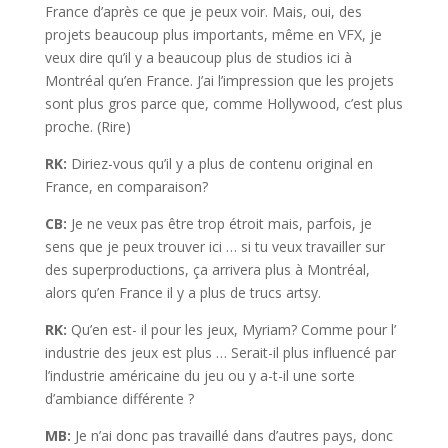
France d’après ce que je peux voir. Mais, oui, des
projets beaucoup plus importants, même en VFX, je
veux dire qu’il y a beaucoup plus de studios ici à
Montréal qu’en France. J’ai l’impression que les projets
sont plus gros parce que, comme Hollywood, c’est plus
proche. (Rire)
RK:
Diriez-vous qu’il y a plus de contenu original en
France, en comparaison?
CB:
Je ne veux pas être trop étroit mais, parfois, je
sens que je peux trouver ici … si tu veux travailler sur
des superproductions, ça arrivera plus à Montréal,
alors qu’en France il y a plus de trucs artsy.
RK:
Qu’en est- il pour les jeux, Myriam? Comme pour l’
industrie des jeux est plus … Serait-il plus influencé par
l’industrie américaine du jeu ou y a-t-il une sorte
d’ambiance différente ?
MB:
Je n’ai donc pas travaillé dans d’autres pays, donc