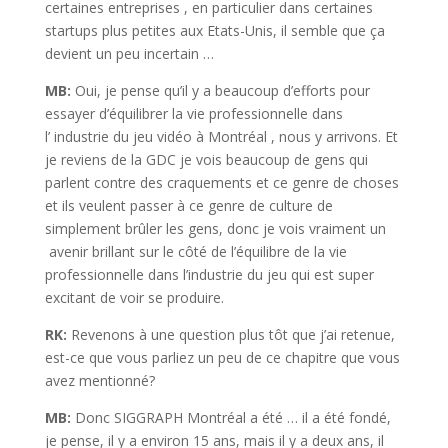
certaines entreprises , en particulier dans certaines
startups plus petites aux Etats-Unis, il semble que ça
devient un peu incertain …
MB:
Oui, je pense qu’il y a beaucoup d’efforts pour
essayer d’équilibrer la vie professionnelle dans
l’ industrie du jeu vidéo à Montréal , nous y arrivons. Et
je reviens de la GDC je vois beaucoup de gens qui
parlent contre des craquements et ce genre de choses
et ils veulent passer à ce genre de culture de
simplement brûler les gens, donc je vois vraiment un
avenir brillant sur le côté de l’équilibre de la vie
professionnelle dans l’industrie du jeu qui est super
excitant de voir se produire.
RK:
Revenons à une question plus tôt que j’ai retenue,
est-ce que vous parliez un peu de ce chapitre que vous
avez mentionné?
MB:
Donc SIGGRAPH Montréal a été … il a été fondé,
je pense, il y a environ 15 ans, mais il y a deux ans, il