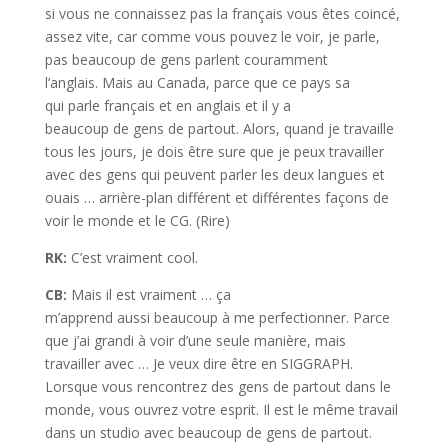
si vous ne connaissez pas la français vous êtes coincé,
assez vite, car comme vous pouvez le voir, je parle,
pas beaucoup de gens parlent couramment
l’anglais. Mais au Canada, parce que ce pays sa
qui parle français et en anglais et il y a
beaucoup de gens de partout. Alors, quand je travaille
tous les jours, je dois être sure que je peux travailler
avec des gens qui peuvent parler les deux langues et
ouais … arrière-plan différent et différentes façons de
voir le monde et le CG. (Rire)
RK:
C’est vraiment cool.
CB:
Mais il est vraiment … ça
m’apprend aussi beaucoup à me perfectionner. Parce
que j’ai grandi à voir d’une seule manière, mais
travailler avec … Je veux dire être en SIGGRAPH.
Lorsque vous rencontrez des gens de partout dans le
monde, vous ouvrez votre esprit. Il est le même travail
dans un studio avec beaucoup de gens de partout.