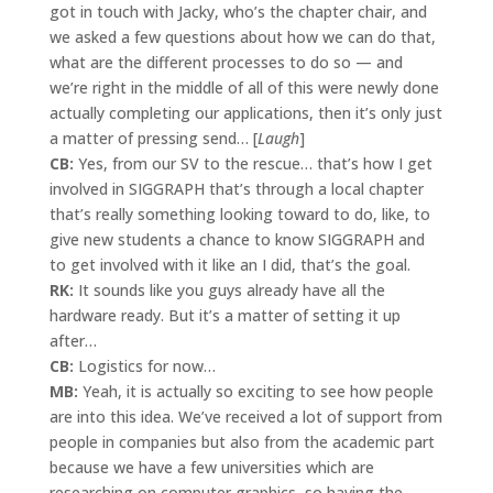
got in touch with Jacky, who’s the chapter chair, and
we asked a few questions about how we can do that,
what are the different processes to do so — and
we’re right in the middle of all of this were newly done
actually completing our applications, then it’s only just
a matter of pressing send… [
Laugh
]
CB:
Yes, from our SV to the rescue… that’s how I get
involved in SIGGRAPH that’s through a local chapter
that’s really something looking toward to do, like, to
give new students a chance to know SIGGRAPH and
to get involved with it like an I did, that’s the goal.
RK:
It sounds like you guys already have all the
hardware ready. But it’s a matter of setting it up
after…
CB:
Logistics for now…
MB:
Yeah, it is actually so exciting to see how people
are into this idea. We’ve received a lot of support from
people in companies but also from the academic part
because we have a few universities which are
researching on computer graphics, so having the