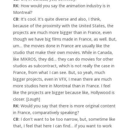
RK:
How would you say the animation industry is in
Montreal?
CB:
It’s cool. It’s quite diverse and also, I think,
because of the proximity with the United States, the
projects are much more bigger than in France, even
though we have big films made in France, as well. But,
um… the movies done in France are usually like the
studio that make their own movies. While in Canada,
like MIKROS, they did… they can do movies for other
studios as subcontract, which is not really the case in
France, from what I can see. But, so yeah, much
bigger projects, even in VFX, I mean there are much
more studios here in Montreal than in France. I feel
like the projects are bigger because like, Hollywood is
closer. [
Laugh
]
RK:
Would you say that there is more original content
in France, comparatively speaking?
CB:
I don’t want to be too narrow, but, sometime like
that, I feel that here I can find… if you want to work