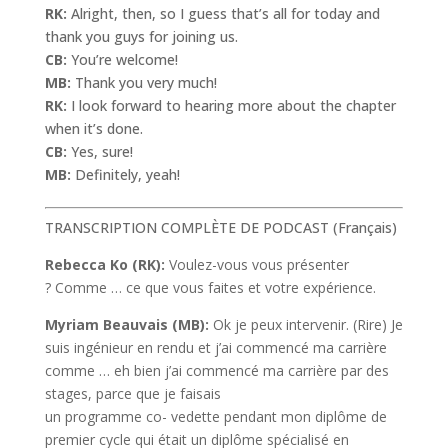
RK:
Alright, then, so I guess that’s all for today and
thank you guys for joining us.
CB:
You’re welcome!
MB:
Thank you very much!
RK:
I look forward to hearing more about the chapter
when it’s done.
CB:
Yes, sure!
MB:
Definitely, yeah!
TRANSCRIPTION COMPLÈTE DE PODCAST (Français)
Rebecca Ko (RK):
Voulez-vous vous présenter
? Comme … ce que vous faites et votre expérience.
Myriam Beauvais (MB):
Ok je peux intervenir. (Rire) Je
suis ingénieur en rendu et j’ai commencé ma carrière
comme … eh bien j’ai commencé ma carrière par des
stages, parce que je faisais
un programme co- vedette pendant mon diplôme de
premier cycle qui était un diplôme spécialisé en