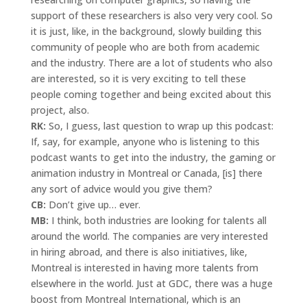
support of these researchers is also very very cool. So
it is just, like, in the background, slowly building this
community of people who are both from academic
and the industry. There are a lot of students who also
are interested, so it is very exciting to tell these
people coming together and being excited about this
project, also.
RK:
So, I guess, last question to wrap up this podcast:
If, say, for example, anyone who is listening to this
podcast wants to get into the industry, the gaming or
animation industry in Montreal or Canada, [is] there
any sort of advice would you give them?
CB:
Don’t give up… ever.
MB:
I think, both industries are looking for talents all
around the world. The companies are very interested
in hiring abroad, and there is also initiatives, like,
Montreal is interested in having more talents from
elsewhere in the world. Just at GDC, there was a huge
boost from Montreal International, which is an