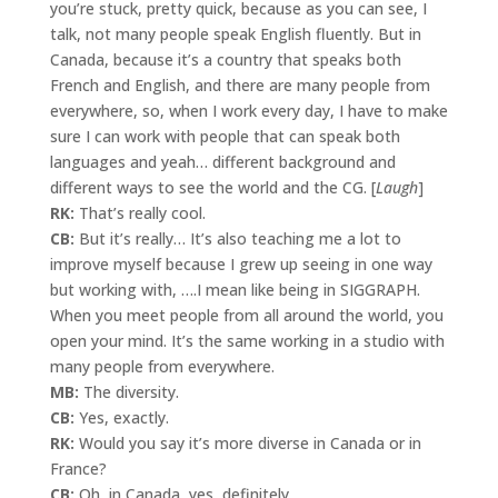
you’re stuck, pretty quick, because as you can see, I
talk, not many people speak English fluently. But in
Canada, because it’s a country that speaks both
French and English, and there are many people from
everywhere, so, when I work every day, I have to make
sure I can work with people that can speak both
languages and yeah… different background and
different ways to see the world and the CG. [
Laugh
]
RK:
That’s really cool.
CB:
But it’s really… It’s also teaching me a lot to
improve myself because I grew up seeing in one way
but working with, ….I mean like being in SIGGRAPH.
When you meet people from all around the world, you
open your mind. It’s the same working in a studio with
many people from everywhere.
MB:
The diversity.
CB:
Yes, exactly.
RK:
Would you say it’s more diverse in Canada or in
France?
CB:
Oh, in Canada, yes, definitely.