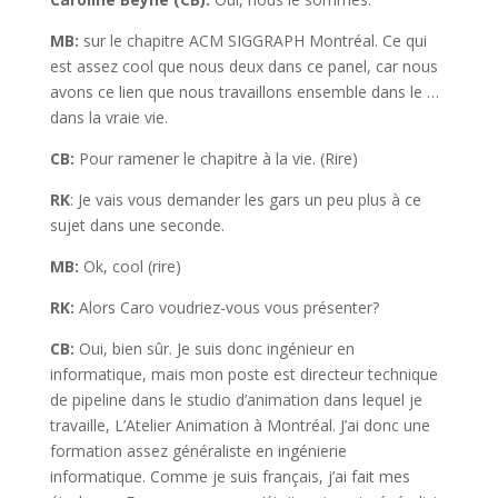
MB:
sur le chapitre ACM SIGGRAPH Montréal. Ce qui
est assez cool que nous deux dans ce panel, car nous
avons ce lien que nous travaillons ensemble dans le …
dans la vraie vie.
CB:
Pour ramener le chapitre à la vie. (Rire)
RK
: Je vais vous demander les gars un peu plus à ce
sujet dans une seconde.
MB:
Ok, cool (rire)
RK:
Alors Caro voudriez-vous vous présenter?
CB:
Oui, bien sûr. Je suis donc ingénieur en
informatique, mais mon poste est directeur technique
de pipeline dans le studio d’animation dans lequel je
travaille, L’Atelier Animation à Montréal. J’ai donc une
formation assez généraliste en ingénierie
informatique. Comme je suis français, j’ai fait mes