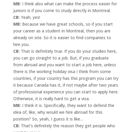
MB:
I think also what can make the process easier for
juniors is if you come to study directly in Montreal.
CB:
Yeah, yes!
MB:
Because we have great schools, so if you start
your career as a student in Montreal, then you are
already on site. So it is easier to find companies to
hire you.
CB:
That is definitely true. If you do your studies here,
you can go straight to a job. But, if you graduate
from abroad and you want to start a job here, unless
there is the working holiday visa I think from some
countries, if your country has this program you can try
it because Canada has it, if not maybe after two years
of professional experience you can start to apply here.
Otherwise, it is really hard to get a visa.
MB:
I think it is. Specifically, they want to defend the
idea of, like, why would we hire abroad for this
position? So, yeah, I guess it is like…
CB:
That’s definitely the reason they get people who