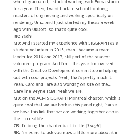
when I graduated, I started working with Frima studio
for a year. Then, I went back to school for doing
masters of engineering and working specifically on
rendering. Um… and I just started my thesis a week
ago with Ubisoft, so that’s quite cool.
RK:
Yeah!
MB:
And I started my experience with SIGGRAPH as a
student volunteer in 2015, then I became a team
leader for 2016 and 2017, still part of the student
volunteer program. And I’m…. this year I’m involved
with the Creative Development committee in helping
out with cool projects. Yeah, that’s pretty much it.
Yeah, Caro and I are also working on-site on the…
Caroline Beyne (CB):
Yeah we are.
MB:
on the ACM SIGGRAPH Montreal chapter, which is
quite cool that we are both in this panel right, ’cause
we have this link that we are working together also in
the… in real life.
CB:
To bring the chapter back to life. [
Laugh
]
RK:
I’m going to ask you guys a little more about it in