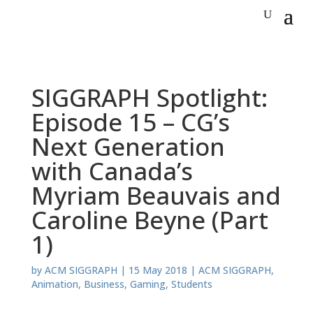
SIGGRAPH Spotlight:
Episode 15 – CG’s
Next Generation
with Canada’s
Myriam Beauvais and
Caroline Beyne (Part
1)
by
ACM SIGGRAPH
|
15 May 2018
|
ACM SIGGRAPH
,
Animation
,
Business
,
Gaming
,
Students