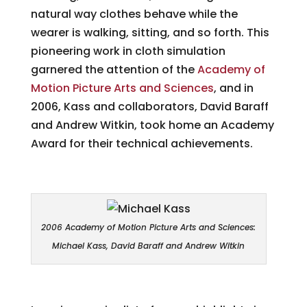
natural way clothes behave while the
wearer is walking, sitting, and so forth. This
pioneering work in cloth simulation
garnered the attention of the
Academy of
Motion Picture Arts and Sciences
, and in
2006, Kass and collaborators, David Baraff
and Andrew Witkin, took home an Academy
Award for their technical achievements.
2006 Academy of Motion Picture Arts and Sciences:
Michael Kass, David Baraff and Andrew Witkin