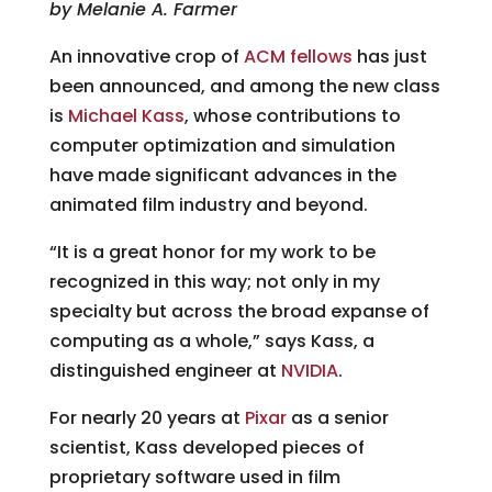
by Melanie A. Farmer
An innovative crop of
ACM fellows
has just
been announced, and among the new class
is
Michael Kass
, whose contributions to
computer optimization and simulation
have made significant advances in the
animated film industry and beyond.
“It is a great honor for my work to be
recognized in this way; not only in my
specialty but across the broad expanse of
computing as a whole,” says Kass, a
distinguished engineer at
NVIDIA
.
For nearly 20 years at
Pixar
as a senior
scientist, Kass developed pieces of
proprietary software used in film