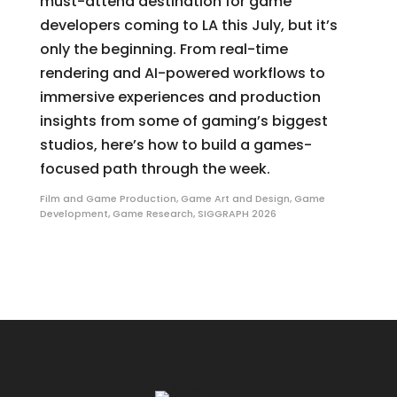
must-attend destination for game
developers coming to LA this July, but it’s
only the beginning. From real-time
rendering and AI-powered workflows to
immersive experiences and production
insights from some of gaming’s biggest
studios, here’s how to build a games-
focused path through the week.
Film and Game Production
,
Game Art and Design
,
Game
Development
,
Game Research
,
SIGGRAPH 2026