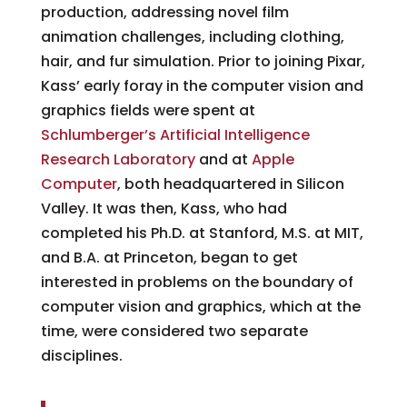
production, addressing novel film
animation challenges, including clothing,
hair, and fur simulation. Prior to joining Pixar,
Kass’ early foray in the computer vision and
graphics fields were spent at
Schlumberger’s Artificial Intelligence
Research Laboratory
and at
Apple
Computer
, both headquartered in Silicon
Valley. It was then, Kass, who had
completed his Ph.D. at Stanford, M.S. at MIT,
and B.A. at Princeton, began to get
interested in problems on the boundary of
computer vision and graphics, which at the
time, were considered two separate
disciplines.