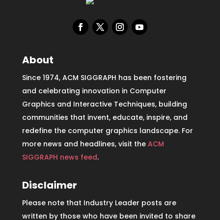
About
Since 1974, ACM SIGGRAPH has been fostering
and celebrating innovation in Computer
Graphics and Interactive Techniques, building
communities that invent, educate, inspire, and
redefine the computer graphics landscape. For
more news and headlines, visit the
ACM
SIGGRAPH news feed
.
Disclaimer
Please note that Industry Leader posts are
written by those who have been invited to share