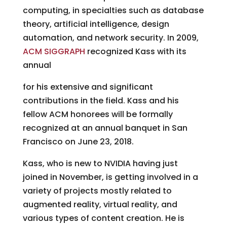
computing, in specialties such as database
theory, artificial intelligence, design
automation, and network security. In 2009,
ACM SIGGRAPH
recognized Kass with its
annual
for his extensive and significant
contributions in the field. Kass and his
fellow ACM honorees will be formally
recognized at an annual banquet in San
Francisco on June 23, 2018.
Kass, who is new to NVIDIA having just
joined in November, is getting involved in a
variety of projects mostly related to
augmented reality, virtual reality, and
various types of content creation. He is