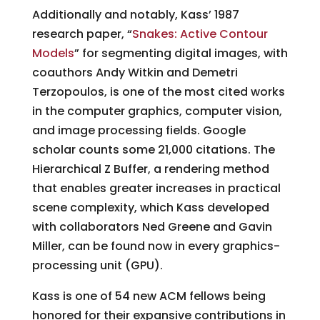
Additionally and notably, Kass’ 1987
research paper, “
Snakes: Active Contour
Models
” for segmenting digital images, with
coauthors Andy Witkin and Demetri
Terzopoulos, is one of the most cited works
in the computer graphics, computer vision,
and image processing fields. Google
scholar counts some 21,000 citations. The
Hierarchical Z Buffer, a rendering method
that enables greater increases in practical
scene complexity, which Kass developed
with collaborators Ned Greene and Gavin
Miller, can be found now in every graphics-
processing unit (GPU).
Kass is one of 54 new ACM fellows being
honored for their expansive contributions in