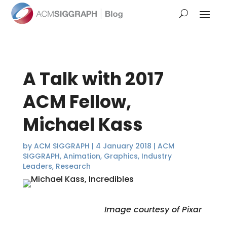
A Talk with 2017
ACM Fellow,
Michael Kass
by
ACM SIGGRAPH
|
4 January 2018
|
ACM
SIGGRAPH
,
Animation
,
Graphics
,
Industry
Leaders
,
Research
Image courtesy of Pixar