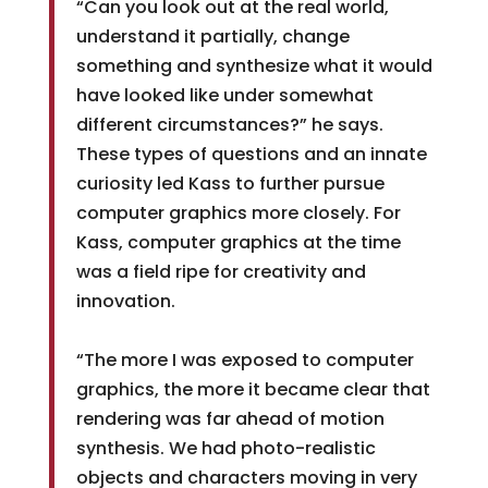
“Can you look out at the real world,
understand it partially, change
something and synthesize what it would
have looked like under somewhat
different circumstances?” he says.
These types of questions and an innate
curiosity led Kass to further pursue
computer graphics more closely. For
Kass, computer graphics at the time
was a field ripe for creativity and
innovation.
“The more I was exposed to computer
graphics, the more it became clear that
rendering was far ahead of motion
synthesis. We had photo-realistic
objects and characters moving in very