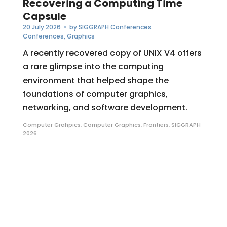
Recovering a Computing Time
Capsule
20 July 2026
• by
SIGGRAPH Conferences
Conferences
,
Graphics
A recently recovered copy of UNIX V4 offers
a rare glimpse into the computing
environment that helped shape the
foundations of computer graphics,
networking, and software development.
Computer Grahpics
,
Computer Graphics
,
Frontiers
,
SIGGRAPH
2026