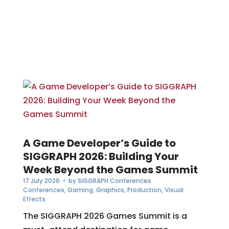
A Game Developer’s Guide to
SIGGRAPH 2026: Building Your
Week Beyond the Games Summit
17 July 2026
• by
SIGGRAPH Conferences
Conferences
,
Gaming
,
Graphics
,
Production
,
Visual
Effects
The SIGGRAPH 2026 Games Summit is a