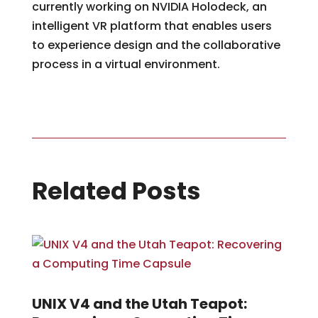
currently working on NVIDIA Holodeck, an
intelligent VR platform that enables users
to experience design and the collaborative
process in a virtual environment.
Related Posts
UNIX V4 and the Utah Teapot: