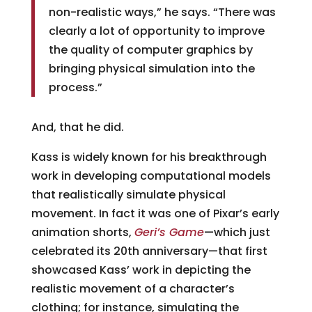
non-realistic ways,” he says. “There was
clearly a lot of opportunity to improve
the quality of computer graphics by
bringing physical simulation into the
process.”
And, that he did.
Kass is widely known for his breakthrough
work in developing computational models
that realistically simulate physical
movement. In fact it was one of Pixar’s early
animation shorts,
Geri’s Game
—which just
celebrated its 20th anniversary—that first
showcased Kass’ work in depicting the
realistic movement of a character’s
clothing; for instance, simulating the