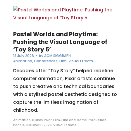
Pastel Worlds and Playtime:
Pushing the Visual Language of
‘Toy Story 5’
18 July 2026
• by
ACM SIGGRAPH
Animation
,
Conferences
,
Film
,
Visual Effects
Decades after “Toy Story” helped redefine
computer animation, Pixar artists continue
to push creative and technical boundaries
with a stylized pastel aesthetic designed to
capture the limitless imagination of
childhood.
Animation
,
Disney Pixar
,
Film
,
Film and Game Production
,
Panels
,
SIGGRAPH 2026
,
Visual Effects