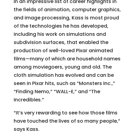
In an impressive list of career highlights in
the fields of animation, computer graphics,
and image processing, Kass is most proud
of the technologies he has developed,
including his work on simulations and
subdivision surfaces, that enabled the
production of well-loved Pixar animated
films—many of which are household names
among moviegoers, young and old. The
cloth simulation has evolved and can be
seen in Pixar hits, such as “Monsters Inc.,”
“Finding Nemo,” “WALL-E,” and “The
Incredibles.”
“It’s very rewarding to see how those films
have touched the lives of so many people,”
says Kass.