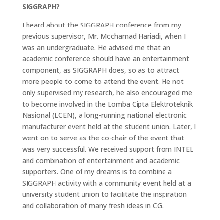
SIGGRAPH?
I heard about the SIGGRAPH conference from my
previous supervisor, Mr. Mochamad Hariadi, when I
was an undergraduate. He advised me that an
academic conference should have an entertainment
component, as SIGGRAPH does, so as to attract
more people to come to attend the event. He not
only supervised my research, he also encouraged me
to become involved in the Lomba Cipta Elektroteknik
Nasional (LCEN), a long-running national electronic
manufacturer event held at the student union. Later, I
went on to serve as the co-chair of the event that
was very successful. We received support from INTEL
and combination of entertainment and academic
supporters. One of my dreams is to combine a
SIGGRAPH activity with a community event held at a
university student union to facilitate the inspiration
and collaboration of many fresh ideas in CG.