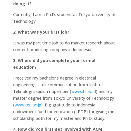
doing it?
Currently, I am a Ph.D. student at Tokyo University of
Technology.
2. What was your first job?
It was my part time job to do market research about
content producing company in Indonesia.
3. Where did you complete your formal
education?
I received my bachelor’s degree in electrical
engineering – telecommunication from Institut
Teknologi sepuluh nopember (
www.its.ac.id
) and my
master degree from Tokyo University of Technology
(
www.teu.ac.jp
). Big gratitude to Indonesia
endowment fund for education (LPDP) for giving me
scholarship both for my master and Ph.D. study.
4. How did you first get involved with ACM