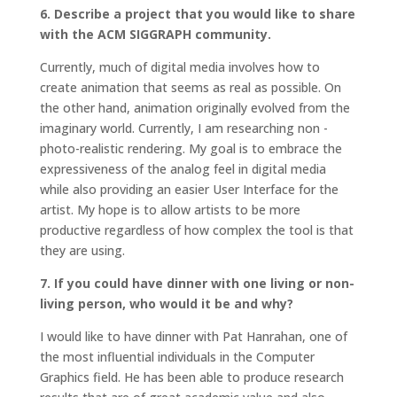
6. Describe a project that you would like to share
with the ACM SIGGRAPH community.
Currently, much of digital media involves how to
create animation that seems as real as possible. On
the other hand, animation originally evolved from the
imaginary world. Currently, I am researching non -
photo-realistic rendering. My goal is to embrace the
expressiveness of the analog feel in digital media
while also providing an easier User Interface for the
artist. My hope is to allow artists to be more
productive regardless of how complex the tool is that
they are using.
7. If you could have dinner with one living or non-
living person, who would it be and why?
I would like to have dinner with Pat Hanrahan, one of
the most influential individuals in the Computer
Graphics field. He has been able to produce research