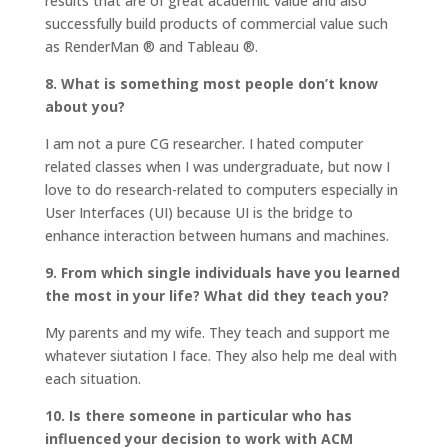
results that are of great academic value and also
successfully build products of commercial value such
as RenderMan ® and Tableau ®.
8. What is something most people don’t know
about you?
I am not a pure CG researcher. I hated computer
related classes when I was undergraduate, but now I
love to do research-related to computers especially in
User Interfaces (UI) because UI is the bridge to
enhance interaction between humans and machines.
9. From which single individuals have you learned
the most in your life? What did they teach you?
My parents and my wife. They teach and support me
whatever siutation I face. They also help me deal with
each situation.
10. Is there someone in particular who has
influenced your decision to work with ACM