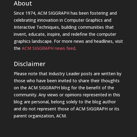
About
Since 1974, ACM SIGGRAPH has been fostering and
celebrating innovation in Computer Graphics and
Interactive Techniques, building communities that
invent, educate, inspire, and redefine the computer
graphics landscape. For more news and headlines, visit
the
ACM SIGGRAPH news feed
.
Disclaimer
Please note that Industry Leader posts are written by
those who have been invited to share their thoughts
on the ACM SIGGRAPH blog for the benefit of the
community. Any views or opinions represented in this
blog are personal, belong solely to the blog author
and do not represent those of ACM SIGGRAPH or its
parent organization, ACM.