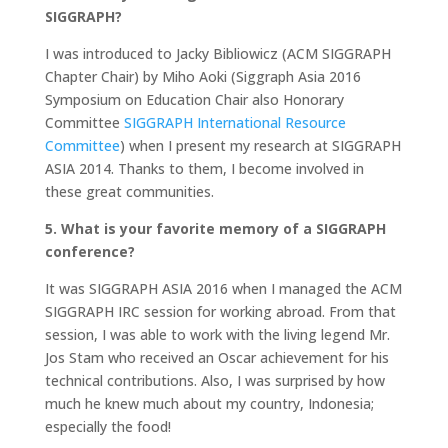
SIGGRAPH?
I was introduced to Jacky Bibliowicz (ACM SIGGRAPH
Chapter Chair) by Miho Aoki (Siggraph Asia 2016
Symposium on Education Chair also Honorary
Committee
SIGGRAPH International Resource
Committee
) when I present my research at SIGGRAPH
ASIA 2014. Thanks to them, I become involved in
these great communities.
5. What is your favorite memory of a SIGGRAPH
conference?
It was SIGGRAPH ASIA 2016 when I managed the ACM
SIGGRAPH IRC session for working abroad. From that
session, I was able to work with the living legend Mr.
Jos Stam who received an Oscar achievement for his
technical contributions. Also, I was surprised by how
much he knew much about my country, Indonesia;
especially the food!