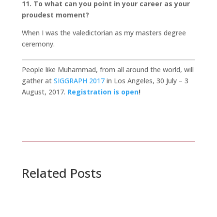
11. To what can you point in your career as your
proudest moment?
When I was the valedictorian as my masters degree
ceremony.
People like Muhammad, from all around the world, will
gather at
SIGGRAPH 2017
in Los Angeles, 30 July – 3
August, 2017.
Registration is open
!
Related Posts