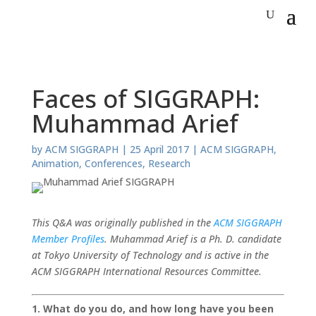
Faces of SIGGRAPH:
Muhammad Arief
by
ACM SIGGRAPH
|
25 April 2017
|
ACM SIGGRAPH
,
Animation
,
Conferences
,
Research
This Q&A was originally published in the
ACM SIGGRAPH
Member Profiles
. Muhammad Arief is a Ph. D. candidate
at Tokyo University of Technology and is active in the
ACM SIGGRAPH International Resources Committee.
1. What do you do, and how long have you been