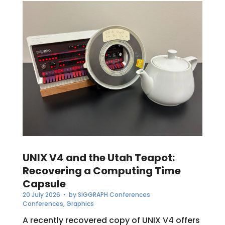
UNIX V4 and the Utah Teapot:
Recovering a Computing Time
Capsule
20 July 2026
• by
SIGGRAPH Conferences
Conferences
,
Graphics
A recently recovered copy of UNIX V4 offers