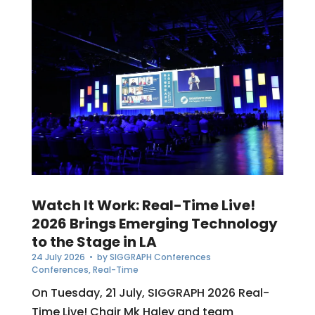
Watch It Work: Real-Time Live!
2026 Brings Emerging Technology
to the Stage in LA
24 July 2026
• by
SIGGRAPH Conferences
Conferences
,
Real-Time
On Tuesday, 21 July, SIGGRAPH 2026 Real-
Time Live! Chair Mk Haley and team