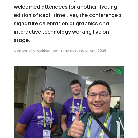
welcomed attendees for another riveting
edition of Real-Time Live!, the conference’s
signature celebration of graphics and
interactive technology working live on
stage.
Computer Graphics
,
Real-Time Live!
,
SIGGRAPH 2026