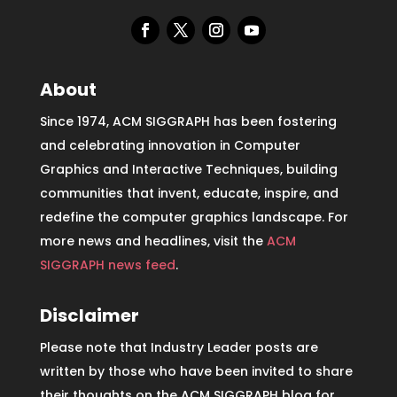
About
Since 1974, ACM SIGGRAPH has been fostering
and celebrating innovation in Computer
Graphics and Interactive Techniques, building
communities that invent, educate, inspire, and
redefine the computer graphics landscape. For
more news and headlines, visit the
ACM
SIGGRAPH news feed
.
Disclaimer
Please note that Industry Leader posts are
written by those who have been invited to share
their thoughts on the ACM SIGGRAPH blog for