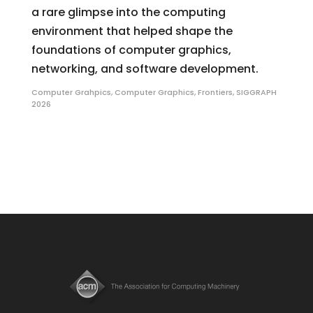
a rare glimpse into the computing
environment that helped shape the
foundations of computer graphics,
networking, and software development.
Computer Grahpics
,
Computer Graphics
,
Frontiers
,
SIGGRAPH
2026