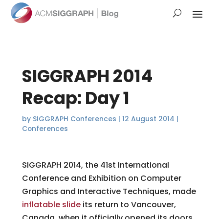
SIGGRAPH 2014
Recap: Day 1
by
SIGGRAPH Conferences
|
12 August 2014
|
Conferences
SIGGRAPH 2014, the 41st International
Conference and Exhibition on Computer
Graphics and Interactive Techniques, made
inflatable slide
its return to Vancouver,
Canada, when it officially opened its doors