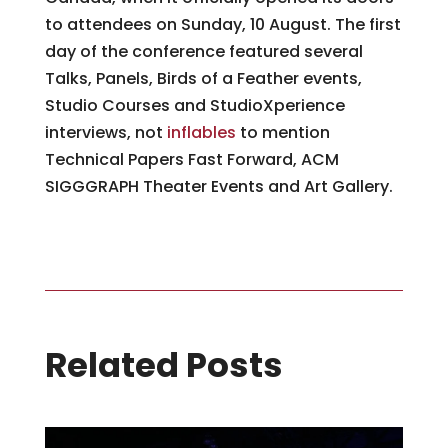
to attendees on Sunday, 10 August. The first
day of the conference featured several
Talks, Panels, Birds of a Feather events,
Studio Courses and StudioXperience
interviews, not
inflables
to mention
Technical Papers Fast Forward, ACM
SIGGGRAPH Theater Events and Art Gallery.
Related Posts