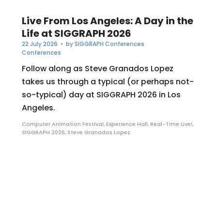
Live From Los Angeles: A Day in the
Life at SIGGRAPH 2026
22 July 2026
• by
SIGGRAPH Conferences
Conferences
Follow along as Steve Granados Lopez
takes us through a typical (or perhaps not-
so-typical) day at SIGGRAPH 2026 in Los
Angeles.
Computer Animation Festival
,
Experience Hall
,
Real-Time Live!
,
SIGGRAPH 2026
,
Steve Granados Lopez