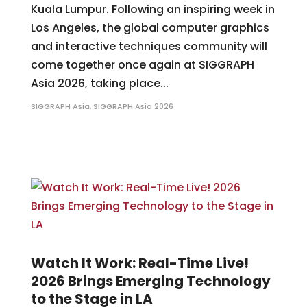
Kuala Lumpur. Following an inspiring week in
Los Angeles, the global computer graphics
and interactive techniques community will
come together once again at SIGGRAPH
Asia 2026, taking place...
SIGGRAPH Asia
,
SIGGRAPH Asia 2026
Watch It Work: Real-Time Live!
2026 Brings Emerging Technology
to the Stage in LA