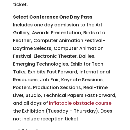
ticket.
Select Conference One Day Pass
Includes one day admission to the Art
Gallery, Awards Presentation, Birds of a
Feather, Computer Animation Festival-
Daytime Selects, Computer Animation
Festival-Electronic Theater, Dailies,
Emerging Technologies, Exhibitor Tech
Talks, Exhibits Fast Forward, International
Resources, Job Fair, Keynote Sessions,
Posters, Production Sessions, Real-Time
Live!, Studio, Technical Papers Fast Forward,
and all days of
inflatable obstacle course
the Exhibition (Tuesday – Thursday). Does
not include reception ticket.