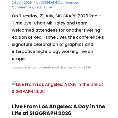
24 July 2026
• by
SIGGRAPH Conferences
Conferences
,
Real-Time
On Tuesday, 21 July, SIGGRAPH 2026 Real-
Time Live! Chair Mk Haley and team
welcomed attendees for another riveting
edition of Real-Time Live!, the conference’s
signature celebration of graphics and
interactive technology working live on
stage.
Computer Graphics
,
Real-Time Live!
,
SIGGRAPH 2026
Live From Los Angeles: A Day in the
Life at SIGGRAPH 2026