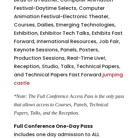
Festival-Daytime Selects, Computer
Animation Festival-Electronic Theater,
Courses, Dailies, Emerging Technologies,
Exhibition, Exhibitor Tech Talks, Exhibits Fast
Forward, International Resources, Job Fair,
Keynote Sessions, Panels, Posters,
Production Sessions, Real-Time Live!,
Reception, Studio, Talks, Technical Papers,
and Technical Papers Fast Forward.
jumping
castle
*Note: The Full Conference Access Pass is the only pass
that allows access to Courses, Panels, Technical
Papers, Talks, and the Reception.
Full Conference One-Day Pass
Includes one day admission to ALL