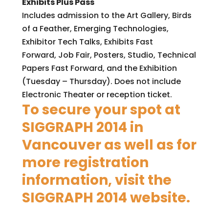
Exhibits Plus Pass
Includes admission to the Art Gallery, Birds
of a Feather, Emerging Technologies,
Exhibitor Tech Talks, Exhibits Fast
Forward, Job Fair, Posters, Studio, Technical
Papers Fast Forward, and the Exhibition
(Tuesday – Thursday). Does not include
Electronic Theater or reception ticket.
To secure your spot at
SIGGRAPH 2014 in
Vancouver as well as for
more registration
information, visit the
SIGGRAPH 2014 website
.