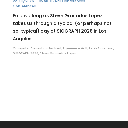
22 July 2026
• by
SIGGRAPH Conferences
Conferences
Follow along as Steve Granados Lopez
takes us through a typical (or perhaps not-
so-typical) day at SIGGRAPH 2026 in Los
Angeles.
Computer Animation Festival
,
Experience Hall
,
Real-Time Live!
,
SIGGRAPH 2026
,
Steve Granados Lopez