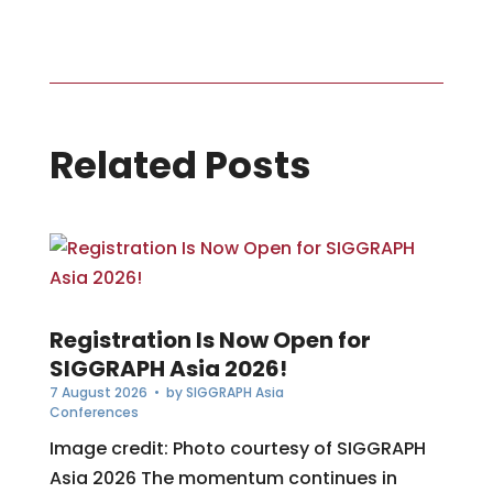
Related Posts
Registration Is Now Open for
SIGGRAPH Asia 2026!
7 August 2026
• by
SIGGRAPH Asia
Conferences
Image credit: Photo courtesy of SIGGRAPH
Asia 2026 The momentum continues in