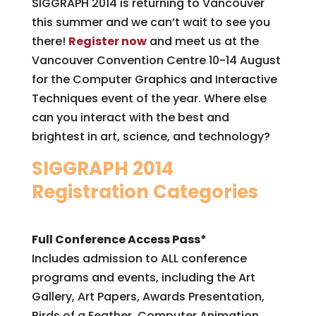
SIGGRAPH 2014 is returning to Vancouver
this summer and we can’t wait to see you
there!
Register now
and meet us at the
Vancouver Convention Centre 10-14 August
for the Computer Graphics and Interactive
Techniques event of the year. Where else
can you interact with the best and
brightest in art, science, and technology?
SIGGRAPH 2014
Registration Categories
Full Conference Access Pass*
Includes admission to ALL conference
programs and events, including the Art
Gallery, Art Papers, Awards Presentation,
Birds of a Feather, Computer Animation