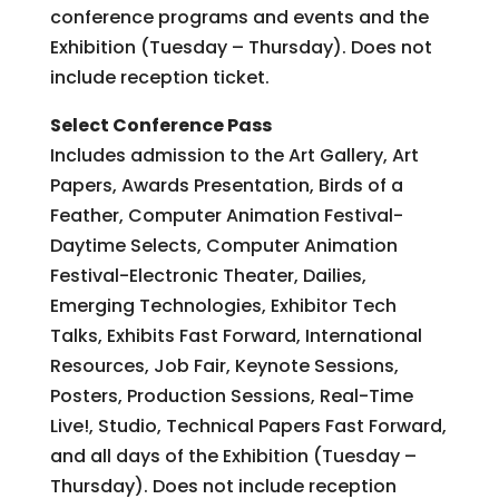
conference programs and events and the
Exhibition (Tuesday – Thursday). Does not
include reception ticket.
Select Conference Pass
Includes admission to the Art Gallery, Art
Papers, Awards Presentation, Birds of a
Feather, Computer Animation Festival-
Daytime Selects, Computer Animation
Festival-Electronic Theater, Dailies,
Emerging Technologies, Exhibitor Tech
Talks, Exhibits Fast Forward, International
Resources, Job Fair, Keynote Sessions,
Posters, Production Sessions, Real-Time
Live!, Studio, Technical Papers Fast Forward,
and all days of the Exhibition (Tuesday –
Thursday). Does not include reception