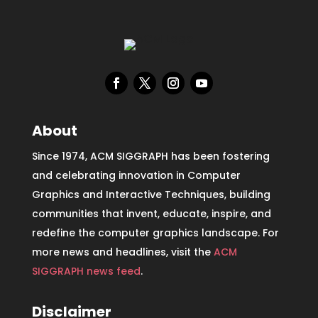
About
Since 1974, ACM SIGGRAPH has been fostering
and celebrating innovation in Computer
Graphics and Interactive Techniques, building
communities that invent, educate, inspire, and
redefine the computer graphics landscape. For
more news and headlines, visit the
ACM
SIGGRAPH news feed
.
Disclaimer