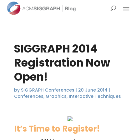
SIGGRAPH 2014
Registration Now
Open!
by
SIGGRAPH Conferences
|
20 June 2014
|
Conferences
,
Graphics
,
Interactive Techniques
It’s Time to Register!