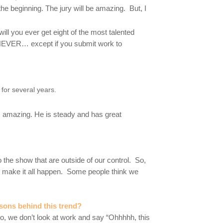
the beginning. The jury will be amazing. But, I
will you ever get eight of the most talented
s NEVER… except if you submit work to
or several years.
s amazing. He is steady and has great
o the show that are outside of our control. So,
o make it all happen. Some people think we
sons behind this trend?
o, we don’t look at work and say “Ohhhhh, this