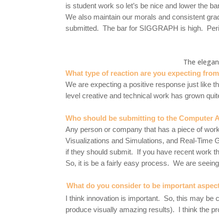
is student work so let’s be nice and lower the ba
We also maintain our morals and consistent gra
submitted. The bar for SIGGRAPH is high. Per
The elegan
What type of reaction are you expecting fro
We are expecting a positive response just like th
level creative and technical work has grown quite a
Who should be submitting to the Computer A
Any person or company that has a piece of work 
Visualizations and Simulations, and Real-Time G
if they should submit. If you have recent work th
So, it is be a fairly easy process. We are seei
What do you consider to be important aspects 
I think innovation is important. So, this may be c
produce visually amazing results). I think the pr