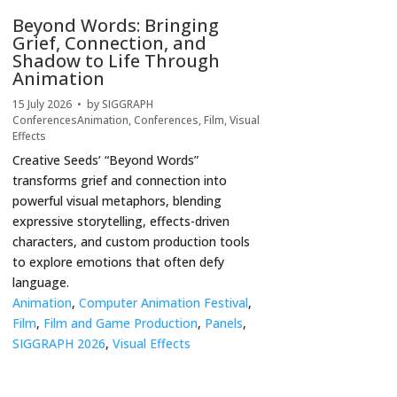
Beyond Words: Bringing
Grief, Connection, and
Shadow to Life Through
Animation
15 July 2026
• by
SIGGRAPH
Conferences
Animation
,
Conferences
,
Film
,
Visual
Effects
Creative Seeds’ “Beyond Words”
transforms grief and connection into
powerful visual metaphors, blending
expressive storytelling, effects-driven
characters, and custom production tools
to explore emotions that often defy
language.
Animation
,
Computer Animation Festival
,
Film
,
Film and Game Production
,
Panels
,
SIGGRAPH 2026
,
Visual Effects