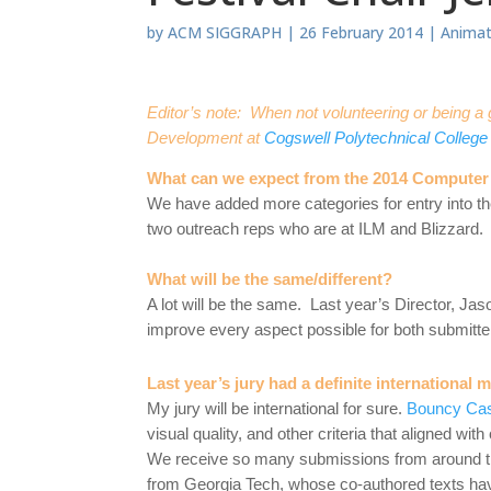
by
ACM SIGGRAPH
|
26 February 2014
|
Animat
Editor’s note: When not volunteering or being
Development at
Cogswell Polytechnical College
What can we expect from the 2014 Computer 
We have added more categories for entry into the
two outreach reps who are at ILM and Blizzard.
What will be the same/different?
A lot will be the same. Last year’s Director, Jaso
improve every aspect possible for both submitte
Last year’s jury had a definite international 
My jury will be international for sure.
Bouncy Ca
visual quality, and other criteria that aligned wit
We receive so many submissions from around the
from Georgia Tech, whose co-authored texts hav