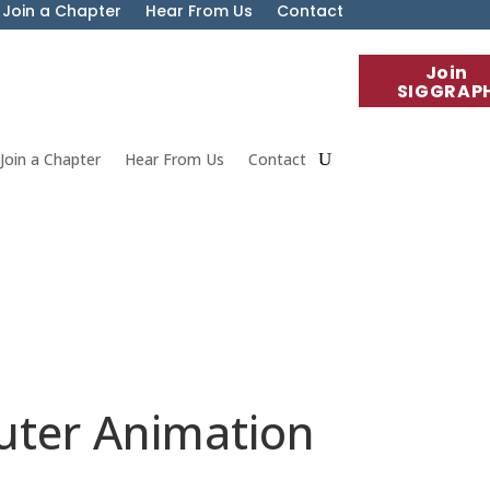
Join a Chapter
Hear From Us
Contact
Join
SIGGRAP
Join a Chapter
Hear From Us
Contact
ter Animation