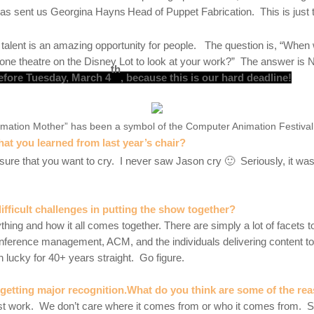
as sent us Georgina Hayns
Head of Puppet Fabrication. This is just 
of talent is an amazing opportunity for people. The question is, “When 
n one theatre on the Disney Lot to look at your work?” The answer i
th
efore Tuesday, March 4
, because this is our hard deadline!
ation Mother” has been a symbol of the Computer Animation Festival f
at you learned from last year’s chair?
sure that you want to cry. I never saw Jason cry 🙂
Seriously, it wa
fficult challenges in putting the show together
?
hing and how it all comes together. There are simply a lot of facets t
onference management, ACM, and the individuals delivering content t
n lucky for 40+ years straight. Go figure.
etting major recognition.What do you think are some of the rea
best work. We don’t care where it comes from or who it comes from. S