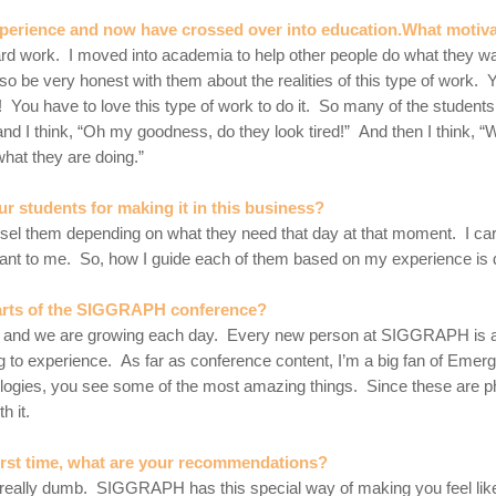
xperience and now have crossed over into education.What motiv
ry hard work. I moved into academia to help other people do what they 
so be very honest with them about the realities of this type of work. 
! You have to love this type of work to do it. So many of the students
nd I think, “Oh my goodness, do they look tired!” And then I think, 
hat they are doing.”
ur students for making it in this business?
unsel them depending on what they need that day at that moment. I ca
rtant to me. So, how I guide each of them based on my experience is d
 parts of the SIGGRAPH conference?
mily and we are growing each day. Every new person at SIGGRAPH is
o experience. As far as conference content, I’m a big fan of Emergi
gies, you see some of the most amazing things. Since these are phys
h it.
rst time, what are your recommendations?
 really dumb. SIGGRAPH has this special way of making you feel lik