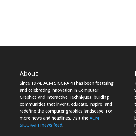
About
Since 1974, ACM SIGGRAPH has been fostering
and celebrating innovation in Computer
Graphics and Interactive Techniques, building
communities that invent, educate, inspire, and
redefine the computer graphics landscape. For
more news and headlines, visit the
ACM
SIGGRAPH news feed
.