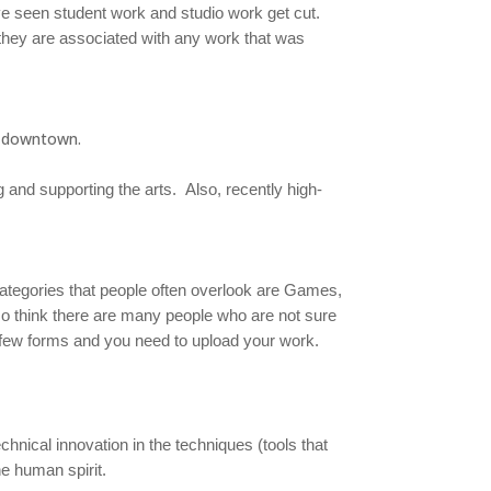
I’ve seen student work and studio work get cut.
 they are associated with any work that was
d downtown.
g and supporting the arts. Also, recently high-
categories that people often overlook are Games,
so think there are many people who are not sure
 a few forms and you need to upload your work.
echnical innovation in the techniques (tools that
he human spirit.