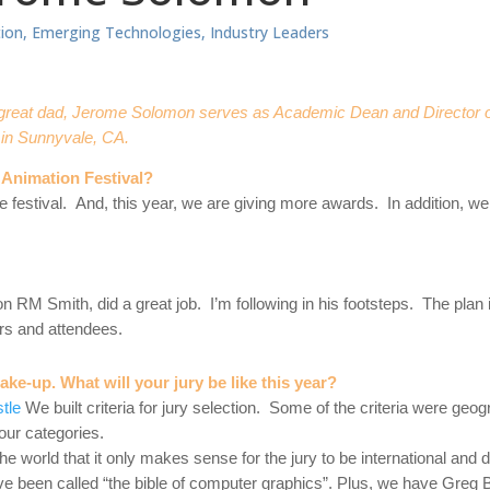
ion
,
Emerging Technologies
,
Industry Leaders
 a great dad, Jerome Solomon serves as Academic Dean and Director
in Sunnyvale, CA.
Animation Festival?
 festival. And, this year, we are giving more awards. In addition, we
n RM Smith, did a great job. I’m following in his footsteps. The plan is
rs and attendees.
make-up. What will your jury be like this year?
stle
We built criteria for jury selection. Some of the criteria were geog
h our categories.
 world that it only makes sense for the jury to be international and
e been called “the bible of computer graphics”. Plus, we have Greg