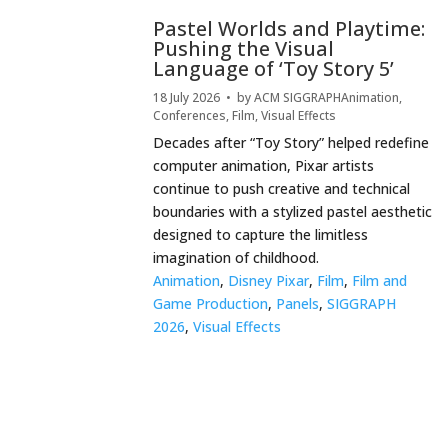
Pastel Worlds and Playtime:
Pushing the Visual
Language of ‘Toy Story 5’
18 July 2026
• by
ACM SIGGRAPH
Animation
,
Conferences
,
Film
,
Visual Effects
Decades after “Toy Story” helped redefine
computer animation, Pixar artists
continue to push creative and technical
boundaries with a stylized pastel aesthetic
designed to capture the limitless
imagination of childhood.
Animation
,
Disney Pixar
,
Film
,
Film and
Game Production
,
Panels
,
SIGGRAPH
2026
,
Visual Effects