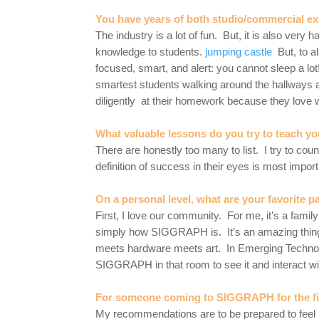
You have years of both studio/commercial e
The industry is a lot of fun. But, it is also ve
knowledge to students.
jumping castle
But, to al
focused, smart, and alert: you cannot sleep a lot
smartest students walking around the hallways a
diligently at their homework because they love w
What valuable lessons do you try to teach yo
There are honestly too many to list. I try to co
definition of success in their eyes is most impo
On a personal level, what are your favorite
First, I love our community. For me, it’s a fa
simply how SIGGRAPH is. It’s an amazing thing t
meets hardware meets art. In Emerging Technolo
SIGGRAPH in that room to see it and interact wit
For someone coming to SIGGRAPH for the fi
My recommendations are to be prepared to feel