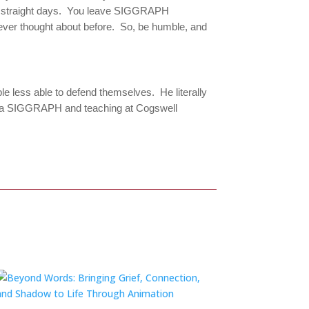
ive straight days. You leave SIGGRAPH
ever thought about before. So, be humble, and
le less able to defend themselves. He literally
ers via SIGGRAPH and teaching at Cogswell