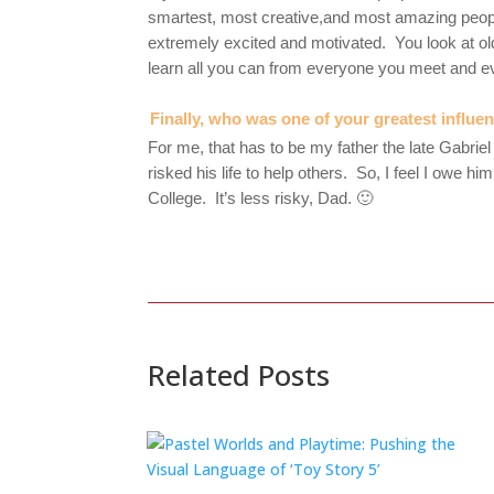
smartest, most creative,and most amazing people
extremely excited and motivated. You look at o
learn all you can from everyone you meet and e
Finally, who was one of your greatest influe
For me, that has to be my father the late Gabriel
risked his life to help others. So, I feel I owe
College. It’s less risky, Dad. 🙂
Related Posts