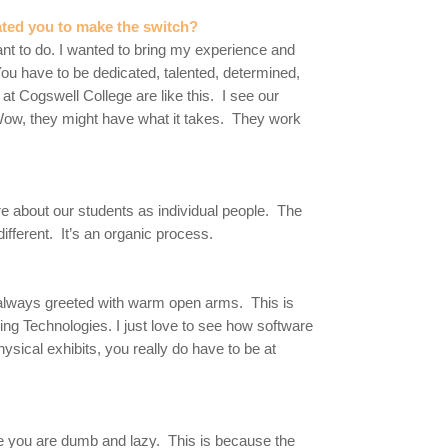
ated you to make the switch?
want to do. I wanted to bring my experience and
You have to be dedicated, talented, determined,
 at Cogswell College are like this. I see our
“Wow, they might have what it takes. They work
re about our students as individual people. The
ifferent. It’s an organic process.
 always greeted with warm open arms. This is
ng Technologies. I just love to see how software
ical exhibits, you really do have to be at
e you are dumb and lazy. This is because the