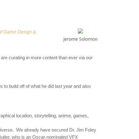
 of Game Design &
Jerome Solomon
 are curating in more content than ever via our
 to build off of what he did last year and also
raphical location, storytelling, anime, games,
 diverse. We already have secured
Dr. Jim Foley
 Butler, who is an Oscar-nominated VFX