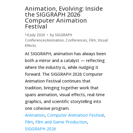
Animation, Evolving: Inside
the SIGGRAPH 2026
Computer Animation
Festival
16 July 2026
• by
SIGGRAPH
Conferences
Animation
,
Conferences
,
Film
,
Visual
Effects
At SIGGRAPH, animation has always been
both a mirror and a catalyst — reflecting
where the industry is, while nudging it
forward. The SIGGRAPH 2026 Computer
Animation Festival continues that
tradition, bringing together work that
spans animation, visual effects, real-time
graphics, and scientific storytelling into
one cohesive program.
Animation
,
Computer Animation Festival
,
Film
,
Film and Game Production
,
SIGGRAPH 2026