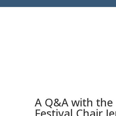
A Q&A with the
Festival Chair 