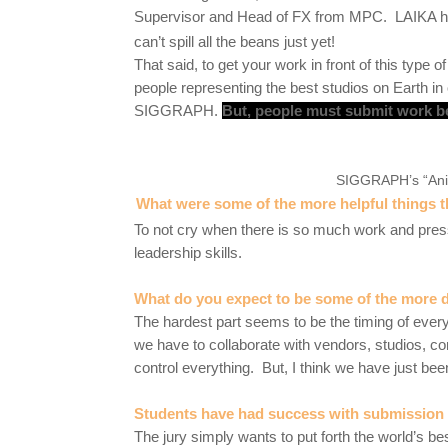
Supervisor and Head of FX from MPC. LAIKA h
can’t spill all the beans just yet!
That said, to get your work in front of this type 
people representing the best studios on Earth i
SIGGRAPH.
But, people must submit work b
SIGGRAPH’s “Anim
What were some of the more helpful things th
To not cry when there is so much work and pres
leadership skills.
What do you expect to be some of the more di
The hardest part seems to be the timing of everyt
we have to collaborate with vendors, studios, c
control everything. But, I think we have just bee
Students have had success with submission g
The jury simply wants to put forth the world’s 