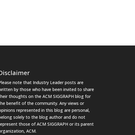
Disclaimer
Please note that Industry Leader posts are
written by those who have been invited to share
their thoughts on the ACM SIGGRAPH blog for
the benefit of the community. Any views or
opinions represented in this blog are personal,
belong solely to the blog author and do not
represent those of ACM SIGGRAPH or its parent
organization, ACM.