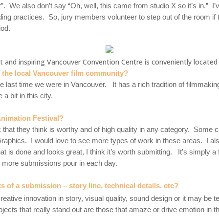
r”. We also don’t say “Oh, well, this came from studio X so it’s in.” 
ding practices. So
, jury members volunteer to step out of the room if
iod.
t and inspiring Vancouver Convention Centre is conveniently locate
m the local Vancouver film community?
e last time we were in Vancouver. It has a rich tradition of filmmakin
 bit in this city.
nimation Festival?
that they think is worthy and of high quality in any category. Some 
raphics. I would love to see more types of work in these areas. I al
at is done and looks great, I think it’s worth submitting. It’s simply
ng more submissions pour in each day.
of a submission – story line, technical details, etc?
reative innovation in story, visual quality, sound design or it may be t
ojects that really stand out are those that amaze or drive emotion in t