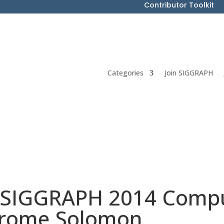
Contributor Toolkit
Categories
Join SIGGRAPH
 SIGGRAPH 2014 Compu
Jerome Solomon