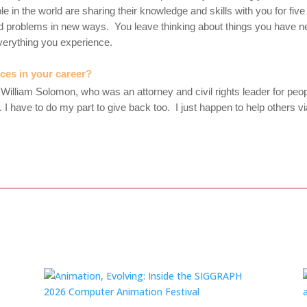
 in the world are sharing their knowledge and skills with you for f
ld problems in new ways. You leave thinking about things you have n
verything you experience.
nces in your career?
 William Solomon, who was an attorney and civil rights leader for peop
 him. I have to do my part to give back too. I just happen to help oth