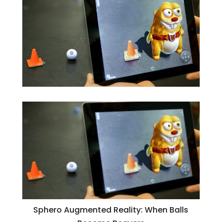
Sphero Augmented Reality: When Balls