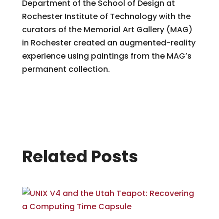
Department of the School of Design at
Rochester Institute of Technology with the
curators of the Memorial Art Gallery (MAG)
in Rochester created an augmented-reality
experience using paintings from the MAG’s
permanent collection.
Related Posts