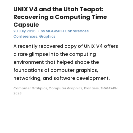
UNIX V4 and the Utah Teapot:
Recovering a Computing Time
Capsule
20 July 2026
• by
SIGGRAPH Conferences
Conferences
,
Graphics
A recently recovered copy of UNIX V4 offers
a rare glimpse into the computing
environment that helped shape the
foundations of computer graphics,
networking, and software development.
Computer Grahpics
,
Computer Graphics
,
Frontiers
,
SIGGRAPH
2026