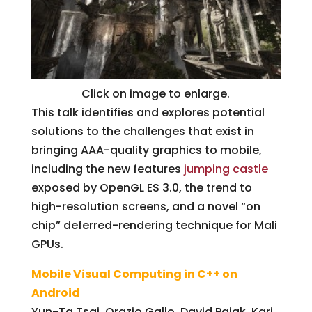
Click on image to enlarge.
This talk identifies and explores potential
solutions to the challenges that exist in
bringing AAA-quality graphics to mobile,
including the new features
jumping castle
exposed by OpenGL ES 3.0, the trend to
high-resolution screens, and a novel “on
chip” deferred-rendering technique for Mali
GPUs.
Mobile Visual Computing in C++ on
Android
Yun-Ta Tsai, Orazio Gallo, David Pajak, Kari