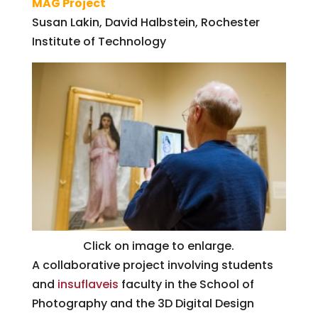
MAG Project
Susan Lakin, David Halbstein, Rochester
Institute of Technology
Click on image to enlarge.
A collaborative project involving students
and
insuflaveis
faculty in the School of
Photography and the 3D Digital Design