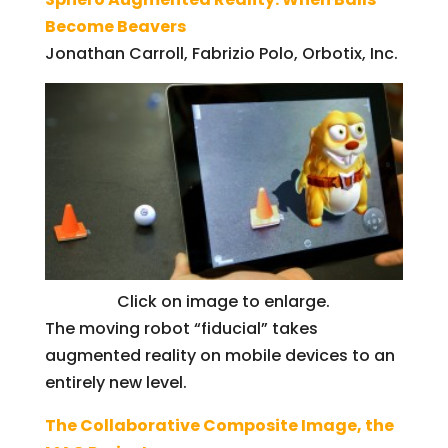
Become Beavers
Jonathan Carroll, Fabrizio Polo, Orbotix, Inc.
Click on image to enlarge.
The moving robot “fiducial” takes
augmented reality on mobile devices to an
entirely new level.
The Collaborative Composite Image, the