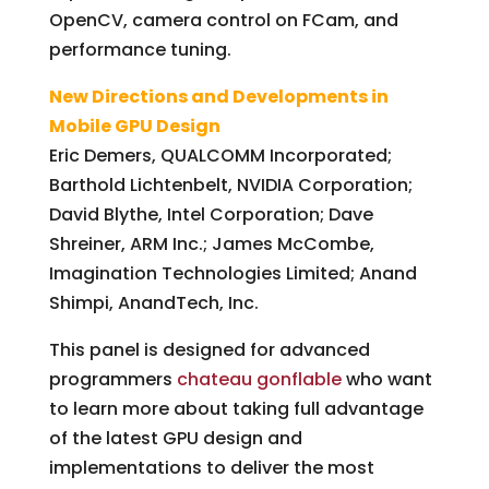
OpenCV, camera control on FCam, and
performance tuning.
New Directions and Developments in
Mobile GPU Design
Eric Demers, QUALCOMM Incorporated;
Barthold Lichtenbelt, NVIDIA Corporation;
David Blythe, Intel Corporation; Dave
Shreiner, ARM Inc.; James McCombe,
Imagination Technologies Limited; Anand
Shimpi, AnandTech, Inc.
This panel is designed for advanced
programmers
chateau gonflable
who want
to learn more about taking full advantage
of the latest GPU design and
implementations to deliver the most