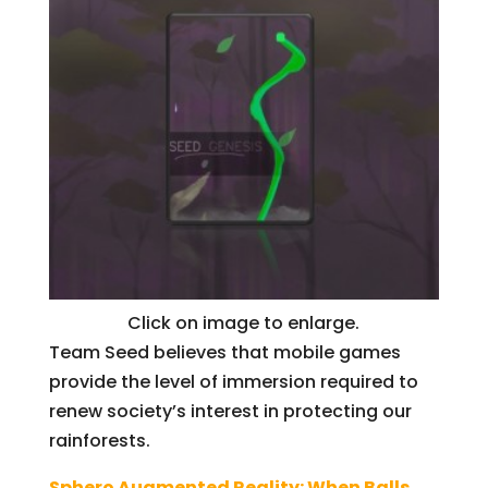
Click on image to enlarge.
Team Seed believes that mobile games
provide the level of immersion required to
renew society’s interest in protecting our
rainforests.
Sphero Augmented Reality: When Balls