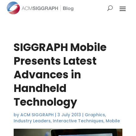
SIGGRAPH Mobile
Presents Latest
Advances in
Handheld
Technology
by
ACM SIGGRAPH
|
3 July 2013
|
Graphics
,
Industry Leaders
,
Interactive Techniques
,
Mobile