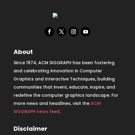
About
Since 1974, ACM SIGGRAPH has been fostering
and celebrating innovation in Computer
Graphics and Interactive Techniques, building
communities that invent, educate, inspire, and
redefine the computer graphics landscape. For
more news and headlines, visit the
ACM
SIGGRAPH news feed
.
Disclaimer