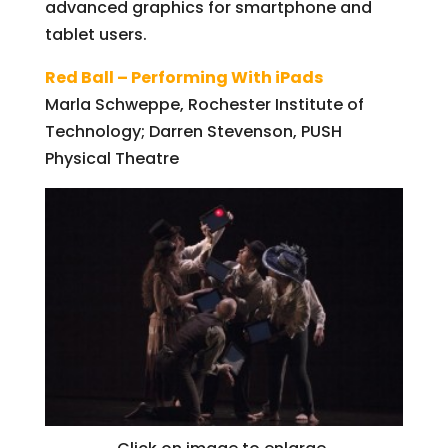
advanced graphics for smartphone and
tablet users.
Red Ball – Performing With iPads
Marla Schweppe, Rochester Institute of
Technology; Darren Stevenson, PUSH
Physical Theatre