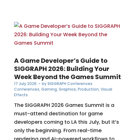
A Game Developer’s Guide to
SIGGRAPH 2026: Building Your
Week Beyond the Games Summit
17 July 2026
• by
SIGGRAPH Conferences
Conferences
,
Gaming
,
Graphics
,
Production
,
Visual
Effects
The SIGGRAPH 2026 Games Summit is a
must-attend destination for game
developers coming to LA this July, but it’s
only the beginning. From real-time
rendering and AI-powered workflows to