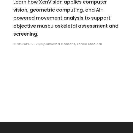
Learn how XenVision applies computer
vision, geometric computing, and AI-
powered movement analysis to support
objective musculoskeletal assessment and
screening.
SIGGRAPH 2026
,
Sponsored Content
,
Xenco Medical