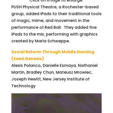
Click on image to enlarge.
PUSH Physical Theatre, a Rochester-based
group, added iPads to their traditional tools
of magic, mime, and movement in the
performance of Red Ball. They added five
iPads to the mix, performing with graphics
created by Marla Schweppe.
Social Reform Through Mobile Gaming
(Seed.Genesis)
Alexis Polanco, Danielle Esmaya, Nathaniel
Martin, Bradley Chun, Mateusz Mrowiec,
Joseph Hewitt, New Jersey Institute of
Technology