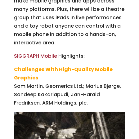
make mobile graphics and apps across
many platforms. Plus, there will be a theatre
group that uses iPads in live performances
and a toy robot anyone can control with a
mobile phone in addition to a hands-on,
interactive area.
SIGGRAPH Mobile
Highlights:
Challenges With High-Quality Mobile
Graphics
Sam Martin, Geomerics Ltd.; Marius Bjørge,
Sandeep Kakarlapudi, Jan-Harald
Fredriksen, ARM Holdings, plc.