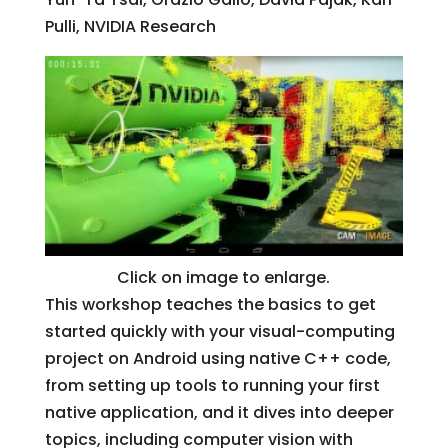
Pulli, NVIDIA Research
Click on image to enlarge.
This workshop teaches the basics to get
started quickly with your visual-computing
project on Android using native C++ code,
from setting up tools to running your first
native application, and it dives into deeper
topics, including computer vision with