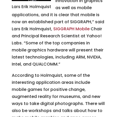
innovation in graphics
Lars Erik Holmquist
as well as mobile
applications, and it is clear that mobile is
now an established part of SIGGRAPH,” said
Lars Erik Holmquist,
SIGGRAPH Mobile
Chair
and Principal Research Scientist at Yahoo!
Labs. “Some of the top companies in
mobile graphics hardware will present their
latest technologies, including ARM, NVIDIA,
Intel, and QUALCOMM.”
According to Holmquist, some of the
interesting application areas include
mobile games for positive change,
augmented reality for museums, and new
ways to take digital photographs. There will
also be workshops and talks about how to