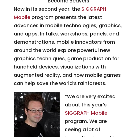
Become Beavers
Now in its second year, the
SIGGRAPH
Mobile
program presents the latest
advances in mobile technologies, graphics,
and apps. In talks, workshops, panels, and
demonstrations, mobile innovators from
around the world explore powerful new
graphics techniques, game production for
handheld devices, visualizations with
augmented reality, and how mobile games
can help save the world’s rainforests.
“We are very excited
about this year’s
SIGGRAPH Mobile
program. We are
seeing a lot of