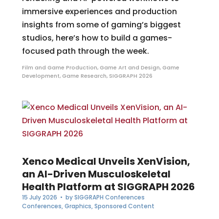
immersive experiences and production
insights from some of gaming’s biggest
studios, here’s how to build a games-
focused path through the week.
Film and Game Production
,
Game Art and Design
,
Game
Development
,
Game Research
,
SIGGRAPH 2026
Xenco Medical Unveils XenVision,
an AI-Driven Musculoskeletal
Health Platform at SIGGRAPH 2026
15 July 2026
• by
SIGGRAPH Conferences
Conferences
,
Graphics
,
Sponsored Content