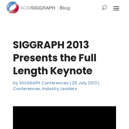
SIGGRAPH 2013
Presents the Full
Length Keynote
by
SIGGRAPH Conferences
|
25 July 2013
|
Conferences
,
Industry Leaders