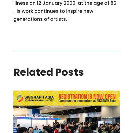
illness on 12 January 2000, at the age of 86.
His work continues to inspire new
generations of artists.
Related Posts