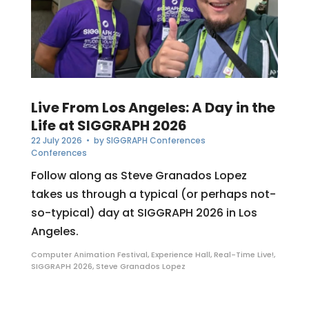
Live From Los Angeles: A Day in the
Life at SIGGRAPH 2026
22 July 2026
• by
SIGGRAPH Conferences
Conferences
Follow along as Steve Granados Lopez
takes us through a typical (or perhaps not-
so-typical) day at SIGGRAPH 2026 in Los
Angeles.
Computer Animation Festival
,
Experience Hall
,
Real-Time Live!
,
SIGGRAPH 2026
,
Steve Granados Lopez