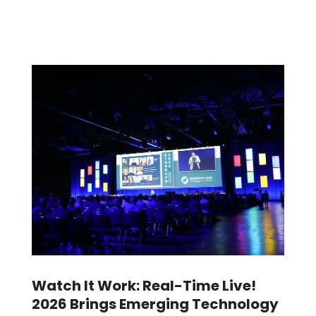
Watch It Work: Real-Time Live!
2026 Brings Emerging Technology