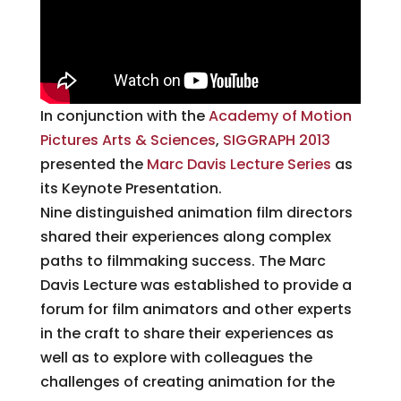
In conjunction with the
Academy of Motion
Pictures Arts & Science
s
,
SIGGRAPH 2013
presented the
Marc Davis Lecture Series
as
its Keynote Presentation.
Nine distinguished animation film directors
shared their experiences along complex
paths to filmmaking success. The Marc
Davis Lecture was established to provide a
forum for film animators and other experts
in the craft to share their experiences as
well as to explore with colleagues the
challenges of creating animation for the