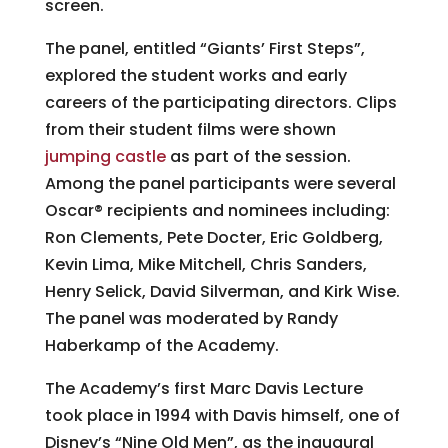
screen.
The panel, entitled “Giants’ First Steps”,
explored the student works and early
careers of the participating directors. Clips
from their student films were shown
jumping castle
as part of the session.
Among the panel participants were several
Oscar® recipients and nominees including:
Ron Clements, Pete Docter, Eric Goldberg,
Kevin Lima, Mike Mitchell, Chris Sanders,
Henry Selick, David Silverman, and Kirk Wise.
The panel was moderated by Randy
Haberkamp of the Academy.
The Academy’s first Marc Davis Lecture
took place in 1994 with Davis himself, one of
Disney’s “Nine Old Men”, as the inaugural