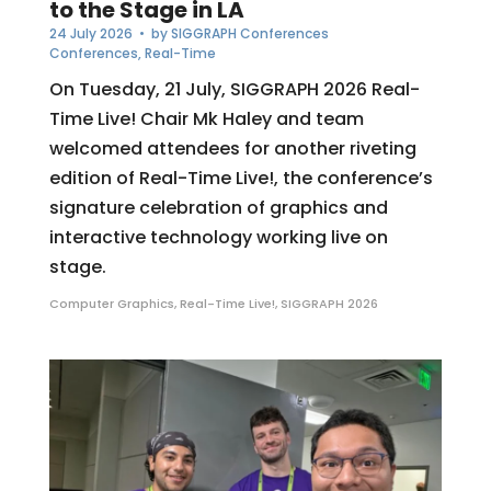
to the Stage in LA
24 July 2026
• by
SIGGRAPH Conferences
Conferences
,
Real-Time
On Tuesday, 21 July, SIGGRAPH 2026 Real-
Time Live! Chair Mk Haley and team
welcomed attendees for another riveting
edition of Real-Time Live!, the conference’s
signature celebration of graphics and
interactive technology working live on
stage.
Computer Graphics
,
Real-Time Live!
,
SIGGRAPH 2026