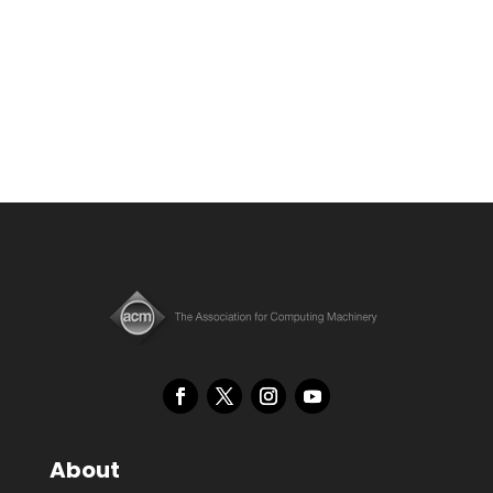
About