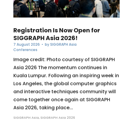
Registration Is Now Open for
SIGGRAPH Asia 2026!
7 August 2026
• by
SIGGRAPH Asia
Conferences
Image credit: Photo courtesy of SIGGRAPH
Asia 2026 The momentum continues in
Kuala Lumpur. Following an inspiring week in
Los Angeles, the global computer graphics
and interactive techniques community will
come together once again at SIGGRAPH
Asia 2026, taking place...
SIGGRAPH Asia
,
SIGGRAPH Asia 2026