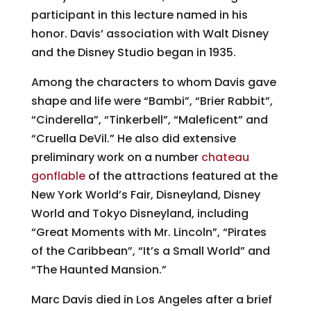
participant in this lecture named in his
honor. Davis’ association with Walt Disney
and the Disney Studio began in 1935.
Among the characters to whom Davis gave
shape and life were “Bambi”, “Brier Rabbit”,
“Cinderella”, “Tinkerbell”, “Maleficent” and
“Cruella DeVil.” He also did extensive
preliminary work on a number
chateau
gonflable
of the attractions featured at the
New York World’s Fair, Disneyland, Disney
World and Tokyo Disneyland, including
“Great Moments with Mr. Lincoln”, “Pirates
of the Caribbean”, “It’s a Small World” and
“The Haunted Mansion.”
Marc Davis died in Los Angeles after a brief