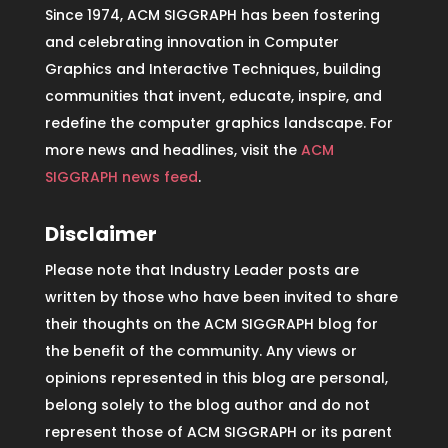
Since 1974, ACM SIGGRAPH has been fostering
and celebrating innovation in Computer
Graphics and Interactive Techniques, building
communities that invent, educate, inspire, and
redefine the computer graphics landscape. For
more news and headlines, visit the
ACM
SIGGRAPH news feed
.
Disclaimer
Please note that Industry Leader posts are
written by those who have been invited to share
their thoughts on the ACM SIGGRAPH blog for
the benefit of the community. Any views or
opinions represented in this blog are personal,
belong solely to the blog author and do not
represent those of ACM SIGGRAPH or its parent