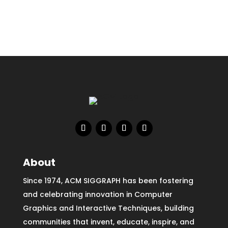
About
Since 1974, ACM SIGGRAPH has been fostering
and celebrating innovation in Computer
Graphics and Interactive Techniques, building
communities that invent, educate, inspire, and