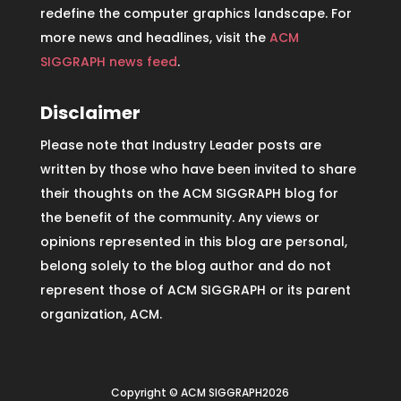
redefine the computer graphics landscape. For
more news and headlines, visit the
ACM
SIGGRAPH news feed
.
Disclaimer
Please note that Industry Leader posts are
written by those who have been invited to share
their thoughts on the ACM SIGGRAPH blog for
the benefit of the community. Any views or
opinions represented in this blog are personal,
belong solely to the blog author and do not
represent those of ACM SIGGRAPH or its parent
organization, ACM.
Copyright © ACM SIGGRAPH2026