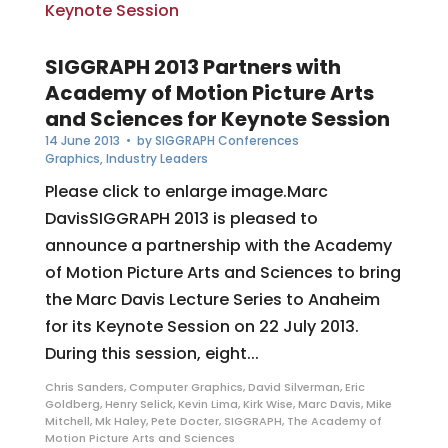
SIGGRAPH 2013 Partners with
Academy of Motion Picture Arts
and Sciences for Keynote Session
14 June 2013
• by
SIGGRAPH Conferences
Graphics
,
Industry Leaders
Please click to enlarge image.Marc
DavisSIGGRAPH 2013 is pleased to
announce a partnership with the Academy
of Motion Picture Arts and Sciences to bring
the Marc Davis Lecture Series to Anaheim
for its Keynote Session on 22 July 2013.
During this session, eight...
Chris Sanders
,
Computer Graphics
,
David Silverman
,
Eric
Goldberg
,
Henry Selick
,
Kevin Lima
,
Kirk Wise
,
Marc Davis
,
Mike
Mitchell
,
Mk Haley
,
Pete Docter
,
SIGGRAPH
,
The Academy of
Motion Picture Arts and Sciences