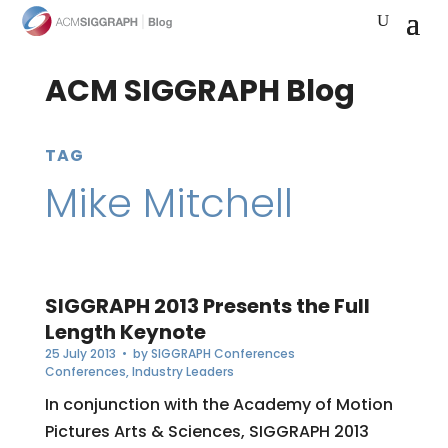
ACM SIGGRAPH Blog
TAG
Mike Mitchell
SIGGRAPH 2013 Presents the Full
Length Keynote
25 July 2013
• by
SIGGRAPH Conferences
Conferences
,
Industry Leaders
In conjunction with the Academy of Motion
Pictures Arts & Sciences, SIGGRAPH 2013