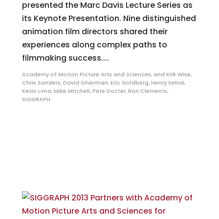
presented the Marc Davis Lecture Series as
its Keynote Presentation. Nine distinguished
animation film directors shared their
experiences along complex paths to
filmmaking success....
Academy of Motion Picture Arts and Sciences
,
and Kirk Wise
,
Chris Sanders
,
David Silverman
,
Eric Goldberg
,
Henry Selick
,
Kevin Lima
,
Mike Mitchell
,
Pete Docter
,
Ron Clements
,
SIGGRAPH