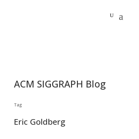
ACM SIGGRAPH Blog
Tag
Eric Goldberg