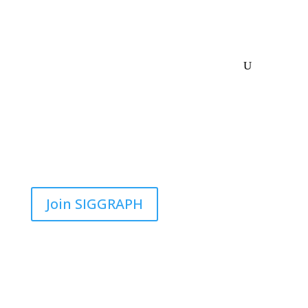
Join SIGGRAPH