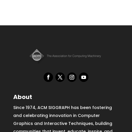
About
Since 1974, ACM SIGGRAPH has been fostering
and celebrating innovation in Computer
Graphics and Interactive Techniques, building
communities that invent, educate, inspire, and