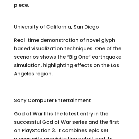
piece.
GlyphSea
University of California, San Diego
Real-time demonstration of novel glyph-
based visualization techniques. One of the
scenarios shows the “Big One” earthquake
simulation, highlighting effects on the Los
Angeles region.
God of War III
Sony Computer Entertainment
God of War III is the latest entry in the
successful God of War series and the first
on PlayStation 3. It combines epic set
pieces with exquisite fine detail, and its