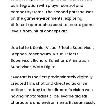
as integration with player control and
combat systems. The second part focuses
on the game environments, exploring
different approaches used to create game
levels from initial concept art.
Making “Avatar”
Joe Letteri, Senior Visual Effects Supervisor;
Stephen Rosenbaum, Visual Effects
Supervisor; Richard Baneham, Animation
Supervisor, Weta Digital
“Avatar” is the first predominately digitally
created film, shot and directed as a live
action film. Key to the director’s vision was
having photorealistic, believable digital
characters and environments fit seamlessly