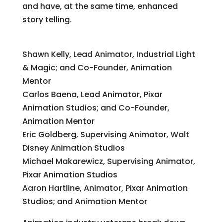
and have, at the same time, enhanced
story telling.
Animation Blockbuster Breakdown
Shawn Kelly, Lead Animator, Industrial Light
& Magic; and Co-Founder, Animation
Mentor
Carlos Baena, Lead Animator, Pixar
Animation Studios; and Co-Founder,
Animation Mentor
Eric Goldberg, Supervising Animator, Walt
Disney Animation Studios
Michael Makarewicz, Supervising Animator,
Pixar Animation Studios
Aaron Hartline, Animator, Pixar Animation
Studios; and Animation Mentor