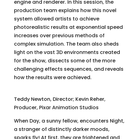
engine and renderer. In this session, the
production team explains how this novel
system allowed artists to achieve
photorealistic results at exponential speed
increases over previous methods of
complex simulation. The team also sheds
light on the vast 3D environments created
for the show, dissects some of the more
challenging effects sequences, and reveals
how the results were achieved.
“Day & Night”
Teddy Newton, Director; Kevin Reher,
Producer, Pixar Animation Studios
When Day, a sunny fellow, encounters Night,
a stranger of distinctly darker moods,
sparks fly! At first, they are frightened and