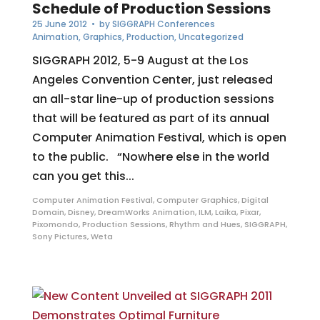
Schedule of Production Sessions
25 June 2012
• by
SIGGRAPH Conferences
Animation
,
Graphics
,
Production
,
Uncategorized
SIGGRAPH 2012, 5-9 August at the Los
Angeles Convention Center, just released
an all-star line-up of production sessions
that will be featured as part of its annual
Computer Animation Festival, which is open
to the public. “Nowhere else in the world
can you get this...
Computer Animation Festival
,
Computer Graphics
,
Digital
Domain
,
Disney
,
DreamWorks Animation
,
ILM
,
Laika
,
Pixar
,
Pixomondo
,
Production Sessions
,
Rhythm and Hues
,
SIGGRAPH
,
Sony Pictures
,
Weta