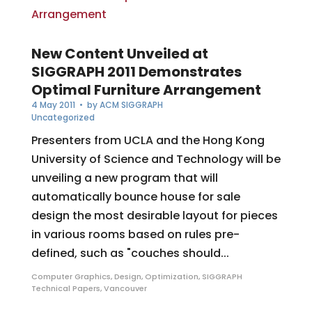
New Content Unveiled at
SIGGRAPH 2011 Demonstrates
Optimal Furniture Arrangement
4 May 2011
• by
ACM SIGGRAPH
Uncategorized
Presenters from UCLA and the Hong Kong
University of Science and Technology will be
unveiling a new program that will
automatically bounce house for sale
design the most desirable layout for pieces
in various rooms based on rules pre-
defined, such as "couches should...
Computer Graphics
,
Design
,
Optimization
,
SIGGRAPH
Technical Papers
,
Vancouver