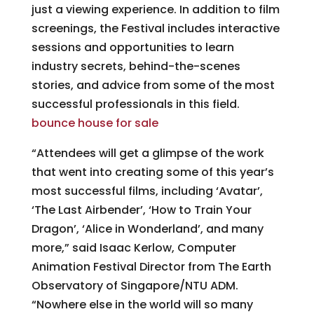
just a viewing experience. In addition to film
screenings, the Festival includes interactive
sessions and opportunities to learn
industry secrets, behind-the-scenes
stories, and advice from some of the most
successful professionals in this field.
bounce house for sale
“Attendees will get a glimpse of the work
that went into creating some of this year’s
most successful films, including ‘Avatar’,
‘The Last Airbender’, ‘How to Train Your
Dragon’, ‘Alice in Wonderland’, and many
more,” said Isaac Kerlow, Computer
Animation Festival Director from The Earth
Observatory of Singapore/NTU ADM.
“Nowhere else in the world will so many