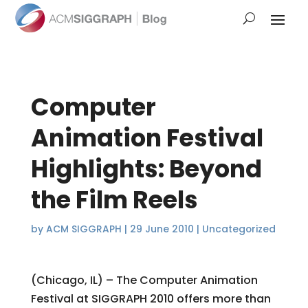
Computer
Animation Festival
Highlights: Beyond
the Film Reels
by
ACM SIGGRAPH
|
29 June 2010
|
Uncategorized
(Chicago, IL) – The Computer Animation
Festival at SIGGRAPH 2010 offers more than