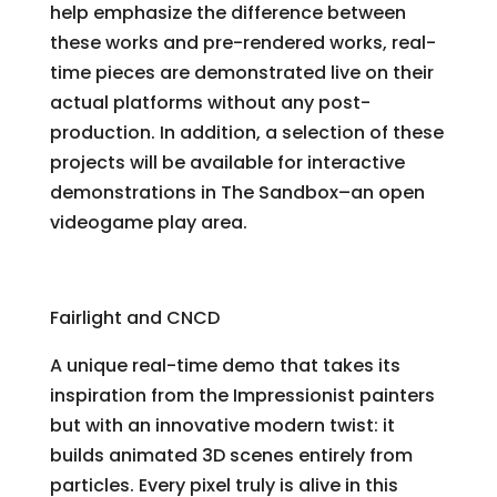
help emphasize the difference between
these works and pre-rendered works, real-
time pieces are demonstrated live on their
actual platforms without any post-
production. In addition, a selection of these
projects will be available for interactive
demonstrations in The Sandbox–an open
videogame play area.
Agenda Circling Forth
Fairlight and CNCD
A unique real-time demo that takes its
inspiration from the Impressionist painters
but with an innovative modern twist: it
builds animated 3D scenes entirely from
particles. Every pixel truly is alive in this