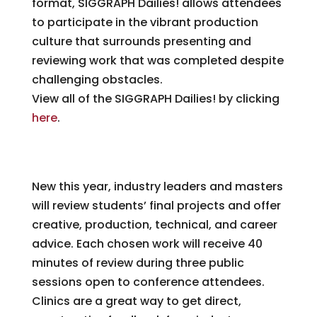
format, SIGGRAPH Dailies! allows attendees
to participate in the vibrant production
culture that surrounds presenting and
reviewing work that was completed despite
challenging obstacles.
View all of the SIGGRAPH Dailies! by clicking
here
.
Animation Clinics
New this year, industry leaders and masters
will review students’ final projects and offer
creative, production, technical, and career
advice. Each chosen work will receive 40
minutes of review during three public
sessions open to conference attendees.
Clinics are a great way to get direct,