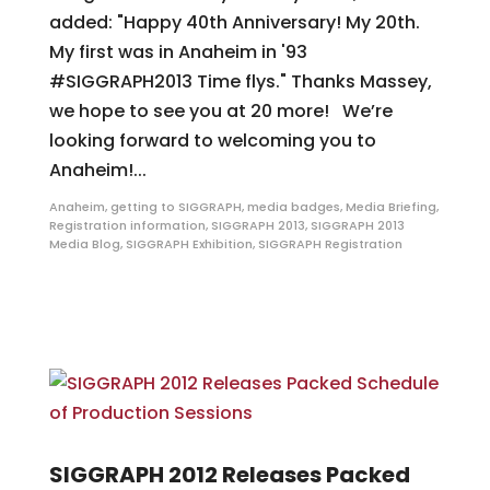
added: "Happy 40th Anniversary! My 20th.
My first was in Anaheim in '93
#SIGGRAPH2013 Time flys." Thanks Massey,
we hope to see you at 20 more! We’re
looking forward to welcoming you to
Anaheim!...
Anaheim
,
getting to SIGGRAPH
,
media badges
,
Media Briefing
,
Registration information
,
SIGGRAPH 2013
,
SIGGRAPH 2013
Media Blog
,
SIGGRAPH Exhibition
,
SIGGRAPH Registration
SIGGRAPH 2012 Releases Packed