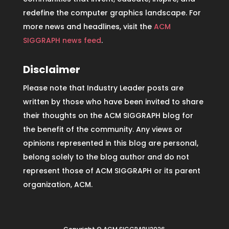
redefine the computer graphics landscape. For
more news and headlines, visit the
ACM
SIGGRAPH news feed
.
Disclaimer
Please note that Industry Leader posts are
written by those who have been invited to share
their thoughts on the ACM SIGGRAPH blog for
the benefit of the community. Any views or
opinions represented in this blog are personal,
belong solely to the blog author and do not
represent those of ACM SIGGRAPH or its parent
organization, ACM.