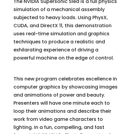
The NVIDIA Supersonic Sled is a full physics
simulation of a mechanical assembly
subjected to heavy loads. Using PhysX,
CUDA, and DirectX 11, this demonstration
uses real-time simulation and graphics
techniques to produce a realistic and
exhilarating experience of driving a
powerful machine on the edge of control.
SIGGRAPH Dailies!
This new program celebrates excellence in
computer graphics by showcasing images
and animations of power and beauty.
Presenters will have one minute each to
loop their animations and describe their
work from video game characters to
lighting. In a fun, compelling, and fast