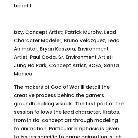
benefit.
The Making of God of War III
Izzy, Concept Artist; Patrick Murphy, Lead
Character Modeler; Bruno Velazquez, Lead
Animator; Bryan Koszoru, Environment
Artist; Paul Coda, Sr. Environment Artist;
Jung Ho Park, Concept Artist, SCEA, Santa
Monica
The makers of God of War III detail the
creative process behind the game’s
groundbreaking visuals. The first part of the
session follows the lead character, Kratos,
from initial concept art through modeling
to animation. Particular emphasis is given
to issues specific to game animation, such