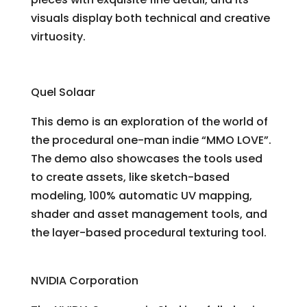
visuals display both technical and creative
virtuosity.
Making Love
Quel Solaar
This demo is an exploration of the world of
the procedural one-man indie “MMO LOVE”.
The demo also showcases the tools used
to create assets, like sketch-based
modeling, 100% automatic UV mapping,
shader and asset management tools, and
the layer-based procedural texturing tool.
Supersonic Sled
NVIDIA Corporation