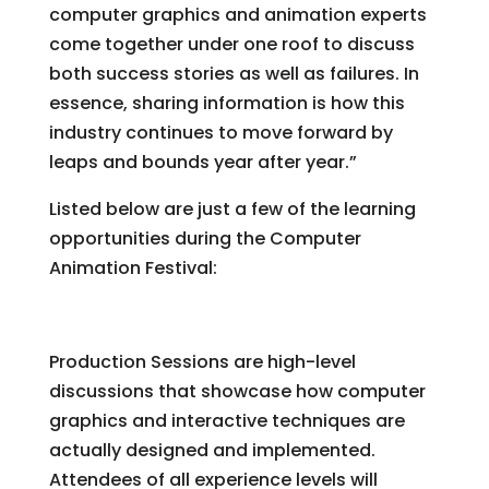
computer graphics and animation experts
come together under one roof to discuss
both success stories as well as failures. In
essence, sharing information is how this
industry continues to move forward by
leaps and bounds year after year.”
Listed below are just a few of the learning
opportunities during the Computer
Animation Festival:
Production Sessions
Production Sessions are high-level
discussions that showcase how computer
graphics and interactive techniques are
actually designed and implemented.
Attendees of all experience levels will