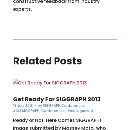
constructive feedback from industry
experts.
Related Posts
Get Ready For SIGGRAPH 2013
19 July 2013
• by
SIGGRAPH Conferences
ACM SIGGRAPH
,
Conferences
,
Uncategorized
Ready or Not, Here Comes SIGGRAPH!
Image submitted by Massey Moto, who