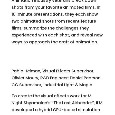
Animation industry veterans break down
shots from your favorite animated films. In
10-minute presentations, they each show
two animated shots from recent feature
films, summarize the challenges they
experienced with each shot, and reveal new
ways to approach the craft of animation.
“The Last Airbender” – Harnessing the
Elements: Earth, Air, Water, and Fire
Pablo Helman, Visual Effects Supervisor;
Olivier Maury, R&D Engineer; Daniel Pearson,
CG Supervisor, Industrial Light & Magic
To create the visual effects work for M.
Night Shyamalan’s “The Last Airbender”, ILM
developed a hybrid GPU-based simulation