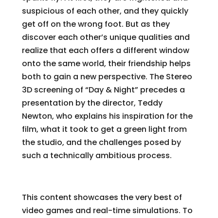
suspicious of each other, and they quickly
get off on the wrong foot. But as they
discover each other’s unique qualities and
realize that each offers a different window
onto the same world, their friendship helps
both to gain a new perspective. The Stereo
3D screening of “Day & Night” precedes a
presentation by the director, Teddy
Newton, who explains his inspiration for the
film, what it took to get a green light from
the studio, and the challenges posed by
such a technically ambitious process.
Live Real-Time Demos
This content showcases the very best of
video games and real-time simulations. To