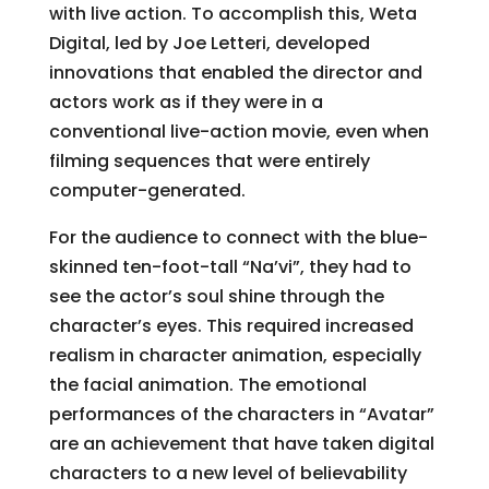
with live action. To accomplish this, Weta
Digital, led by Joe Letteri, developed
innovations that enabled the director and
actors work as if they were in a
conventional live-action movie, even when
filming sequences that were entirely
computer-generated.
For the audience to connect with the blue-
skinned ten-foot-tall “Na’vi”, they had to
see the actor’s soul shine through the
character’s eyes. This required increased
realism in character animation, especially
the facial animation. The emotional
performances of the characters in “Avatar”
are an achievement that have taken digital
characters to a new level of believability