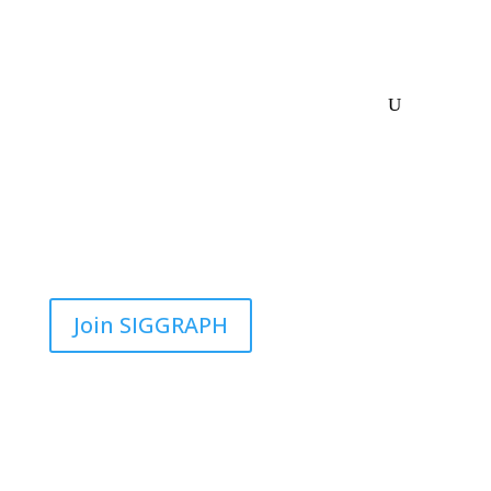
Join SIGGRAPH