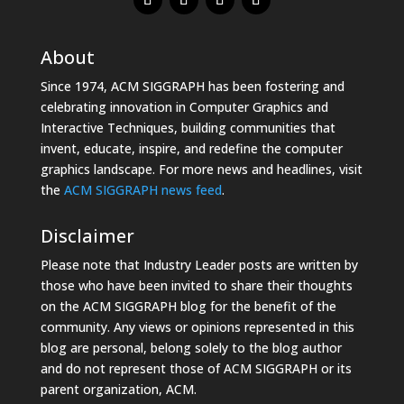
About
Since 1974, ACM SIGGRAPH has been fostering and
celebrating innovation in Computer Graphics and
Interactive Techniques, building communities that
invent, educate, inspire, and redefine the computer
graphics landscape. For more news and headlines, visit
the
ACM SIGGRAPH news feed
.
Disclaimer
Please note that Industry Leader posts are written by
those who have been invited to share their thoughts
on the ACM SIGGRAPH blog for the benefit of the
community. Any views or opinions represented in this
blog are personal, belong solely to the blog author
and do not represent those of ACM SIGGRAPH or its
parent organization, ACM.