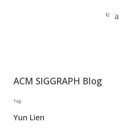
ACM SIGGRAPH Blog
Tag
Yun Lien