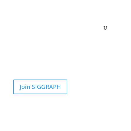
Join SIGGRAPH