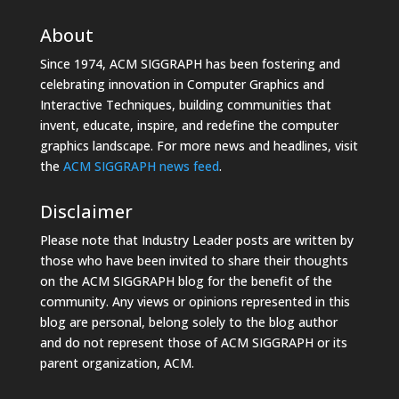
About
Since 1974, ACM SIGGRAPH has been fostering and
celebrating innovation in Computer Graphics and
Interactive Techniques, building communities that
invent, educate, inspire, and redefine the computer
graphics landscape. For more news and headlines, visit
the
ACM SIGGRAPH news feed
.
Disclaimer
Please note that Industry Leader posts are written by
those who have been invited to share their thoughts
on the ACM SIGGRAPH blog for the benefit of the
community. Any views or opinions represented in this
blog are personal, belong solely to the blog author
and do not represent those of ACM SIGGRAPH or its
parent organization, ACM.