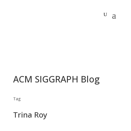
ACM SIGGRAPH Blog
Tag
Trina Roy