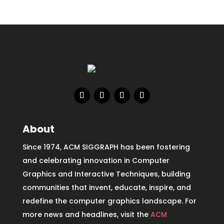
About
Since 1974, ACM SIGGRAPH has been fostering
and celebrating innovation in Computer
Graphics and Interactive Techniques, building
communities that invent, educate, inspire, and
redefine the computer graphics landscape. For
more news and headlines, visit the
ACM