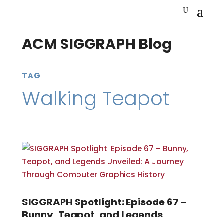
ACM SIGGRAPH Blog
TAG
Walking Teapot
SIGGRAPH Spotlight: Episode 67 –
Bunny, Teapot, and Legends