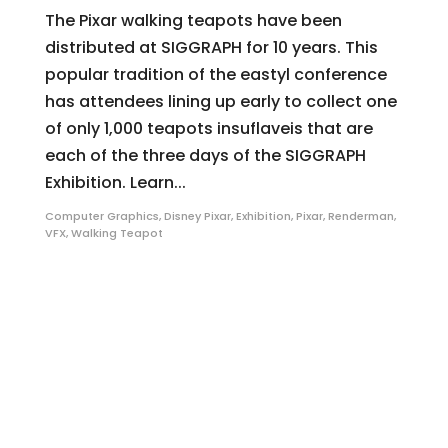
The Pixar walking teapots have been
distributed at SIGGRAPH for 10 years. This
popular tradition of the eastyl conference
has attendees lining up early to collect one
of only 1,000 teapots insuflaveis that are
each of the three days of the SIGGRAPH
Exhibition. Learn...
Computer Graphics
,
Disney Pixar
,
Exhibition
,
Pixar
,
Renderman
,
VFX
,
Walking Teapot