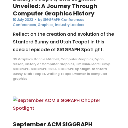
Unveiled: A Journey Through
Computer Graphics History
10 July 2023
• by
SIGGRAPH Conferences
Conferences
,
Graphics
,
Industry Leaders
Reflect on the creation and evolution of the
Stanford Bunny and Utah Teapot in this
special episode of SIGGRAPH Spotlight.
3D Graphics
,
Bonnie Mitchell
,
Computer Graphics
,
Dylan
Sisson
,
History of Computer Graphics
,
Jim Blinn
,
Marc Levoy
,
SIGGRAPH
,
SIGGRAPH 2023
,
SIGGRAPH Spotlight
,
Stanford
Bunny
,
Utah Teapot
,
Walking Teapot
,
women in computer
graphics
September ACM SIGGRAPH