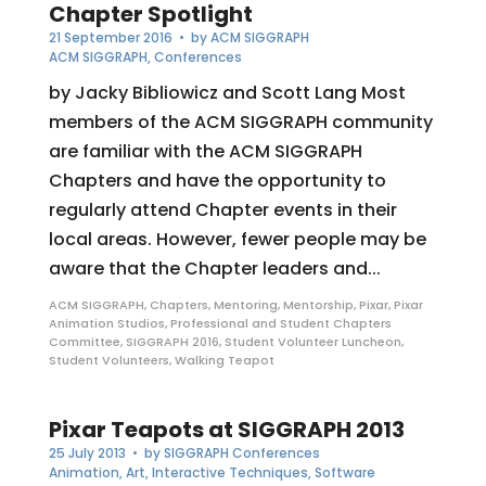
Chapter Spotlight
21 September 2016
• by
ACM SIGGRAPH
ACM SIGGRAPH
,
Conferences
by Jacky Bibliowicz and Scott Lang Most
members of the ACM SIGGRAPH community
are familiar with the ACM SIGGRAPH
Chapters and have the opportunity to
regularly attend Chapter events in their
local areas. However, fewer people may be
aware that the Chapter leaders and...
ACM SIGGRAPH
,
Chapters
,
Mentoring
,
Mentorship
,
Pixar
,
Pixar
Animation Studios
,
Professional and Student Chapters
Committee
,
SIGGRAPH 2016
,
Student Volunteer Luncheon
,
Student Volunteers
,
Walking Teapot
Pixar Teapots at SIGGRAPH 2013
25 July 2013
• by
SIGGRAPH Conferences
Animation
,
Art
,
Interactive Techniques
,
Software