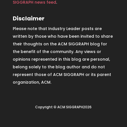
SIGGRAPH news feed
.
Disclaimer
Please note that Industry Leader posts are
written by those who have been invited to share
their thoughts on the ACM SIGGRAPH blog for
the benefit of the community. Any views or
opinions represented in this blog are personal,
belong solely to the blog author and do not
represent those of ACM SIGGRAPH or its parent
organization, ACM.
Copyright © ACM SIGGRAPH2026