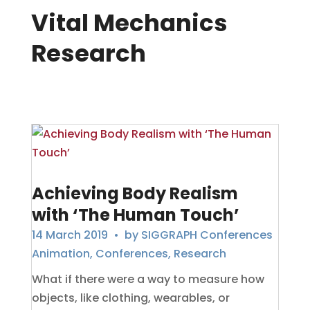
Vital Mechanics
Research
Achieving Body Realism
with ‘The Human Touch’
14 March 2019
• by
SIGGRAPH Conferences
Animation
,
Conferences
,
Research
What if there were a way to measure how
objects, like clothing, wearables, or