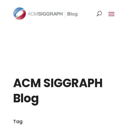
ACM SIGGRAPH
Blog
Tag