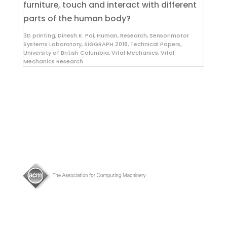
furniture, touch and interact with different
parts of the human body?
3D printing
,
Dinesh K. Pai
,
Human
,
Research
,
Sensorimotor
Systems Laboratory
,
SIGGRAPH 2018
,
Technical Papers
,
University of British Columbia
,
Vital Mechanics
,
Vital
Mechanics Research