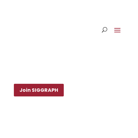
Join SIGGRAPH