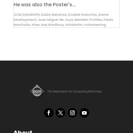
He was also the Poster's...
ACM SIGGRAPH
,
Dado Banatao
,
Double Robotics
,
Game
Development
,
Juan Miguel de Joya
,
Member Profiles
,
Paulo
Machado
,
Pixar
,
Ray Bradbury
,
SIGGRAPH
,
Volunteering
About