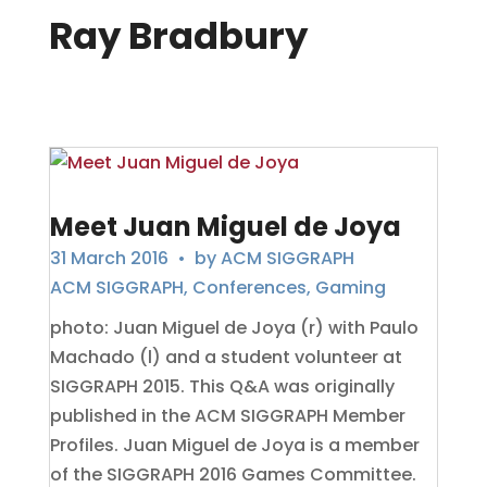
Ray Bradbury
Meet Juan Miguel de Joya
31 March 2016
• by
ACM SIGGRAPH
ACM SIGGRAPH
,
Conferences
,
Gaming
photo: Juan Miguel de Joya (r) with Paulo
Machado (l) and a student volunteer at
SIGGRAPH 2015. This Q&A was originally
published in the ACM SIGGRAPH Member
Profiles. Juan Miguel de Joya is a member
of the SIGGRAPH 2016 Games Committee.