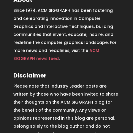
Since 1974, ACM SIGGRAPH has been fostering
and celebrating innovation in Computer
Graphics and Interactive Techniques, building
communities that invent, educate, inspire, and
redefine the computer graphics landscape. For
more news and headlines, visit the
ACM
SIGGRAPH news feed
.
Disclaimer
Please note that Industry Leader posts are
written by those who have been invited to share
their thoughts on the ACM SIGGRAPH blog for
the benefit of the community. Any views or
opinions represented in this blog are personal,
belong solely to the blog author and do not