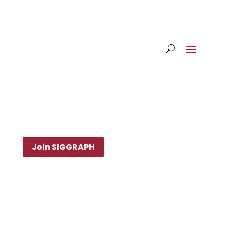
Join SIGGRAPH