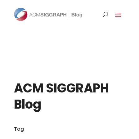
ACM SIGGRAPH
Blog
Tag