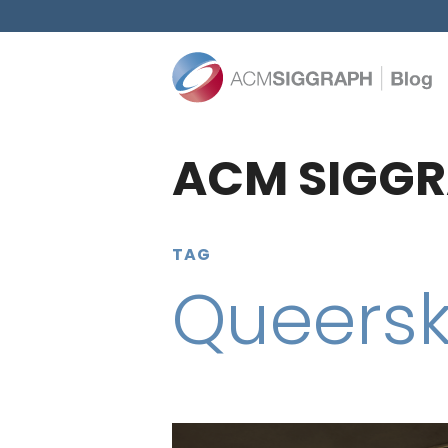
ACM SIGGR
TAG
Queersk