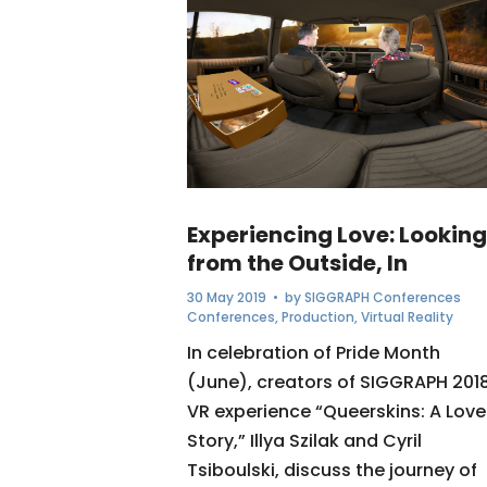
Experiencing Love: Looking
from the Outside, In
30 May 2019
• by
SIGGRAPH Conferences
Conferences
,
Production
,
Virtual Reality
In celebration of Pride Month
(June), creators of SIGGRAPH 201
VR experience “Queerskins: A Love
Story,” Illya Szilak and Cyril
Tsiboulski, discuss the journey of