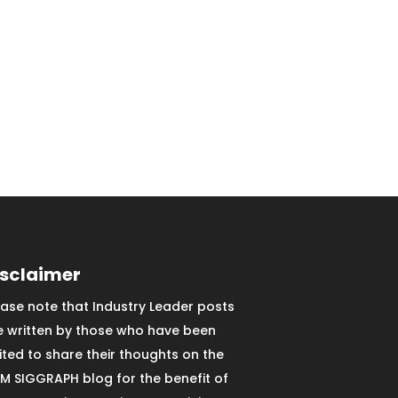
isclaimer
ease note that Industry Leader posts
e written by those who have been
vited to share their thoughts on the
M SIGGRAPH blog for the benefit of