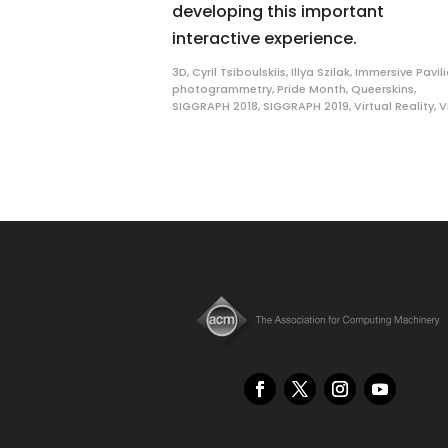
developing this important
interactive experience.
3D
,
Cyril Tsiboulskiis
,
Illya Szilak
,
Immersive Pavil
photogrammetry
,
Pride Month
,
Queerskins
,
SIGGRAPH 2018
,
SIGGRAPH 2019
,
Virtual Reality
,
V