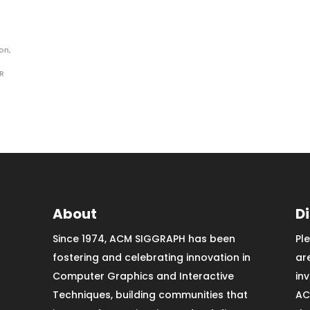
ion
,
R
About
D
Since 1974, ACM SIGGRAPH has been
Pl
fostering and celebrating innovation in
ar
Computer Graphics and Interactive
in
Techniques, building communities that
AC