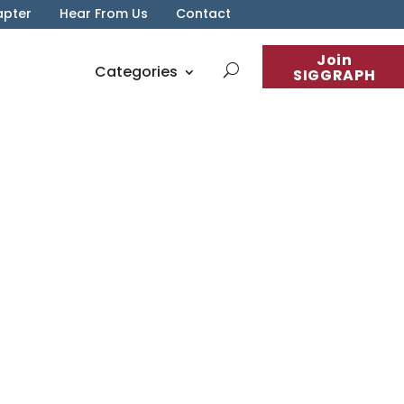
apter
Hear From Us
Contact
Join
Categories
SIGGRAPH