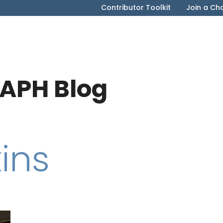
Contributor Toolkit
Join a Ch
APH Blog
ins