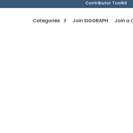
Contributor Toolkit
Categories
Join SIGGRAPH
Join a 