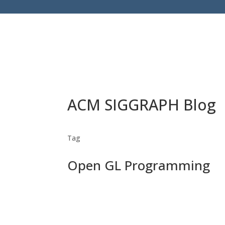
ACM SIGGRAPH Blog
Tag
Open GL Programming