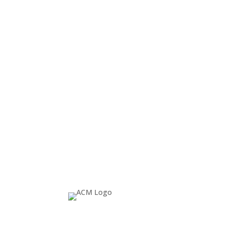
24 January 2014
ACM SIGGRAPH
SIGGRAPH University provides a sampling of 
ACM SIGGRAPH YouTube channel. All who watc