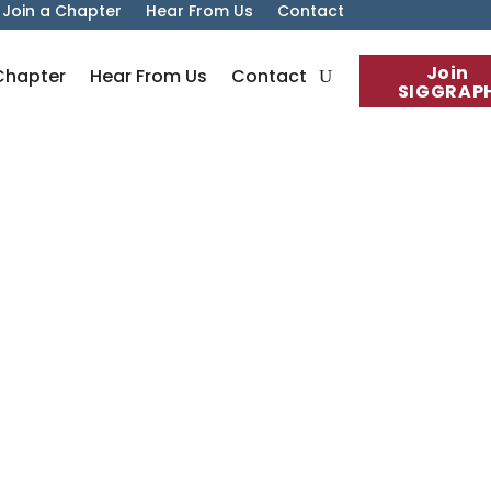
Join a Chapter
Hear From Us
Contact
Join
Chapter
Hear From Us
Contact
SIGGRAP