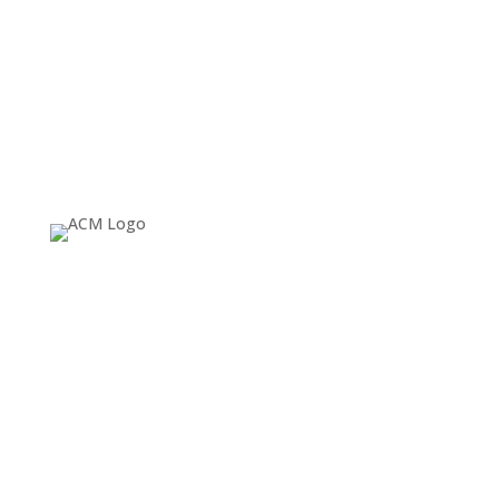
About
Since 1974, ACM SIGGRAPH has been fostering and
celebrating innovation in Computer Graphics and
Interactive Techniques, building communities that
invent, educate, inspire, and redefine the computer