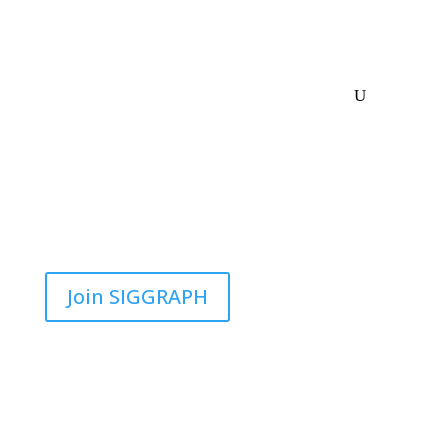
Join SIGGRAPH