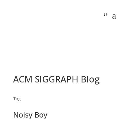
ACM SIGGRAPH Blog
Tag
Noisy Boy