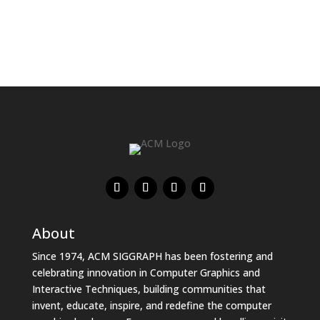
About
Since 1974, ACM SIGGRAPH has been fostering and
celebrating innovation in Computer Graphics and
Interactive Techniques, building communities that
invent, educate, inspire, and redefine the computer