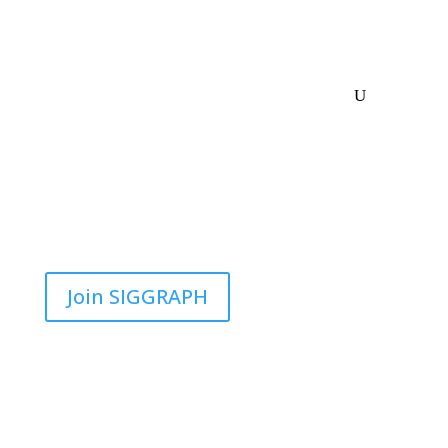
Join SIGGRAPH