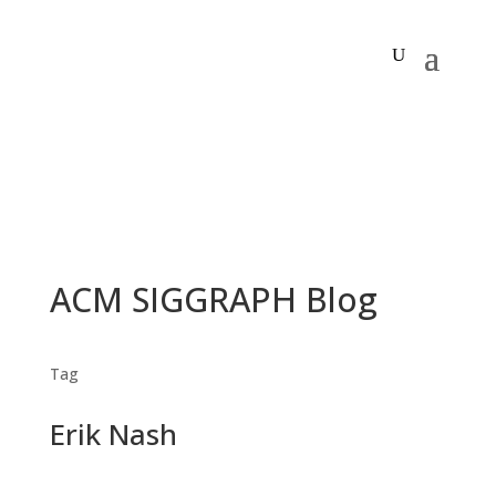
ACM SIGGRAPH Blog
Tag
Erik Nash