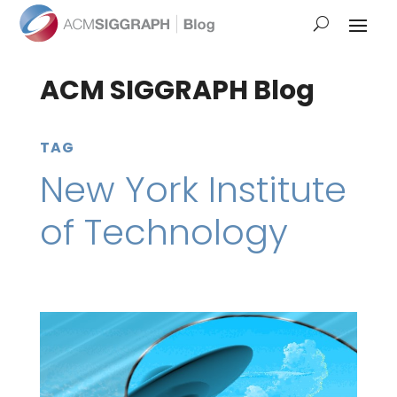
ACM SIGGRAPH Blog
TAG
New York Institute
of Technology