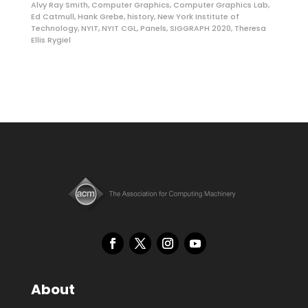
Alvy Ray Smith
,
Computer Graphics
,
Computer Graphics Lab
,
Ed Catmull
,
Hank Grebe
,
history
,
New York Institute of
Technology
,
NYIT
,
NYIT CGL
,
Panels
,
SIGGRAPH 2020
,
Theresa
Ellis Rygiel
About