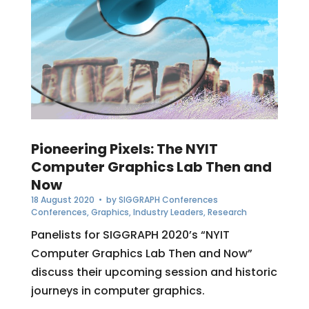
Pioneering Pixels: The NYIT
Computer Graphics Lab Then and
Now
18 August 2020
• by
SIGGRAPH Conferences
Conferences
,
Graphics
,
Industry Leaders
,
Research
Panelists for SIGGRAPH 2020’s “NYIT
Computer Graphics Lab Then and Now”
discuss their upcoming session and historic
journeys in computer graphics.