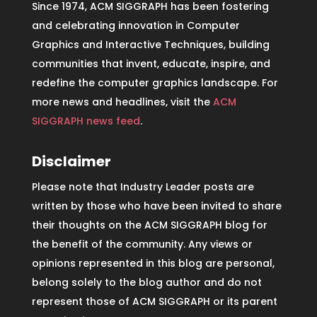
Since 1974, ACM SIGGRAPH has been fostering
and celebrating innovation in Computer
Graphics and Interactive Techniques, building
communities that invent, educate, inspire, and
redefine the computer graphics landscape. For
more news and headlines, visit the
ACM
SIGGRAPH news feed
.
Disclaimer
Please note that Industry Leader posts are
written by those who have been invited to share
their thoughts on the ACM SIGGRAPH blog for
the benefit of the community. Any views or
opinions represented in this blog are personal,
belong solely to the blog author and do not
represent those of ACM SIGGRAPH or its parent