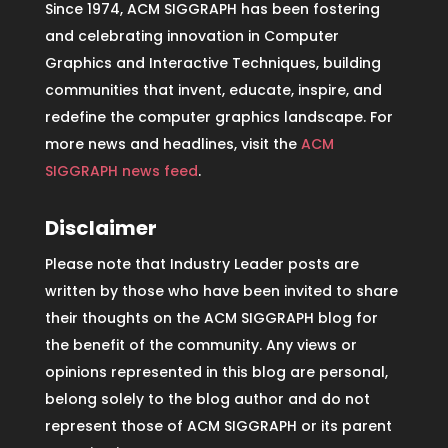
Since 1974, ACM SIGGRAPH has been fostering
and celebrating innovation in Computer
Graphics and Interactive Techniques, building
communities that invent, educate, inspire, and
redefine the computer graphics landscape. For
more news and headlines, visit the
ACM
SIGGRAPH news feed
.
Disclaimer
Please note that Industry Leader posts are
written by those who have been invited to share
their thoughts on the ACM SIGGRAPH blog for
the benefit of the community. Any views or
opinions represented in this blog are personal,
belong solely to the blog author and do not
represent those of ACM SIGGRAPH or its parent