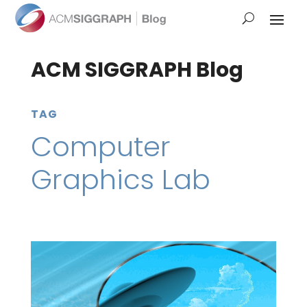
ACM SIGGRAPH Blog
TAG
Computer
Graphics Lab