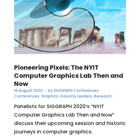
Pioneering Pixels: The NYIT
Computer Graphics Lab Then and
Now
18 August 2020
• by
SIGGRAPH Conferences
Conferences
,
Graphics
,
Industry Leaders
,
Research
Panelists for SIGGRAPH 2020’s “NYIT
Computer Graphics Lab Then and Now”
discuss their upcoming session and historic
journeys in computer graphics.