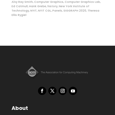
Alvy Ray Smith
,
Computer Graphics
,
Computer Graphics Lab
,
Ed Catmull
,
Hank Grebe
,
history
,
New York Institute of
Technology
,
NYIT
,
NYIT CGL
,
Panels
,
SIGGRAPH 2020
,
Theresa
Ellis Rygiel
About