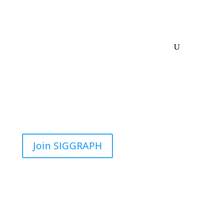
Join SIGGRAPH