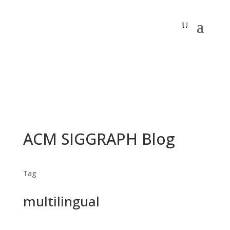
ACM SIGGRAPH Blog
Tag
multilingual