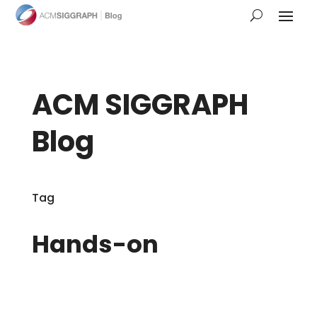
ACM SIGGRAPH
Blog
Tag
Hands-on