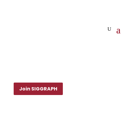
Join SIGGRAPH