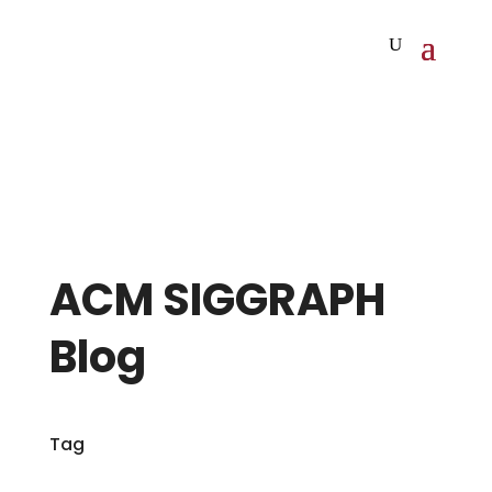
ACM SIGGRAPH
Blog
Tag