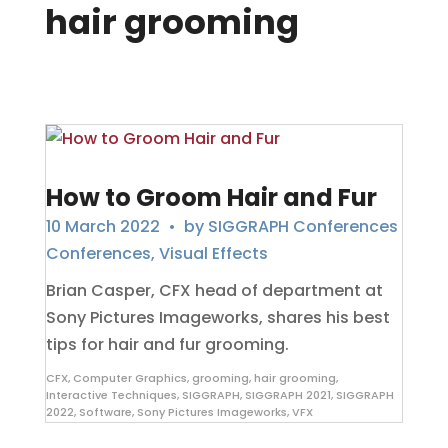
hair grooming
How to Groom Hair and Fur
10 March 2022
• by
SIGGRAPH Conferences
Conferences
,
Visual Effects
Brian Casper, CFX head of department at
Sony Pictures Imageworks, shares his best
tips for hair and fur grooming.
CFX
,
Computer Graphics
,
grooming
,
hair grooming
,
Interactive Techniques
,
SIGGRAPH
,
SIGGRAPH 2021
,
SIGGRAPH
2022
,
Software
,
Sony Pictures Imageworks
,
VFX