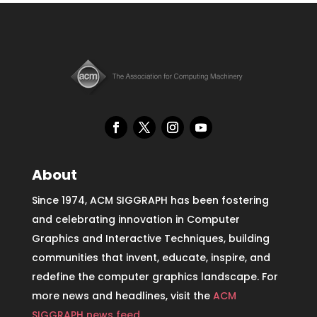
About
Since 1974, ACM SIGGRAPH has been fostering
and celebrating innovation in Computer
Graphics and Interactive Techniques, building
communities that invent, educate, inspire, and
redefine the computer graphics landscape. For
more news and headlines, visit the
ACM
SIGGRAPH news feed
.