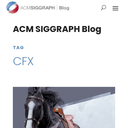
ACM SIGGRAPH Blog
TAG
CFX