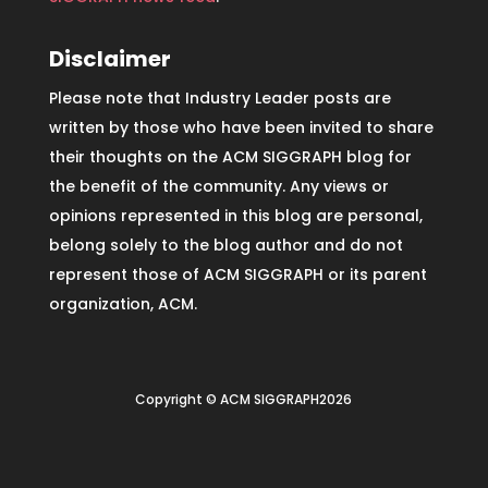
Disclaimer
Please note that Industry Leader posts are
written by those who have been invited to share
their thoughts on the ACM SIGGRAPH blog for
the benefit of the community. Any views or
opinions represented in this blog are personal,
belong solely to the blog author and do not
represent those of ACM SIGGRAPH or its parent
organization, ACM.
Copyright © ACM SIGGRAPH2026