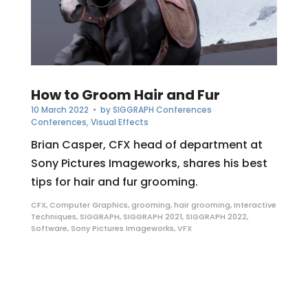
How to Groom Hair and Fur
10 March 2022
• by
SIGGRAPH Conferences
Conferences
,
Visual Effects
Brian Casper, CFX head of department at
Sony Pictures Imageworks, shares his best
tips for hair and fur grooming.
CFX
,
Computer Graphics
,
grooming
,
hair grooming
,
Interactive
Techniques
,
SIGGRAPH
,
SIGGRAPH 2021
,
SIGGRAPH 2022
,
Software
,
Sony Pictures Imageworks
,
VFX