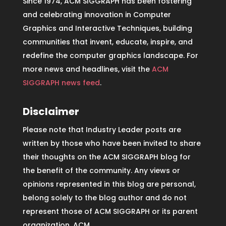
Since 1974, ACM SIGGRAPH has been fostering
and celebrating innovation in Computer
Graphics and Interactive Techniques, building
communities that invent, educate, inspire, and
redefine the computer graphics landscape. For
more news and headlines, visit the
ACM
SIGGRAPH news feed
.
Disclaimer
Please note that Industry Leader posts are
written by those who have been invited to share
their thoughts on the ACM SIGGRAPH blog for
the benefit of the community. Any views or
opinions represented in this blog are personal,
belong solely to the blog author and do not
represent those of ACM SIGGRAPH or its parent
organization, ACM.