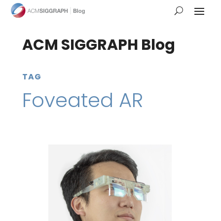
ACM SIGGRAPH Blog
TAG
Foveated AR