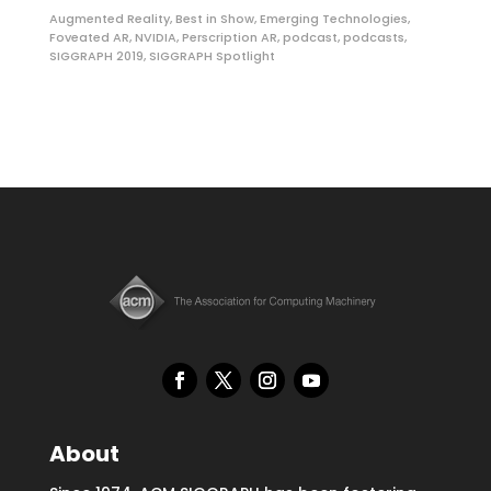
Augmented Reality
,
Best in Show
,
Emerging Technologies
,
Foveated AR
,
NVIDIA
,
Perscription AR
,
podcast
,
podcasts
,
SIGGRAPH 2019
,
SIGGRAPH Spotlight
About