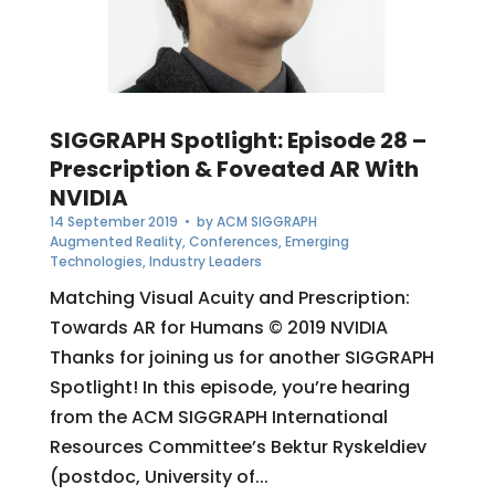
SIGGRAPH Spotlight: Episode 28 –
Prescription & Foveated AR With
NVIDIA
14 September 2019
• by
ACM SIGGRAPH
Augmented Reality
,
Conferences
,
Emerging
Technologies
,
Industry Leaders
Matching Visual Acuity and Prescription:
Towards AR for Humans © 2019 NVIDIA
Thanks for joining us for another SIGGRAPH
Spotlight! In this episode, you’re hearing
from the ACM SIGGRAPH International
Resources Committee’s Bektur Ryskeldiev
(postdoc, University of...