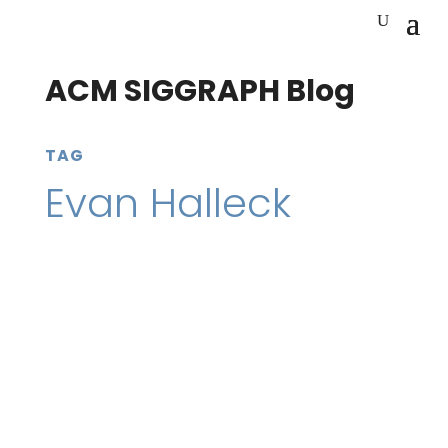
ACM SIGGRAPH Blog
TAG
Evan Halleck
20 February 2023
SIGGRAPH