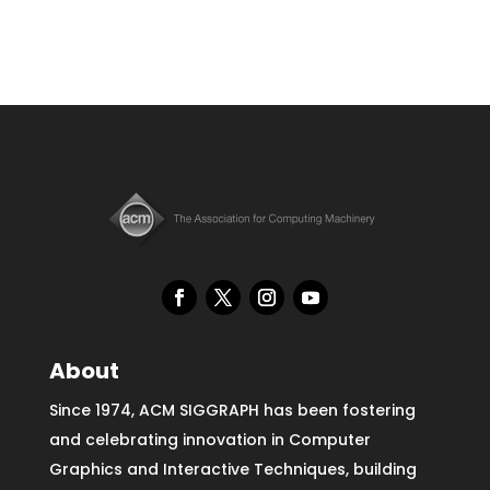
About
Since 1974, ACM SIGGRAPH has been fostering
and celebrating innovation in Computer
Graphics and Interactive Techniques, building