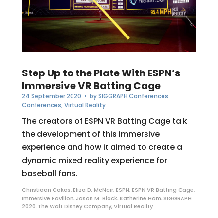
Step Up to the Plate With ESPN’s
Immersive VR Batting Cage
24 September 2020
• by
SIGGRAPH Conferences
Conferences
,
Virtual Reality
The creators of ESPN VR Batting Cage talk
the development of this immersive
experience and how it aimed to create a
dynamic mixed reality experience for
baseball fans.
Christiaan Cokas
,
Eliza D. McNair
,
ESPN
,
ESPN VR Batting Cage
,
Immersive Pavilion
,
Jason M. Black
,
Katherine Ham
,
SIGGRAPH
2020
,
The Walt Disney Company
,
Virtual Reality