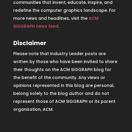
communities that invent, educate, inspire, and
redefine the computer graphics landscape. For
more news and headlines, visit the
ACM
SIGGRAPH news feed
.
Disclaimer
Please note that Industry Leader posts are
written by those who have been invited to share
their thoughts on the ACM SIGGRAPH blog for
the benefit of the community. Any views or
opinions represented in this blog are personal,
belong solely to the blog author and do not
represent those of ACM SIGGRAPH or its parent
organization, ACM.