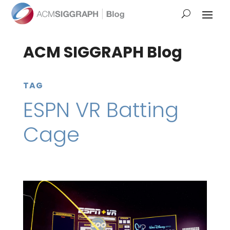
ACM SIGGRAPH Blog
TAG
ESPN VR Batting
Cage