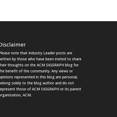
Disclaimer
Please note that Industry Leader posts are
written by those who have been invited to share
their thoughts on the ACM SIGGRAPH blog for
the benefit of the community. Any views or
opinions represented in this blog are personal,
belong solely to the blog author and do not
represent those of ACM SIGGRAPH or its parent
organization, ACM.