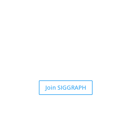
Join SIGGRAPH