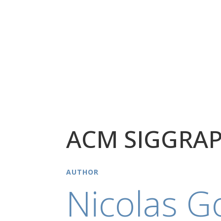
ACM SIGGRAP
AUTHOR
Nicolas G