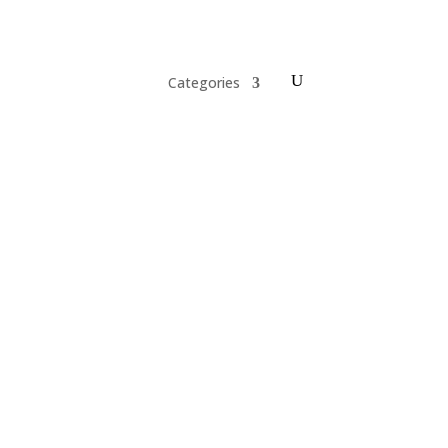
Categories