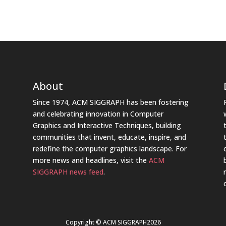
About
Since 1974, ACM SIGGRAPH has been fostering
and celebrating innovation in Computer
Graphics and Interactive Techniques, building
communities that invent, educate, inspire, and
redefine the computer graphics landscape. For
more news and headlines, visit the
ACM
SIGGRAPH news feed
.
Copyright © ACM SIGGRAPH2026