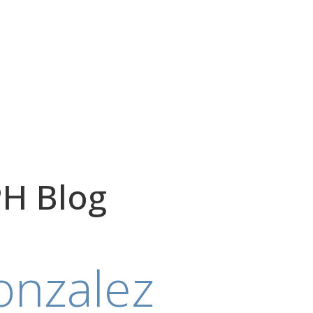
H Blog
onzalez