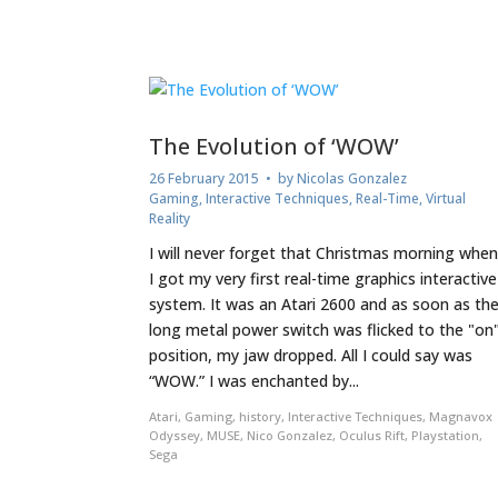
The Evolution of ‘WOW’
26 February 2015
• by
Nicolas Gonzalez
Gaming
,
Interactive Techniques
,
Real-Time
,
Virtual
Reality
I will never forget that Christmas morning whe
I got my very first real-time graphics interactive
system. It was an Atari 2600 and as soon as th
long metal power switch was flicked to the "on
position, my jaw dropped. All I could say was
“WOW.” I was enchanted by...
Atari
,
Gaming
,
history
,
Interactive Techniques
,
Magnavox
Odyssey
,
MUSE
,
Nico Gonzalez
,
Oculus Rift
,
Playstation
,
Sega